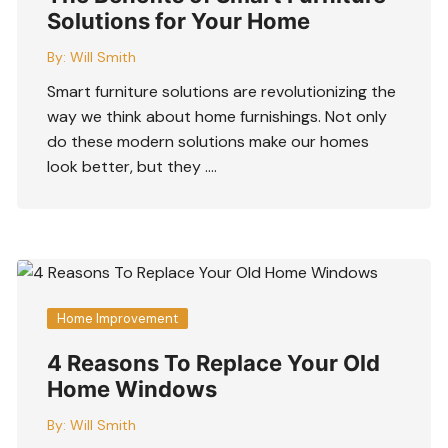
Solutions for Your Home
By:
Will Smith
Smart furniture solutions are revolutionizing the
way we think about home furnishings. Not only
do these modern solutions make our homes
look better, but they ….
Home Improvement
4 Reasons To Replace Your Old
Home Windows
By:
Will Smith