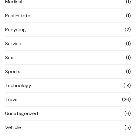
Medical
(1)
Real Estate
(1)
Recycling
(2)
Service
(1)
Sex
(1)
Sports
(1)
Technology
(18)
Travel
(26)
Uncategorized
(6)
Vehicle
(5)