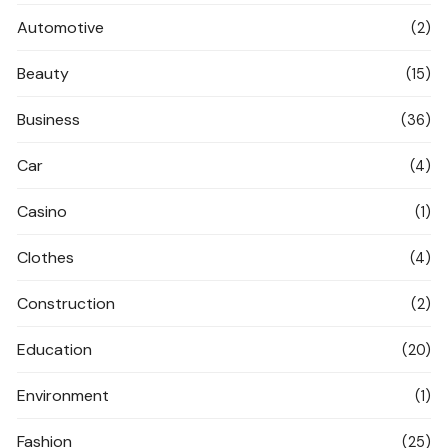
Automotive
(2)
Beauty
(15)
Business
(36)
Car
(4)
Casino
(1)
Clothes
(4)
Construction
(2)
Education
(20)
Environment
(1)
Fashion
(25)