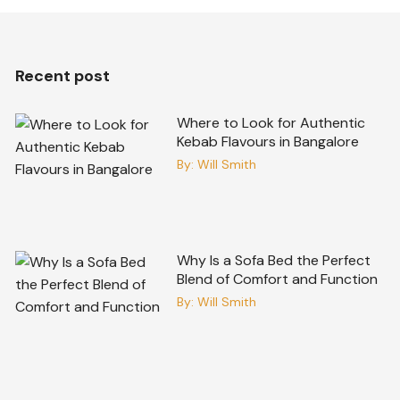
Recent post
Where to Look for Authentic
Kebab Flavours in Bangalore
By:
Will Smith
Why Is a Sofa Bed the Perfect
Blend of Comfort and Function
By:
Will Smith