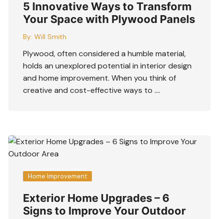
5 Innovative Ways to Transform
Your Space with Plywood Panels
By:
Will Smith
Plywood, often considered a humble material,
holds an unexplored potential in interior design
and home improvement. When you think of
creative and cost-effective ways to ….
Home Improvement
Exterior Home Upgrades – 6
Signs to Improve Your Outdoor