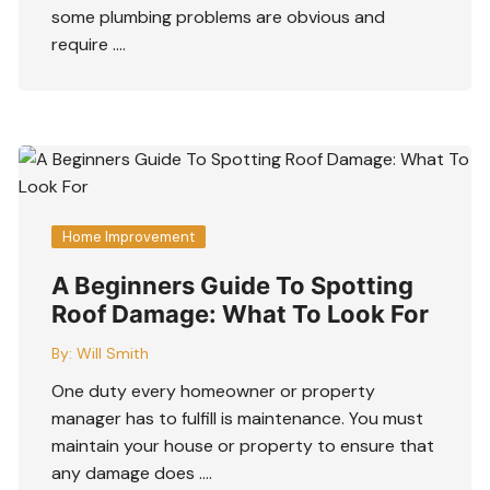
some plumbing problems are obvious and
require ….
Home Improvement
A Beginners Guide To Spotting
Roof Damage: What To Look For
By:
Will Smith
One duty every homeowner or property
manager has to fulfill is maintenance. You must
maintain your house or property to ensure that
any damage does ….