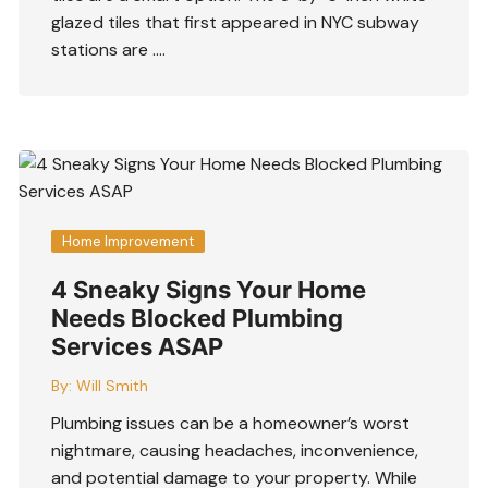
glazed tiles that first appeared in NYC subway
stations are ….
Home Improvement
4 Sneaky Signs Your Home
Needs Blocked Plumbing
Services ASAP
By:
Will Smith
Plumbing issues can be a homeowner’s worst
nightmare, causing headaches, inconvenience,
and potential damage to your property. While