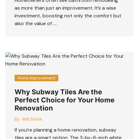
Homeowners often see bathroom remodeling
as more than just an improvement. It’s a wise
investment, boosting not only the comfort but
also the value of ….
Home Improvement
Why Subway Tiles Are the
Perfect Choice for Your Home
Renovation
By:
Will Smith
If you’re planning a home renovation, subway
tiles are a smart option. The 3-by-6-inch white