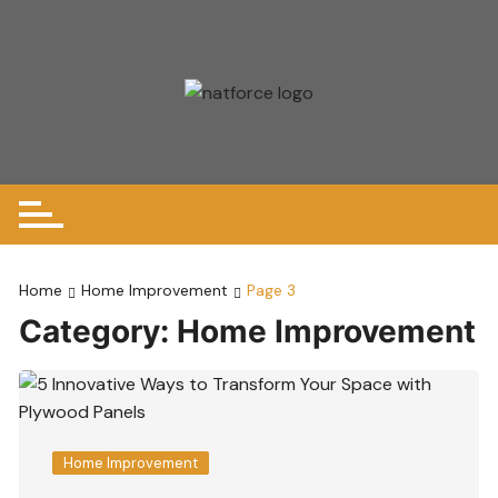
Skip
to
content
Home
Home Improvement
Page 3
Category:
Home Improvement
Home Improvement