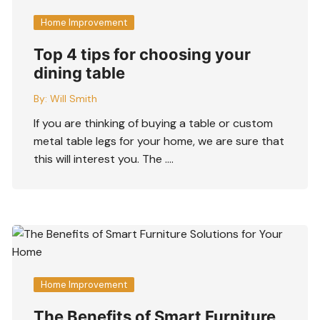
Home Improvement
Top 4 tips for choosing your
dining table
By:
Will Smith
If you are thinking of buying a table or custom
metal table legs for your home, we are sure that
this will interest you. The ….
Home Improvement
The Benefits of Smart Furniture