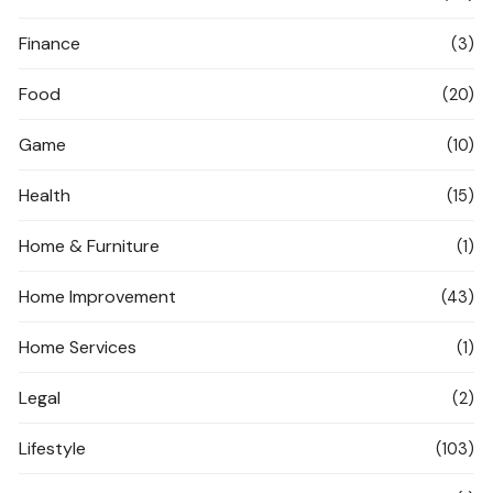
Finance
(3)
Food
(20)
Game
(10)
Health
(15)
Home & Furniture
(1)
Home Improvement
(43)
Home Services
(1)
Legal
(2)
Lifestyle
(103)