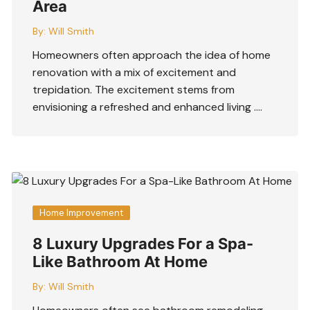
Area
By:
Will Smith
Homeowners often approach the idea of home
renovation with a mix of excitement and
trepidation. The excitement stems from
envisioning a refreshed and enhanced living ….
Home Improvement
8 Luxury Upgrades For a Spa-
Like Bathroom At Home
By:
Will Smith