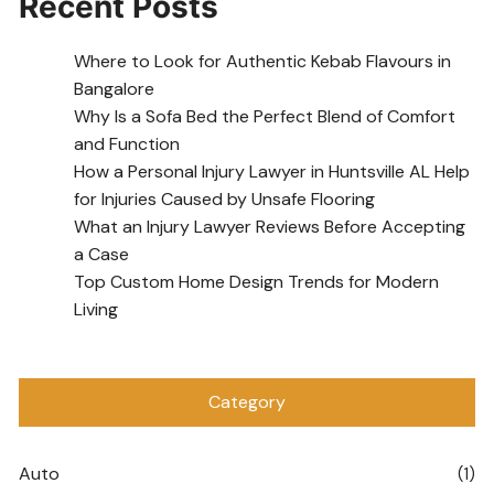
Recent Posts
Where to Look for Authentic Kebab Flavours in
Bangalore
Why Is a Sofa Bed the Perfect Blend of Comfort
and Function
How a Personal Injury Lawyer in Huntsville AL Help
for Injuries Caused by Unsafe Flooring
What an Injury Lawyer Reviews Before Accepting
a Case
Top Custom Home Design Trends for Modern
Living
Category
Auto
(1)