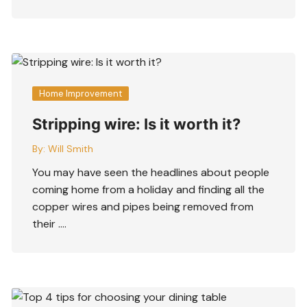
Home Improvement
Stripping wire: Is it worth it?
By:
Will Smith
You may have seen the headlines about people
coming home from a holiday and finding all the
copper wires and pipes being removed from
their ….