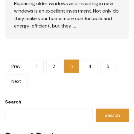
Replacing older windows and investing in new
windows is an excellent investment. Not only do
they make your home more comfortable and
energy-efficient, but they ….
Posts
Prev
1
2
3
4
5
pagination
Next
Search
Search