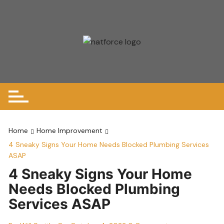
Skip
to
content
Home
Home Improvement
4 Sneaky Signs Your Home Needs Blocked Plumbing Services
ASAP
4 Sneaky Signs Your Home
Needs Blocked Plumbing
Services ASAP