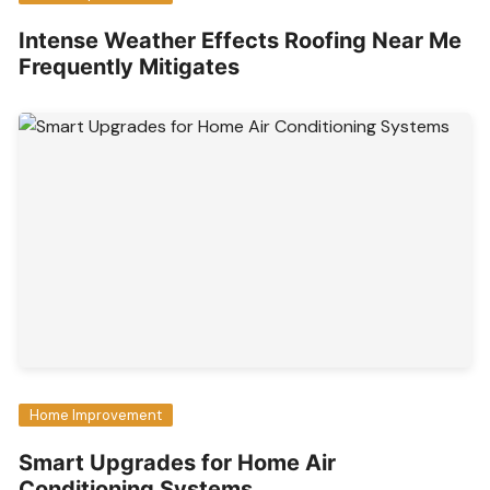
Intense Weather Effects Roofing Near Me
Frequently Mitigates
Home Improvement
Smart Upgrades for Home Air
Conditioning Systems