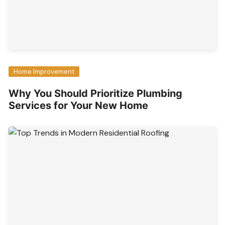
Home Improvement
Why You Should Prioritize Plumbing
Services for Your New Home