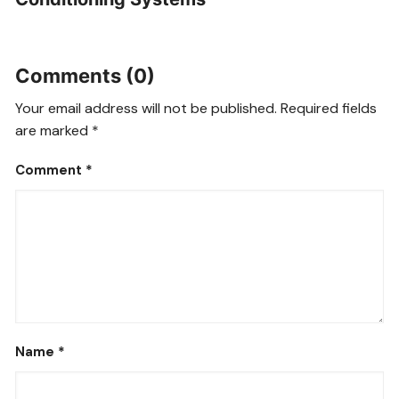
Comments (0)
Your email address will not be published.
Required fields
are marked
*
Comment
*
Name
*