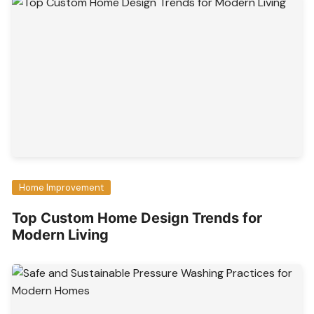
Home Improvement
Top Custom Home Design Trends for
Modern Living