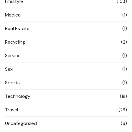
Lifestyle
(103)
Medical
(1)
Real Estate
(1)
Recycling
(2)
Service
(1)
Sex
(1)
Sports
(1)
Technology
(18)
Travel
(26)
Uncategorized
(6)