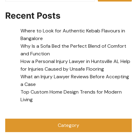
Recent Posts
Where to Look for Authentic Kebab Flavours in
Bangalore
Why Is a Sofa Bed the Perfect Blend of Comfort
and Function
How a Personal Injury Lawyer in Huntsville AL Help
for Injuries Caused by Unsafe Flooring
What an Injury Lawyer Reviews Before Accepting
a Case
Top Custom Home Design Trends for Modern
Living
Category