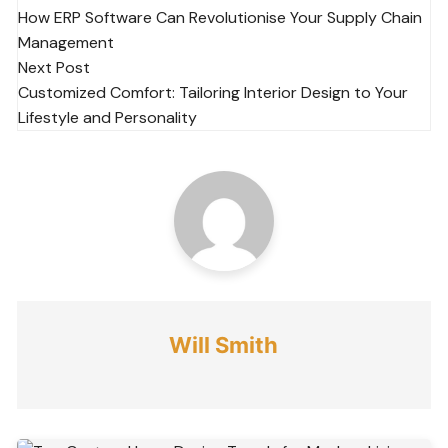
How ERP Software Can Revolutionise Your Supply Chain
navigation
Management
Next Post
Customized Comfort: Tailoring Interior Design to Your
Lifestyle and Personality
Will Smith