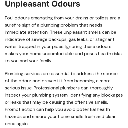
Unpleasant Odours
Foul odours emanating from your drains or toilets are a
surefire sign of a plumbing problem that needs
immediate attention. These unpleasant smells can be
indicative of sewage backups, gas leaks, or stagnant
water trapped in your pipes. Ignoring these odours
makes your home uncomfortable and poses health risks
to you and your family.
Plumbing services are essential to address the source
of the odour and prevent it from becoming a more
serious issue. Professional plumbers can thoroughly
inspect your plumbing system, identifying any blockages
or leaks that may be causing the offensive smells.
Prompt action can help you avoid potential health
hazards and ensure your home smells fresh and clean
once again.