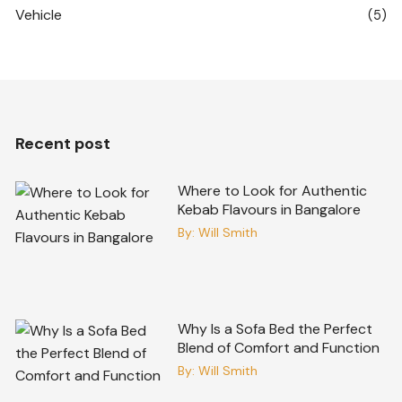
Vehicle
(5)
Recent post
Where to Look for Authentic
Kebab Flavours in Bangalore
By:
Will Smith
Why Is a Sofa Bed the Perfect
Blend of Comfort and Function
By:
Will Smith