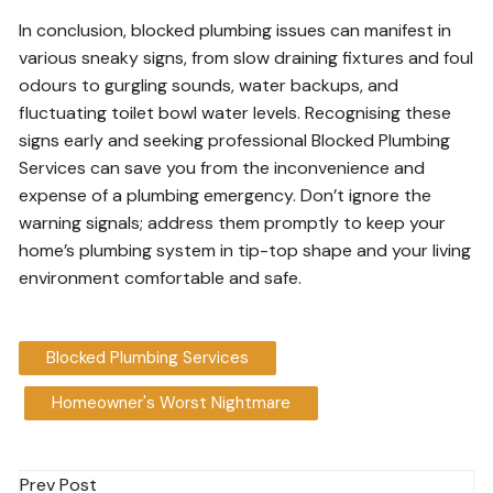
In conclusion, blocked plumbing issues can manifest in
various sneaky signs, from slow draining fixtures and foul
odours to gurgling sounds, water backups, and
fluctuating toilet bowl water levels. Recognising these
signs early and seeking professional Blocked Plumbing
Services can save you from the inconvenience and
expense of a plumbing emergency. Don’t ignore the
warning signals; address them promptly to keep your
home’s plumbing system in tip-top shape and your living
environment comfortable and safe.
Blocked Plumbing Services
Homeowner's Worst Nightmare
Post
Prev Post