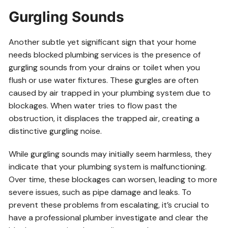
Gurgling Sounds
Another subtle yet significant sign that your home
needs blocked plumbing services is the presence of
gurgling sounds from your drains or toilet when you
flush or use water fixtures. These gurgles are often
caused by air trapped in your plumbing system due to
blockages. When water tries to flow past the
obstruction, it displaces the trapped air, creating a
distinctive gurgling noise.
While gurgling sounds may initially seem harmless, they
indicate that your plumbing system is malfunctioning.
Over time, these blockages can worsen, leading to more
severe issues, such as pipe damage and leaks. To
prevent these problems from escalating, it’s crucial to
have a professional plumber investigate and clear the