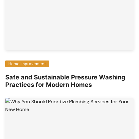
Home Improvement
Safe and Sustainable Pressure Washing
Practices for Modern Homes