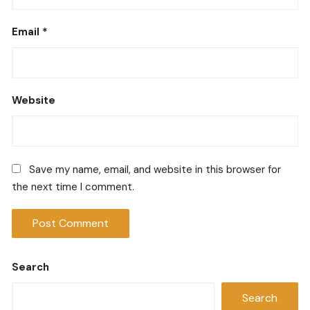
Email
*
Website
Save my name, email, and website in this browser for
the next time I comment.
Search
Search