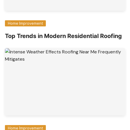
Home Improvement
Top Trends in Modern Residential Roofing
Home Improvement