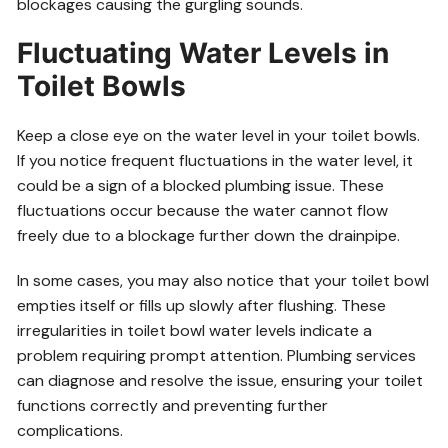
blockages causing the gurgling sounds.
Fluctuating Water Levels in
Toilet Bowls
Keep a close eye on the water level in your toilet bowls.
If you notice frequent fluctuations in the water level, it
could be a sign of a blocked plumbing issue. These
fluctuations occur because the water cannot flow
freely due to a blockage further down the drainpipe.
In some cases, you may also notice that your toilet bowl
empties itself or fills up slowly after flushing. These
irregularities in toilet bowl water levels indicate a
problem requiring prompt attention. Plumbing services
can diagnose and resolve the issue, ensuring your toilet
functions correctly and preventing further
complications.