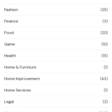
Fashion
(25)
Finance
(3)
Food
(20)
Game
(10)
Health
(15)
Home & Furniture
(1)
Home Improvement
(43)
Home Services
(1)
Legal
(2)