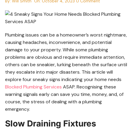
By:
Will Smith
On:
October 4, 2023
0 Comment
Plumbing issues can be a homeowner’s worst nightmare,
causing headaches, inconvenience, and potential
damage to your property. While some plumbing
problems are obvious and require immediate attention,
others can be sneakier, lurking beneath the surface until
they escalate into major disasters. This article will
explore four sneaky signs indicating your home needs
Blocked Plumbing Services
ASAP. Recognising these
warning signals early can save you time, money, and, of
course, the stress of dealing with a plumbing
emergency.
Slow Draining Fixtures