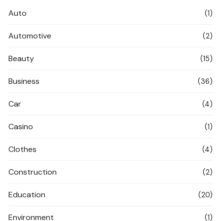
Auto
(1)
Automotive
(2)
Beauty
(15)
Business
(36)
Car
(4)
Casino
(1)
Clothes
(4)
Construction
(2)
Education
(20)
Environment
(1)