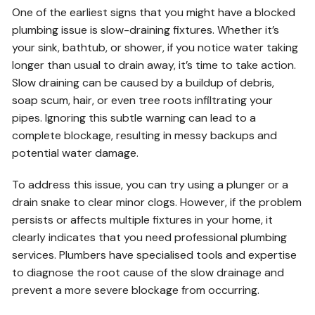
One of the earliest signs that you might have a blocked
plumbing issue is slow-draining fixtures. Whether it’s
your sink, bathtub, or shower, if you notice water taking
longer than usual to drain away, it’s time to take action.
Slow draining can be caused by a buildup of debris,
soap scum, hair, or even tree roots infiltrating your
pipes. Ignoring this subtle warning can lead to a
complete blockage, resulting in messy backups and
potential water damage.
To address this issue, you can try using a plunger or a
drain snake to clear minor clogs. However, if the problem
persists or affects multiple fixtures in your home, it
clearly indicates that you need professional plumbing
services. Plumbers have specialised tools and expertise
to diagnose the root cause of the slow drainage and
prevent a more severe blockage from occurring.