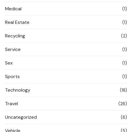
Medical
(1)
Real Estate
(1)
Recycling
(2)
Service
(1)
Sex
(1)
Sports
(1)
Technology
(18)
Travel
(26)
Uncategorized
(6)
Vehicle
(5)