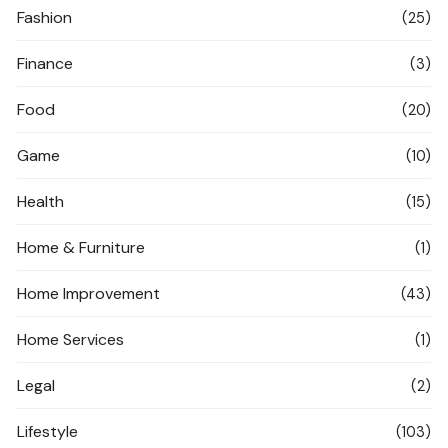
Fashion
(25)
Finance
(3)
Food
(20)
Game
(10)
Health
(15)
Home & Furniture
(1)
Home Improvement
(43)
Home Services
(1)
Legal
(2)
Lifestyle
(103)