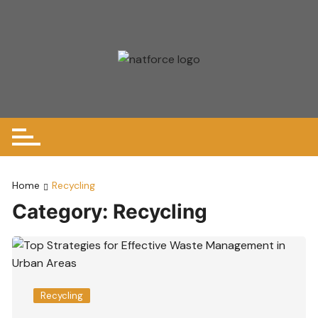
Skip
to
content
Home
Recycling
Category:
Recycling
Recycling