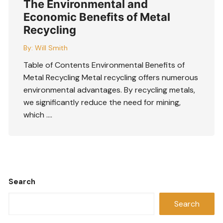
The Environmental and
Economic Benefits of Metal
Recycling
By:
Will Smith
Table of Contents Environmental Benefits of
Metal Recycling Metal recycling offers numerous
environmental advantages. By recycling metals,
we significantly reduce the need for mining,
which ….
Search
Search