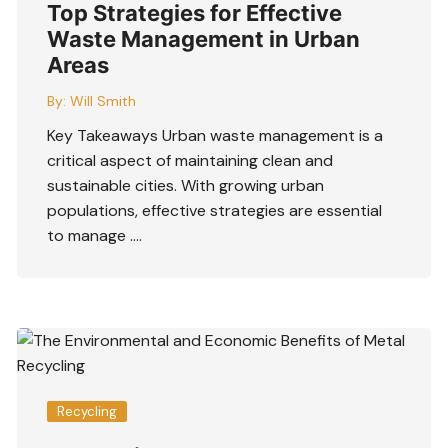
Top Strategies for Effective
Waste Management in Urban
Areas
By:
Will Smith
Key Takeaways Urban waste management is a
critical aspect of maintaining clean and
sustainable cities. With growing urban
populations, effective strategies are essential
to manage ….
Recycling