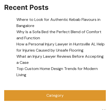
Recent Posts
Where to Look for Authentic Kebab Flavours in
Bangalore
Why Is a Sofa Bed the Perfect Blend of Comfort
and Function
How a Personal Injury Lawyer in Huntsville AL Help
for Injuries Caused by Unsafe Flooring
What an Injury Lawyer Reviews Before Accepting
a Case
Top Custom Home Design Trends for Modern
Living
Category