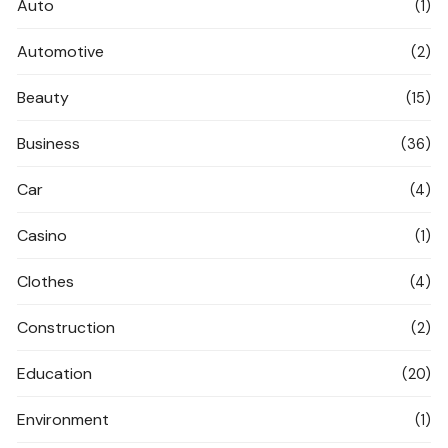
Auto
(1)
Automotive
(2)
Beauty
(15)
Business
(36)
Car
(4)
Casino
(1)
Clothes
(4)
Construction
(2)
Education
(20)
Environment
(1)