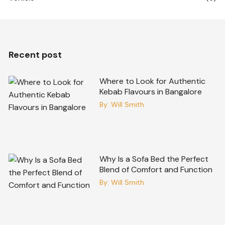
Recent post
Where to Look for Authentic
Kebab Flavours in Bangalore
By:
Will Smith
Why Is a Sofa Bed the Perfect
Blend of Comfort and Function
By:
Will Smith