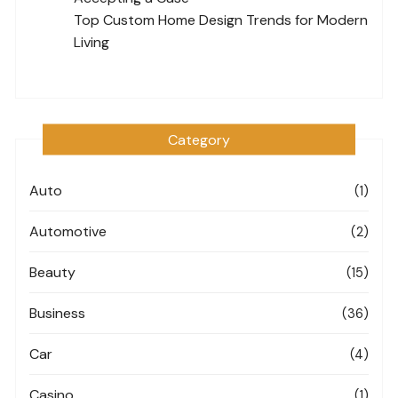
Top Custom Home Design Trends for Modern
Living
Category
Auto
(1)
Automotive
(2)
Beauty
(15)
Business
(36)
Car
(4)
Casino
(1)