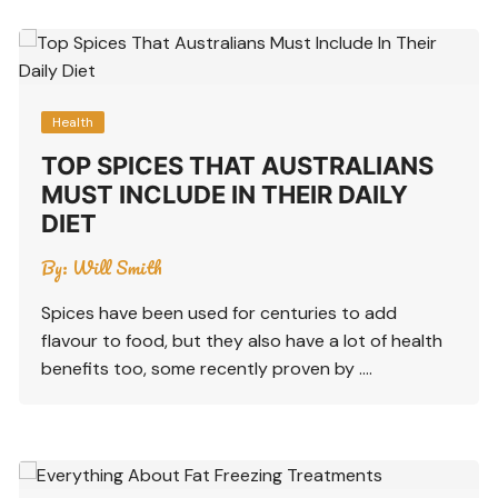
Health
TOP SPICES THAT AUSTRALIANS
MUST INCLUDE IN THEIR DAILY
DIET
By:
Will Smith
Spices have been used for centuries to add
flavour to food, but they also have a lot of health
benefits too, some recently proven by ….