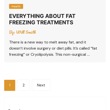
Health
EVERYTHING ABOUT FAT
FREEZING TREATMENTS
By:
Will Smith
There is a new way to melt away fat, and it
doesn’t involve surgery or diet pills. It’s called “fat
freezing” or Cryolipolysis. This non-surgical ….
Posts
1
2
Next
pagination