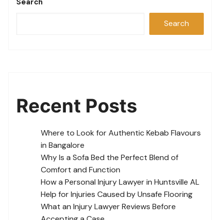
Search
Search
Recent Posts
Where to Look for Authentic Kebab Flavours
in Bangalore
Why Is a Sofa Bed the Perfect Blend of
Comfort and Function
How a Personal Injury Lawyer in Huntsville AL
Help for Injuries Caused by Unsafe Flooring
What an Injury Lawyer Reviews Before
Accepting a Case