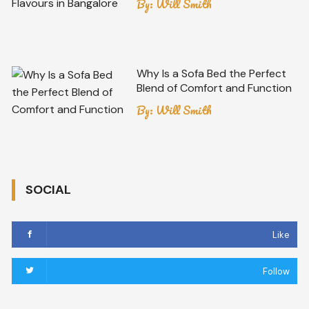
By:
Will Smith
Why Is a Sofa Bed the Perfect
Blend of Comfort and Function
By:
Will Smith
SOCIAL
Like
Follow