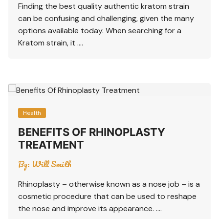
Finding the best quality authentic kratom strain
can be confusing and challenging, given the many
options available today. When searching for a
Kratom strain, it ….
Health
BENEFITS OF RHINOPLASTY
TREATMENT
By:
Will Smith
Rhinoplasty – otherwise known as a nose job – is a
cosmetic procedure that can be used to reshape
the nose and improve its appearance. ….