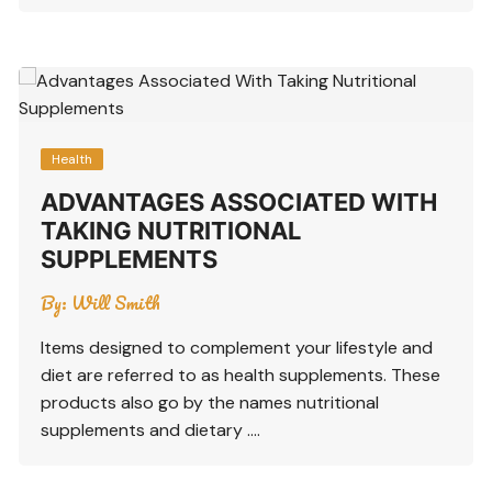
Health
ADVANTAGES ASSOCIATED WITH
TAKING NUTRITIONAL
SUPPLEMENTS
By:
Will Smith
Items designed to complement your lifestyle and
diet are referred to as health supplements. These
products also go by the names nutritional
supplements and dietary ….