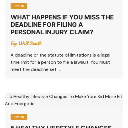
Health
WHAT HAPPENS IF YOU MISS THE
DEADLINE FOR FILING A
PERSONAL INJURY CLAIM?
By:
Will Smith
A deadline or the statute of limitations is a legal
time limit for a person to file a lawsuit. You must
meet the deadline set ….
Health
5 HEALTHY LIFESTYLE CHANGES