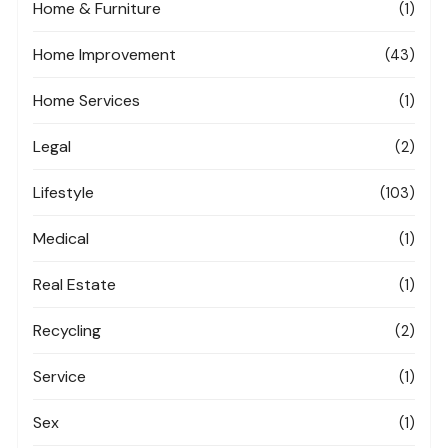
Home & Furniture
(1)
Home Improvement
(43)
Home Services
(1)
Legal
(2)
Lifestyle
(103)
Medical
(1)
Real Estate
(1)
Recycling
(2)
Service
(1)
Sex
(1)