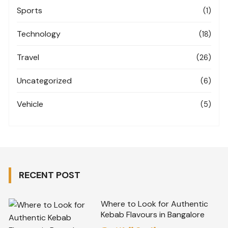
Sports
(1)
Technology
(18)
Travel
(26)
Uncategorized
(6)
Vehicle
(5)
RECENT POST
Where to Look for Authentic
Kebab Flavours in Bangalore