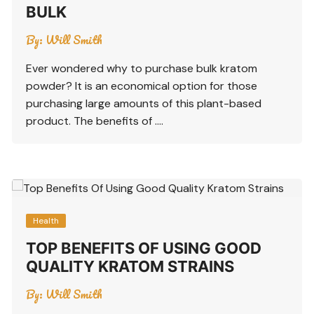
BULK
By:
Will Smith
Ever wondered why to purchase bulk kratom
powder? It is an economical option for those
purchasing large amounts of this plant-based
product. The benefits of ….
Health
TOP BENEFITS OF USING GOOD
QUALITY KRATOM STRAINS
By:
Will Smith