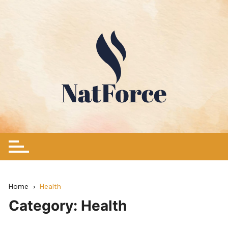
Skip
to
content
Home
Health
Category:
Health