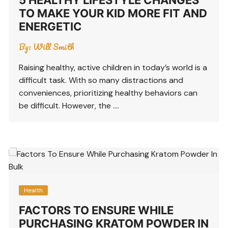
TO MAKE YOUR KID MORE FIT AND
ENERGETIC
By:
Will Smith
Raising healthy, active children in today’s world is a
difficult task. With so many distractions and
conveniences, prioritizing healthy behaviors can
be difficult. However, the ….
Health
FACTORS TO ENSURE WHILE
PURCHASING KRATOM POWDER IN