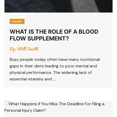
Health
WHAT IS THE ROLE OF A BLOOD
FLOW SUPPLEMENT?
By:
Will Smith
Busy people today often have many nutritional
gaps in their diets leading to poor mental and
physical performance. The widening lack of
essential vitamins and ….