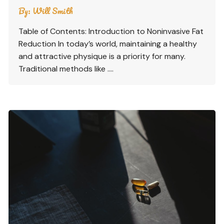
By:
Will Smith
Table of Contents: Introduction to Noninvasive Fat
Reduction In today’s world, maintaining a healthy
and attractive physique is a priority for many.
Traditional methods like ….