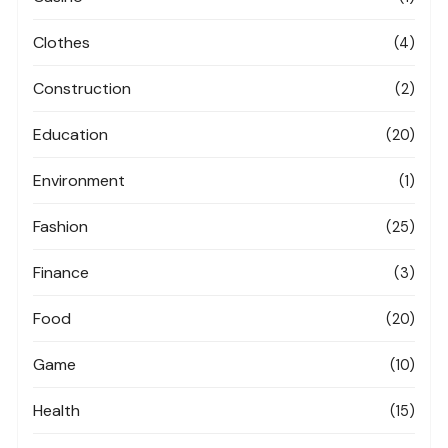
Clothes
(4)
Construction
(2)
Education
(20)
Environment
(1)
Fashion
(25)
Finance
(3)
Food
(20)
Game
(10)
Health
(15)