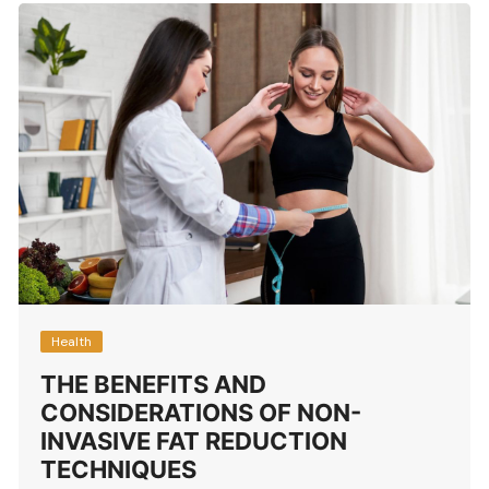
Health
THE BENEFITS AND
CONSIDERATIONS OF NON-
INVASIVE FAT REDUCTION
TECHNIQUES