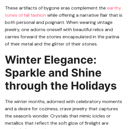
These artifacts of bygone eras complement the
earthy
tones of fall fashion
while offering a narrative flair that is
both personal and poignant. When wearing vintage
jewelry, one adorns oneself with beautiful relics and
carries forward the stories encapsulated in the patina
of their metal and the glitter of their stones.
Winter Elegance:
Sparkle and Shine
through the Holidays
The winter months, adorned with celebratory moments
and a desire for coziness, crave jewelry that captures
the season’s wonder. Crystals that mimic icicles or
metallics that reflect the soft glow of firelight are