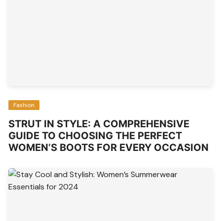
Fashion
STRUT IN STYLE: A COMPREHENSIVE
GUIDE TO CHOOSING THE PERFECT
WOMEN’S BOOTS FOR EVERY OCCASION