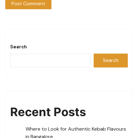
Search
Search
Recent Posts
Where to Look for Authentic Kebab Flavours
in Bangalore