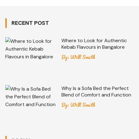
RECENT POST
Where to Look for Authentic
Kebab Flavours in Bangalore
By:
Will Smith
Why Is a Sofa Bed the Perfect
Blend of Comfort and Function
By:
Will Smith