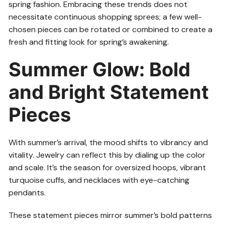
spring fashion. Embracing these trends does not
necessitate continuous shopping sprees; a few well-
chosen pieces can be rotated or combined to create a
fresh and fitting look for spring’s awakening.
Summer Glow: Bold
and Bright Statement
Pieces
With summer’s arrival, the mood shifts to vibrancy and
vitality. Jewelry can reflect this by dialing up the color
and scale. It’s the season for oversized hoops, vibrant
turquoise cuffs, and necklaces with eye-catching
pendants.
These statement pieces mirror summer’s bold patterns