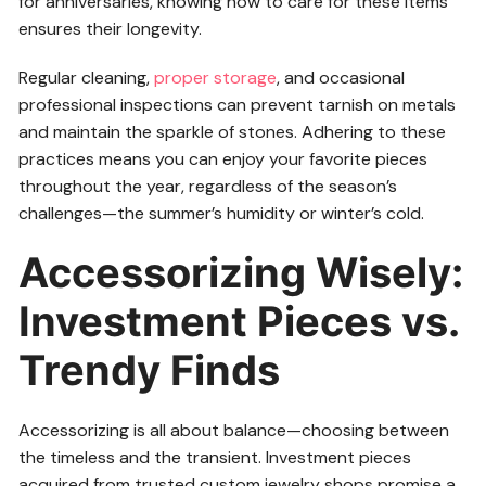
for anniversaries, knowing how to care for these items
ensures their longevity.
Regular cleaning,
proper storage
, and occasional
professional inspections can prevent tarnish on metals
and maintain the sparkle of stones. Adhering to these
practices means you can enjoy your favorite pieces
throughout the year, regardless of the season’s
challenges—the summer’s humidity or winter’s cold.
Accessorizing Wisely:
Investment Pieces vs.
Trendy Finds
Accessorizing is all about balance—choosing between
the timeless and the transient. Investment pieces
acquired from trusted custom jewelry shops promise a