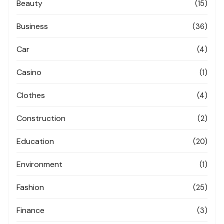
Beauty
(15)
Business
(36)
Car
(4)
Casino
(1)
Clothes
(4)
Construction
(2)
Education
(20)
Environment
(1)
Fashion
(25)
Finance
(3)