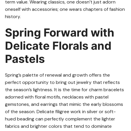
term value. Wearing classics, one doesn’t just adorn
oneself with accessories; one wears chapters of fashion
history.
Spring Forward with
Delicate Florals and
Pastels
Spring’s palette of renewal and growth offers the
perfect opportunity to bring out jewelry that reflects
the season’s lightness. It is the time for charm bracelets
adorned with floral motifs, necklaces with pastel
gemstones, and earrings that mimic the early blossoms
of the season. Delicate filigree work in silver or soft-
hued beading can perfectly complement the lighter
fabrics and brighter colors that tend to dominate