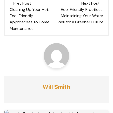
Post
Prev Post
Next Post
navigation
Cleaning Up Your Act:
Eco-Friendly Practices:
Eco-Friendly
Maintaining Your Water
Approaches to Home
Well for a Greener Future
Maintenance
Will Smith