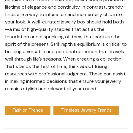
lifetime of elegance and continuity. In contrast, trendy
finds are a way to infuse fun and momentary chic into
your look. A well-curated jewelry box should hold both
—a mix of high-quality staples that act as the
foundation and a sprinkling of items that capture the
spirit of the present. Striking this equilibrium is critical to
building a versatile and personal collection that travels
well through life’s seasons. When creating a collection
that stands the test of time, think about fusing
resources with professional judgment. These can assist
in making informed decisions that ensure your jewelry
remains stylish and relevant all year round.
Fashion Trends
Timeless Jewelry Trends