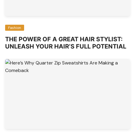
Fashion
THE POWER OF A GREAT HAIR STYLIST:
UNLEASH YOUR HAIR’S FULL POTENTIAL