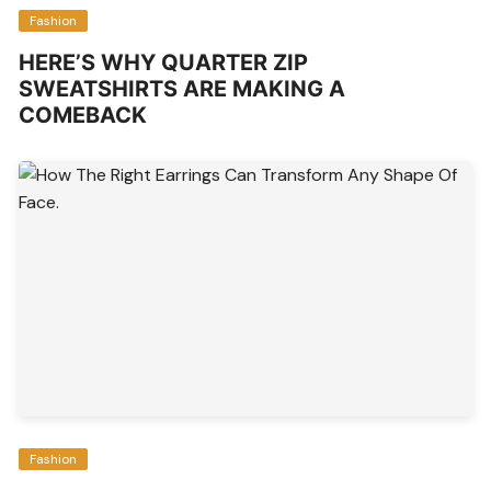
Fashion
HERE’S WHY QUARTER ZIP
SWEATSHIRTS ARE MAKING A
COMEBACK
Fashion