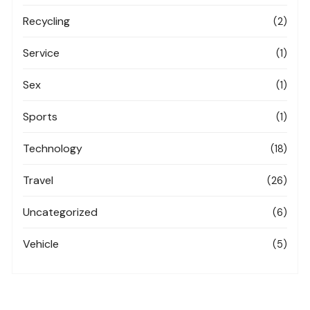
Recycling
(2)
Service
(1)
Sex
(1)
Sports
(1)
Technology
(18)
Travel
(26)
Uncategorized
(6)
Vehicle
(5)