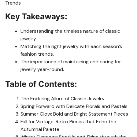
Key Takeaways:
Understanding the timeless nature of classic
jewelry.
Matching the right jewelry with each season’s
fashion trends.
The importance of maintaining and caring for
jewelry year-round.
Table of Contents:
The Enduring Allure of Classic Jewelry
Spring Forward with Delicate Florals and Pastels
Summer Glow: Bold and Bright Statement Pieces
Fall for Vintage: Retro Pieces that Echo the
Autumnal Palette
Winter Elegance: Sparkle and Shine through the