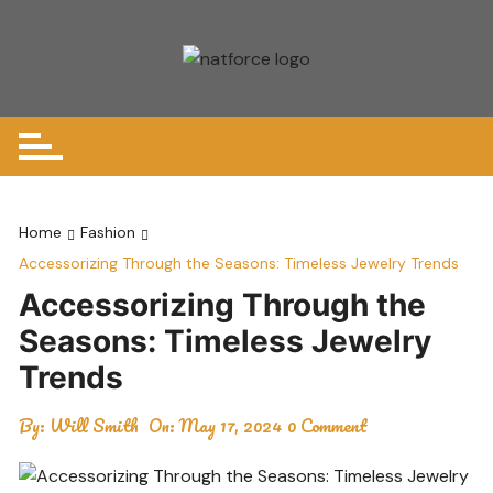
Skip
to
content
Home
Fashion
Accessorizing Through the Seasons: Timeless Jewelry Trends
Accessorizing Through the
Seasons: Timeless Jewelry
Trends
By:
Will Smith
On:
May 17, 2024
0 Comment