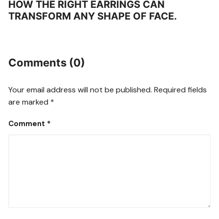
HOW THE RIGHT EARRINGS CAN
TRANSFORM ANY SHAPE OF FACE.
Comments (0)
Your email address will not be published.
Required fields
are marked
*
Comment
*