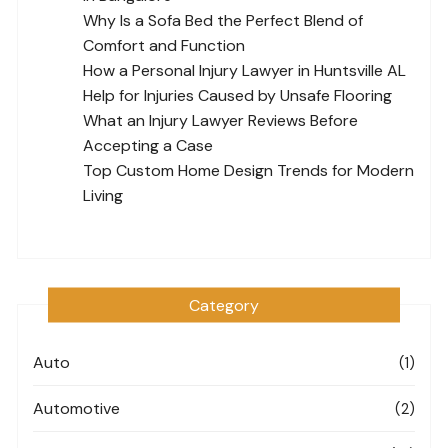
Why Is a Sofa Bed the Perfect Blend of
Comfort and Function
How a Personal Injury Lawyer in Huntsville AL
Help for Injuries Caused by Unsafe Flooring
What an Injury Lawyer Reviews Before
Accepting a Case
Top Custom Home Design Trends for Modern
Living
Category
Auto
(1)
Automotive
(2)