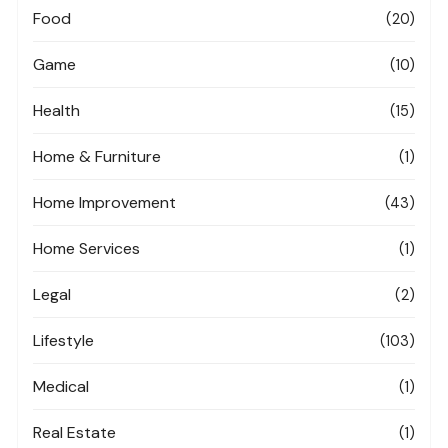
Food
(20)
Game
(10)
Health
(15)
Home & Furniture
(1)
Home Improvement
(43)
Home Services
(1)
Legal
(2)
Lifestyle
(103)
Medical
(1)
Real Estate
(1)