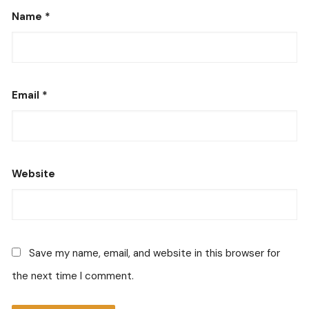
Name
*
Email
*
Website
Save my name, email, and website in this browser for
the next time I comment.