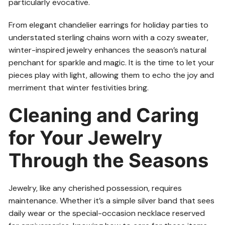
particularly evocative.
From elegant chandelier earrings for holiday parties to
understated sterling chains worn with a cozy sweater,
winter-inspired jewelry enhances the season’s natural
penchant for sparkle and magic. It is the time to let your
pieces play with light, allowing them to echo the joy and
merriment that winter festivities bring.
Cleaning and Caring
for Your Jewelry
Through the Seasons
Jewelry, like any cherished possession, requires
maintenance. Whether it’s a simple silver band that sees
daily wear or the special-occasion necklace reserved