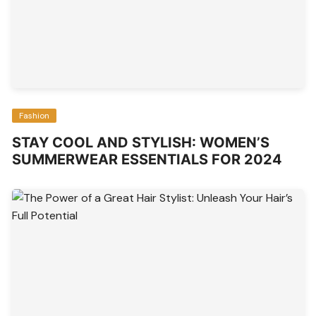
Fashion
STAY COOL AND STYLISH: WOMEN’S
SUMMERWEAR ESSENTIALS FOR 2024