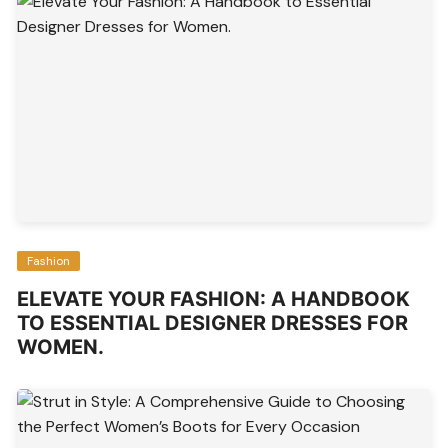
Fashion
ELEVATE YOUR FASHION: A HANDBOOK
TO ESSENTIAL DESIGNER DRESSES FOR
WOMEN.