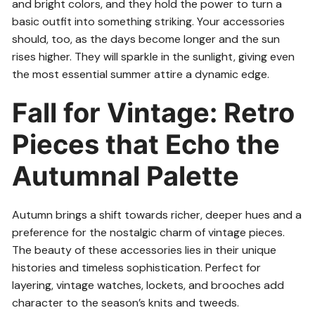
and bright colors, and they hold the power to turn a
basic outfit into something striking. Your accessories
should, too, as the days become longer and the sun
rises higher. They will sparkle in the sunlight, giving even
the most essential summer attire a dynamic edge.
Fall for Vintage: Retro
Pieces that Echo the
Autumnal Palette
Autumn brings a shift towards richer, deeper hues and a
preference for the nostalgic charm of vintage pieces.
The beauty of these accessories lies in their unique
histories and timeless sophistication. Perfect for
layering, vintage watches, lockets, and brooches add
character to the season’s knits and tweeds.