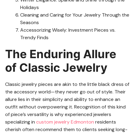
Holidays
Cleaning and Caring for Your Jewelry Through the
Seasons
Accessorizing Wisely: Investment Pieces vs.
Trendy Finds
The Enduring Allure
of Classic Jewelry
Classic jewelry pieces are akin to the little black dress of
the accessory world—they never go out of style. Their
allure lies in their simplicity and ability to enhance an
outfit without overpowering it. Recognition of this kind
of piece’s versatility is why experienced jewelers
specializing in
custom jewelry Edmonton
residents
cherish often recommend them to clients seeking long-