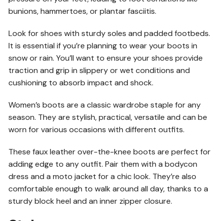
bunions, hammertoes, or plantar fasciitis.
Look for shoes with sturdy soles and padded footbeds.
It is essential if you’re planning to wear your boots in
snow or rain. You’ll want to ensure your shoes provide
traction and grip in slippery or wet conditions and
cushioning to absorb impact and shock.
Women’s boots are a classic wardrobe staple for any
season. They are stylish, practical, versatile and can be
worn for various occasions with different outfits.
These faux leather over-the-knee boots are perfect for
adding edge to any outfit. Pair them with a bodycon
dress and a moto jacket for a chic look. They’re also
comfortable enough to walk around all day, thanks to a
sturdy block heel and an inner zipper closure.