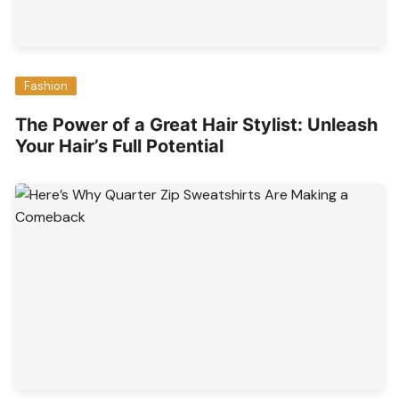
Fashion
The Power of a Great Hair Stylist: Unleash
Your Hair’s Full Potential