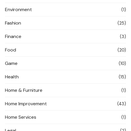
Environment
(1)
Fashion
(25)
Finance
(3)
Food
(20)
Game
(10)
Health
(15)
Home & Furniture
(1)
Home Improvement
(43)
Home Services
(1)
Legal
(2)