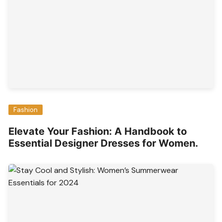
Fashion
Elevate Your Fashion: A Handbook to
Essential Designer Dresses for Women.