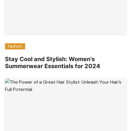
Fashion
Stay Cool and Stylish: Women’s
Summerwear Essentials for 2024