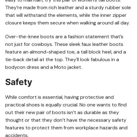
They’re made from rich leather and a sturdy rubber sole
that will withstand the elements, while the inner zipper
closure keeps them secure when walking around all day.
Over-the-knee boots are a fashion statement that’s
not just for cowboys. These sleek faux leather boots
feature an almond-shaped toe, a tall block heel, and a
tie-back detail at the top. They’ll look fabulous in a
bodycon dress and a Moto jacket.
Safety
While comfort is essential, having protective and
practical shoes is equally crucial. No one wants to find
out their new pair of boots isn’t as durable as they
thought or that they don’t have the necessary safety
features to protect them from workplace hazards and
accidents.