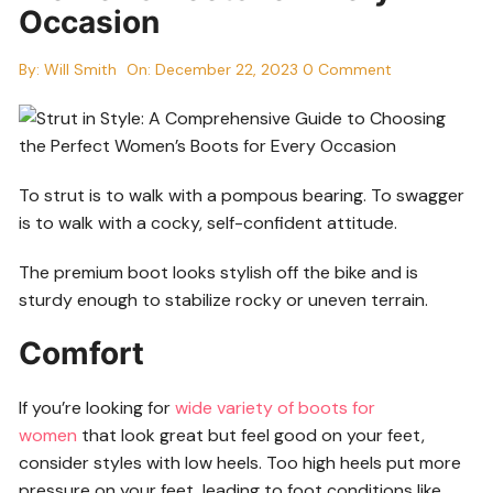
Occasion
By:
Will Smith
On:
December 22, 2023
0 Comment
To strut is to walk with a pompous bearing. To swagger
is to walk with a cocky, self-confident attitude.
The premium boot looks stylish off the bike and is
sturdy enough to stabilize rocky or uneven terrain.
Comfort
If you’re looking for
wide variety of boots for
women
that look great but feel good on your feet,
consider styles with low heels. Too high heels put more
pressure on your feet, leading to foot conditions like