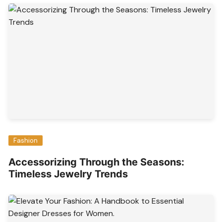
Fashion
Accessorizing Through the Seasons:
Timeless Jewelry Trends