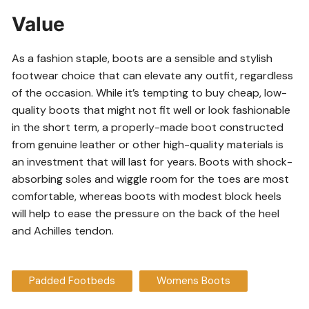
Value
As a fashion staple, boots are a sensible and stylish
footwear choice that can elevate any outfit, regardless
of the occasion. While it’s tempting to buy cheap, low-
quality boots that might not fit well or look fashionable
in the short term, a properly-made boot constructed
from genuine leather or other high-quality materials is
an investment that will last for years. Boots with shock-
absorbing soles and wiggle room for the toes are most
comfortable, whereas boots with modest block heels
will help to ease the pressure on the back of the heel
and Achilles tendon.
Padded Footbeds
Womens Boots