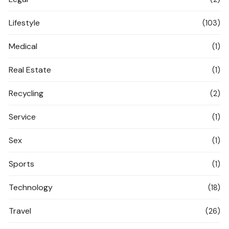
Lifestyle
(103)
Medical
(1)
Real Estate
(1)
Recycling
(2)
Service
(1)
Sex
(1)
Sports
(1)
Technology
(18)
Travel
(26)