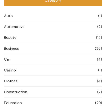
Category
Auto
(1)
Automotive
(2)
Beauty
(15)
Business
(36)
Car
(4)
Casino
(1)
Clothes
(4)
Construction
(2)
Education
(20)