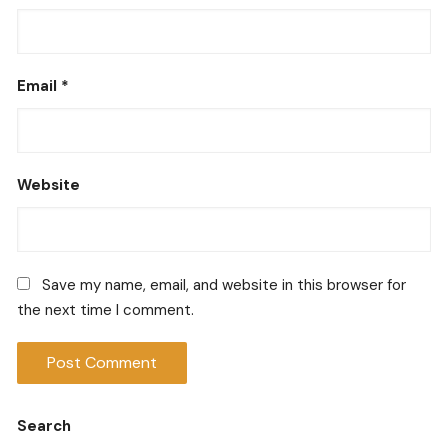
Email
*
Website
Save my name, email, and website in this browser for
the next time I comment.
Search