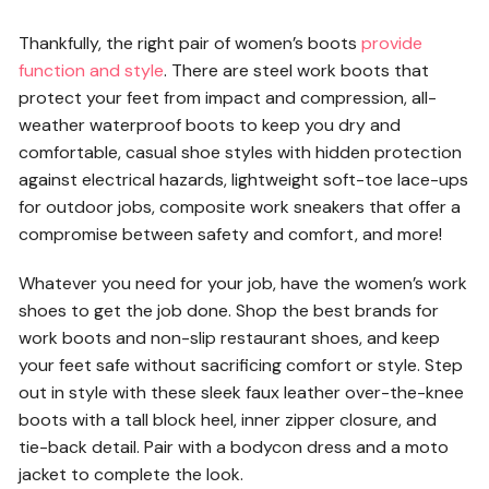
Thankfully, the right pair of women’s boots
provide
function and style
. There are steel work boots that
protect your feet from impact and compression, all-
weather waterproof boots to keep you dry and
comfortable, casual shoe styles with hidden protection
against electrical hazards, lightweight soft-toe lace-ups
for outdoor jobs, composite work sneakers that offer a
compromise between safety and comfort, and more!
Whatever you need for your job, have the women’s work
shoes to get the job done. Shop the best brands for
work boots and non-slip restaurant shoes, and keep
your feet safe without sacrificing comfort or style. Step
out in style with these sleek faux leather over-the-knee
boots with a tall block heel, inner zipper closure, and
tie-back detail. Pair with a bodycon dress and a moto
jacket to complete the look.