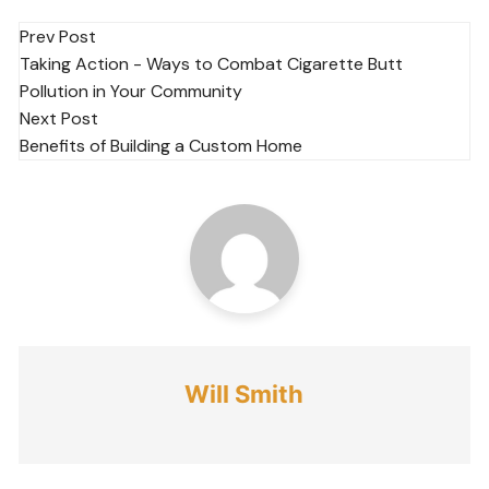
Post
Prev Post
Taking Action - Ways to Combat Cigarette Butt
navigation
Pollution in Your Community
Next Post
Benefits of Building a Custom Home
Will Smith