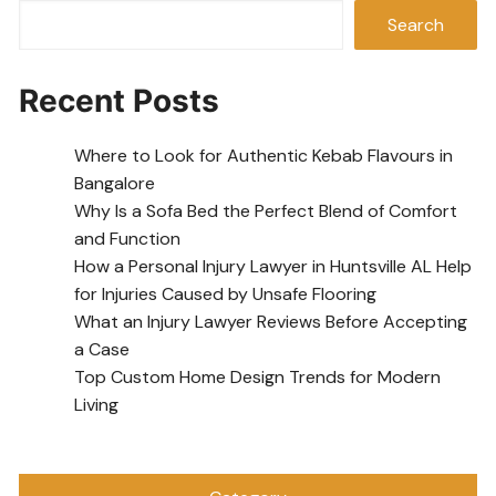
Search
Recent Posts
Where to Look for Authentic Kebab Flavours in
Bangalore
Why Is a Sofa Bed the Perfect Blend of Comfort
and Function
How a Personal Injury Lawyer in Huntsville AL Help
for Injuries Caused by Unsafe Flooring
What an Injury Lawyer Reviews Before Accepting
a Case
Top Custom Home Design Trends for Modern
Living