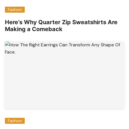
Fashion
Here’s Why Quarter Zip Sweatshirts Are
Making a Comeback
Fashion