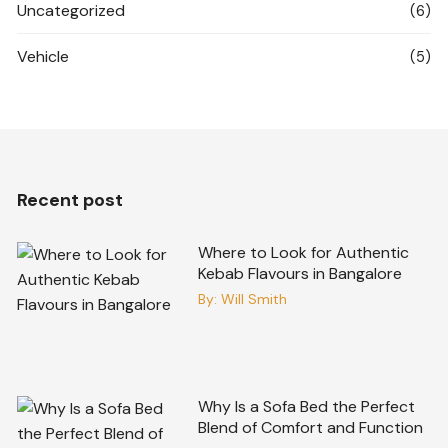
Uncategorized
(6)
Vehicle
(5)
Recent post
Where to Look for Authentic
Kebab Flavours in Bangalore
By:
Will Smith
Why Is a Sofa Bed the Perfect
Blend of Comfort and Function