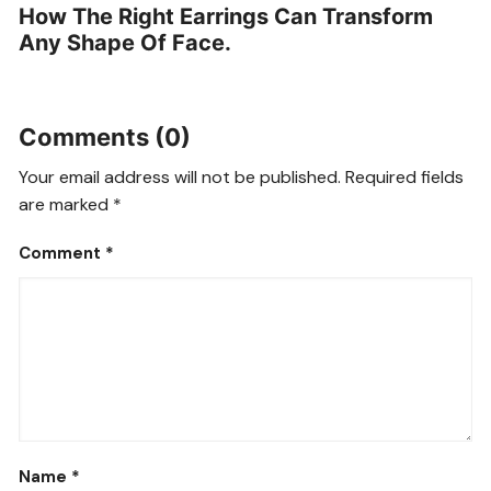
How The Right Earrings Can Transform
Any Shape Of Face.
Comments (0)
Your email address will not be published.
Required fields
are marked
*
Comment
*
Name
*