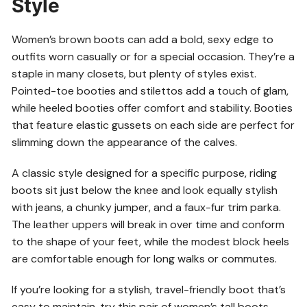
Style
Women’s brown boots can add a bold, sexy edge to
outfits worn casually or for a special occasion. They’re a
staple in many closets, but plenty of styles exist.
Pointed-toe booties and stilettos add a touch of glam,
while heeled booties offer comfort and stability. Booties
that feature elastic gussets on each side are perfect for
slimming down the appearance of the calves.
A classic style designed for a specific purpose, riding
boots sit just below the knee and look equally stylish
with jeans, a chunky jumper, and a faux-fur trim parka.
The leather uppers will break in over time and conform
to the shape of your feet, while the modest block heels
are comfortable enough for long walks or commutes.
If you’re looking for a stylish, travel-friendly boot that’s
easy to maintain, try this pair of women’s tall boots.