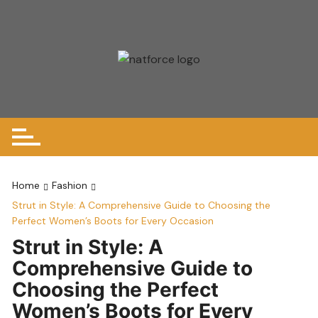
Skip
to
content
Home
Fashion
Strut in Style: A Comprehensive Guide to Choosing the
Perfect Women’s Boots for Every Occasion
Strut in Style: A
Comprehensive Guide to
Choosing the Perfect
Women’s Boots for Every