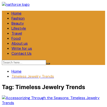
Skip
to
Home
content
Fashion
Beauty
Lifestyle
Travel
Food
About us
Write for us
Contact Us
Home
Timeless Jewelry Trends
Tag:
Timeless Jewelry Trends