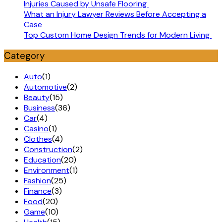
Injuries Caused by Unsafe Flooring
What an Injury Lawyer Reviews Before Accepting a
Case
Top Custom Home Design Trends for Modern Living
Category
Auto
(1)
Automotive
(2)
Beauty
(15)
Business
(36)
Car
(4)
Casino
(1)
Clothes
(4)
Construction
(2)
Education
(20)
Environment
(1)
Fashion
(25)
Finance
(3)
Food
(20)
Game
(10)