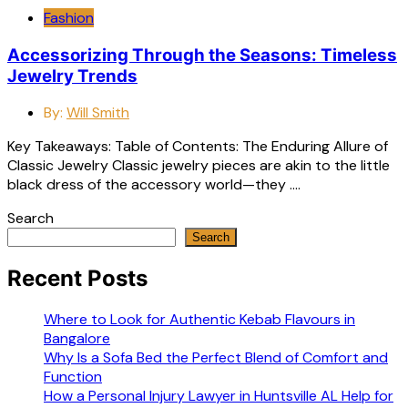
Fashion
Accessorizing Through the Seasons: Timeless
Jewelry Trends
By:
Will Smith
Key Takeaways: Table of Contents: The Enduring Allure of
Classic Jewelry Classic jewelry pieces are akin to the little
black dress of the accessory world—they ….
Search
Search
Recent Posts
Where to Look for Authentic Kebab Flavours in
Bangalore
Why Is a Sofa Bed the Perfect Blend of Comfort and
Function
How a Personal Injury Lawyer in Huntsville AL Help for