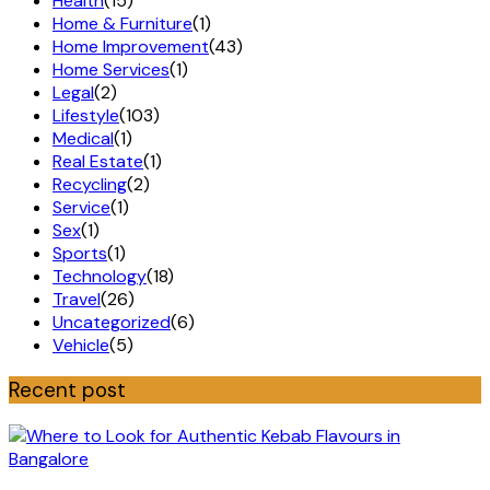
Health
(15)
Home & Furniture
(1)
Home Improvement
(43)
Home Services
(1)
Legal
(2)
Lifestyle
(103)
Medical
(1)
Real Estate
(1)
Recycling
(2)
Service
(1)
Sex
(1)
Sports
(1)
Technology
(18)
Travel
(26)
Uncategorized
(6)
Vehicle
(5)
Recent post