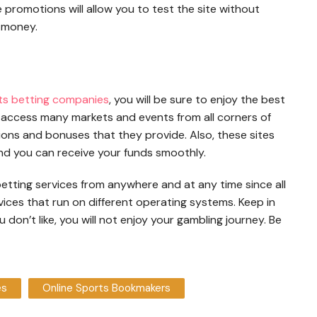
 promotions will allow you to test the site without
 money.
rts betting companies
, you will be sure to enjoy the best
to access many markets and events from all corners of
ions and bonuses that they provide. Also, these sites
 and you can receive your funds smoothly.
tting services from anywhere and at any time since all
vices that run on different operating systems. Keep in
 don’t like, you will not enjoy your gambling journey. Be
es
Online Sports Bookmakers