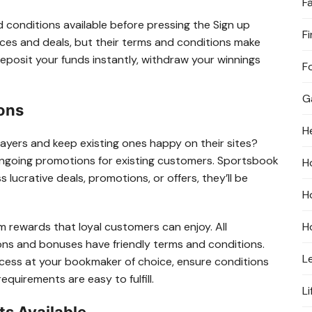
F
d conditions available before pressing the Sign up
F
ices and deals, but their terms and conditions make
posit your funds instantly, withdraw your winnings
F
G
ons
H
ayers and keep existing ones happy on their sites?
ngoing promotions for existing customers. Sportsbook
H
ucrative deals, promotions, or offers, they’ll be
H
 rewards that loyal customers can enjoy. All
H
ns and bonuses have friendly terms and conditions.
L
cess at your bookmaker of choice, ensure conditions
quirements are easy to fulfill.
Li
s Available