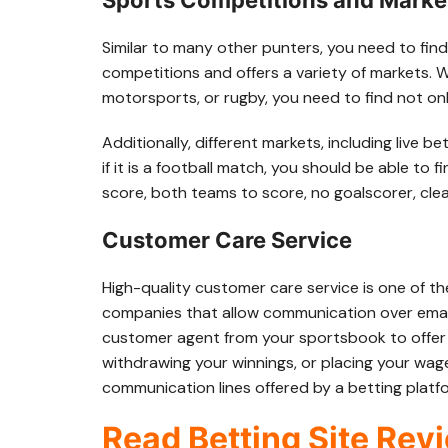
Similar to many other punters, you need to fin
competitions and offers a variety of markets. Wh
motorsports, or rugby, you need to find not on
Additionally, different markets, including live b
if it is a football match, you should be able to f
score, both teams to score, no goalscorer, cle
Customer Care Service
High-quality customer care service is one of th
companies that allow communication over email, 
customer agent from your sportsbook to offer he
withdrawing your winnings, or placing your wag
communication lines offered by a betting platfo
Read Betting Site Rev