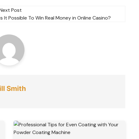
Next Post
Is It Possible To Win Real Money in Online Casino?
ll Smith