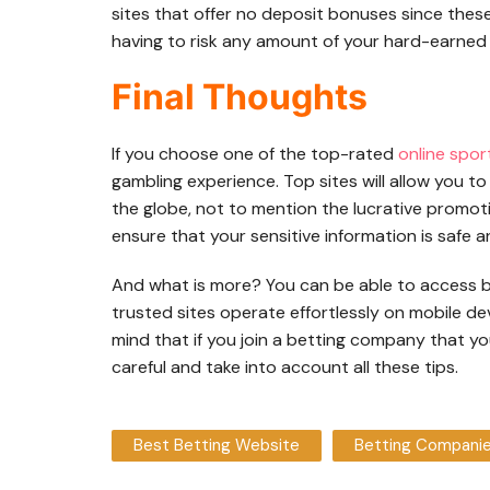
sites that offer no deposit bonuses since these
having to risk any amount of your hard-earned
Final Thoughts
If you choose one of the top-rated
online spo
gambling experience. Top sites will allow you 
the globe, not to mention the lucrative promot
ensure that your sensitive information is safe
And what is more? You can be able to access be
trusted sites operate effortlessly on mobile de
mind that if you join a betting company that you
careful and take into account all these tips.
Best Betting Website
Betting Compani