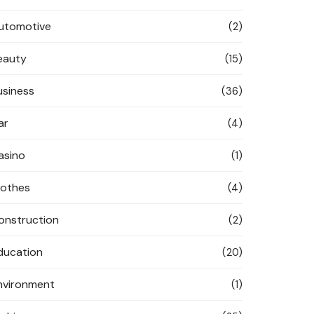
utomotive
(2)
eauty
(15)
usiness
(36)
ar
(4)
asino
(1)
lothes
(4)
onstruction
(2)
ducation
(20)
nvironment
(1)