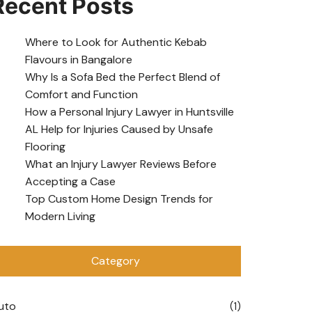
Recent Posts
Where to Look for Authentic Kebab
Flavours in Bangalore
Why Is a Sofa Bed the Perfect Blend of
Comfort and Function
How a Personal Injury Lawyer in Huntsville
AL Help for Injuries Caused by Unsafe
Flooring
What an Injury Lawyer Reviews Before
Accepting a Case
Top Custom Home Design Trends for
Modern Living
Category
uto
(1)