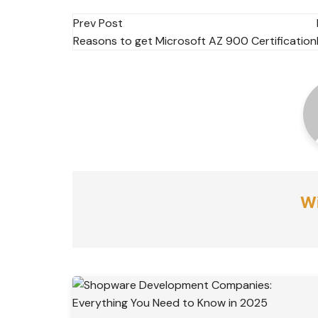
Post
Prev Post
Reasons to get Microsoft AZ 900 Certification
navigation
Wi