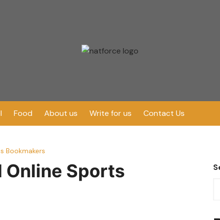
l
Food
About us
Write for us
Contact Us
rts Bookmakers
d Online Sports
S