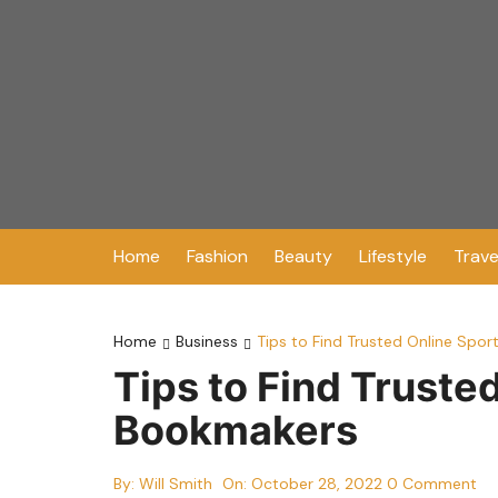
Skip
to
content
Home
Fashion
Beauty
Lifestyle
Trave
Home
Business
Tips to Find Trusted Online Spo
Tips to Find Truste
Bookmakers
By:
Will Smith
On:
October 28, 2022
0 Comment