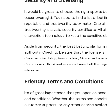
Security and Licensing
It would be great to choose the right sports bet
occur overnight. You need to find a list of bet
reputable and trustworthy bookmaker. One of t
trustworthy is a valid security certificate. All 
encryption technology to keep the sensitive da
Aside from security, the best betting platform 
authority. Check to be sure that the license i
Curacao Gambling Association, Gibraltar Licensi
Commission. Bookmakers must meet all the regul
a license.
Friendly Terms and Conditions
It’s of great importance that you open an acco
and conditions. Whether the terms and conditio
customer support, or any other service available