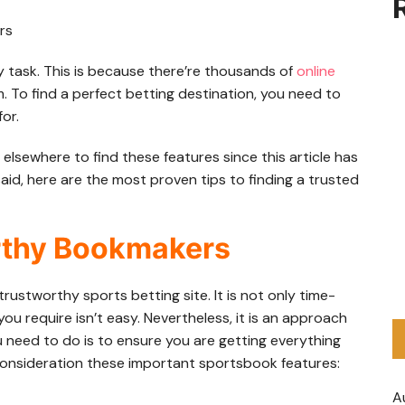
y task. This is because there’re thousands of
online
m. To find a perfect betting destination, you need to
for.
lsewhere to find these features since this article has
id, here are the most proven tips to finding a trusted
rthy Bookmakers
trustworthy sports betting site. It is not only time-
you require isn’t easy. Nevertheless, it is an approach
u need to do is to ensure you are getting everything
consideration these important sportsbook features:
A