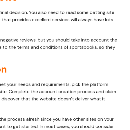
inal decision. You also need to read some betting site
 that provides excellent services will always have lots
 negative reviews, but you should take into account the
e to the terms and conditions of sportsbooks, so they
on
meet your needs and requirements, pick the platform
ebsite. Complete the account creation process and claim
u discover that the website doesn’t deliver what it
.
 the process afresh since you have other sites on your
ount to get started. In most cases, you should consider