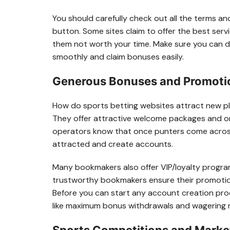
You should carefully check out all the terms an
button. Some sites claim to offer the best serv
them not worth your time. Make sure you can de
smoothly and claim bonuses easily.
Generous Bonuses and Promoti
How do sports betting websites attract new pl
They offer attractive welcome packages and o
operators know that once punters come across l
attracted and create accounts.
Many bookmakers also offer VIP/loyalty program
trustworthy bookmakers ensure their promotio
Before you can start any account creation pro
like maximum bonus withdrawals and wagering re
Sports Competitions and Market