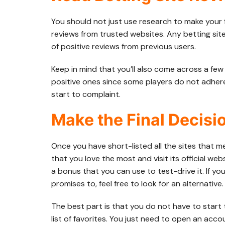
You should not just use research to make your f
reviews from trusted websites. Any betting site
of positive reviews from previous users.
Keep in mind that you’ll also come across a few
positive ones since some players do not adher
start to complaint.
Make the Final Decisi
Once you have short-listed all the sites that 
that you love the most and visit its official w
a bonus that you can use to test-drive it. If yo
promises to, feel free to look for an alternative
The best part is that you do not have to start
list of favorites. You just need to open an acc