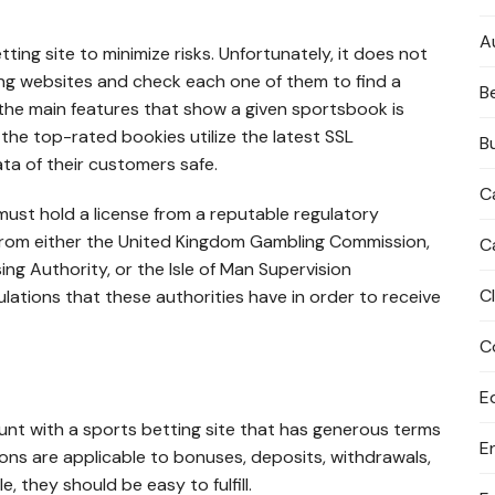
A
ting site to minimize risks. Unfortunately, it does not
ting websites and check each one of them to find a
B
he main features that show a given sportsbook is
of the top-rated bookies utilize the latest SSL
B
ta of their customers safe.
C
must hold a license from a reputable regulatory
s from either the United Kingdom Gambling Commission,
C
ng Authority, or the Isle of Man Supervision
C
ations that these authorities have in order to receive
C
E
unt with a sports betting site that has generous terms
E
ns are applicable to bonuses, deposits, withdrawals,
, they should be easy to fulfill.