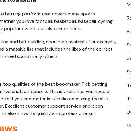
M
d a betting platform that covers many sports
R
ether you love football, basketball, baseball, cycling,
ly popular events but also minor ones.
R
etting and bet building, should be available. For example,
S
ind a massive list that includes the likes of the correct
an sheets, and many others.
S
S
e top qualities of the best bookmaker. Pick betting
T
live chat, and phone. This is vital since you need a
lp if you encounter issues like accessing the site,
T
er. Excellent customer support service and open
U
rm also show its quality and professionalism.
iews
V