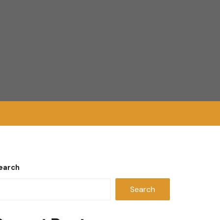
earch
Search