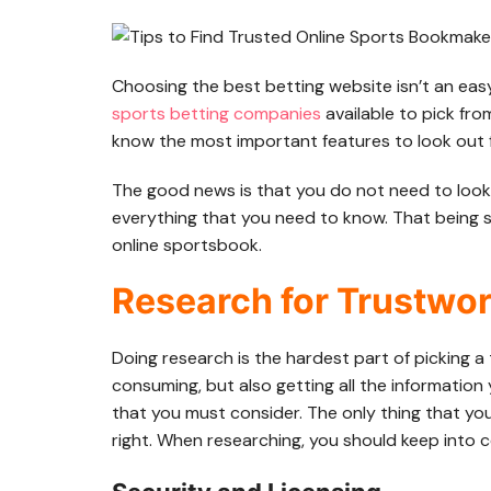
Choosing the best betting website isn’t an eas
sports betting companies
available to pick fro
know the most important features to look out 
The good news is that you do not need to look e
everything that you need to know. That being sa
online sportsbook.
Research for Trustwo
Doing research is the hardest part of picking a 
consuming, but also getting all the information 
that you must consider. The only thing that yo
right. When researching, you should keep into 