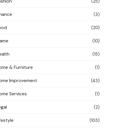
ashion
(25)
inance
(3)
ood
(20)
ame
(10)
ealth
(15)
ome & Furniture
(1)
ome Improvement
(43)
ome Services
(1)
egal
(2)
festyle
(103)