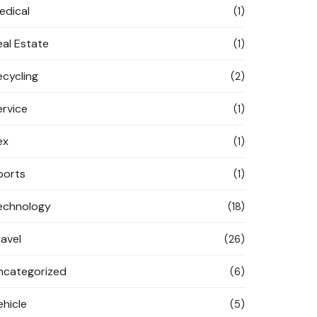
edical
(1)
eal Estate
(1)
ecycling
(2)
ervice
(1)
ex
(1)
ports
(1)
echnology
(18)
ravel
(26)
ncategorized
(6)
ehicle
(5)