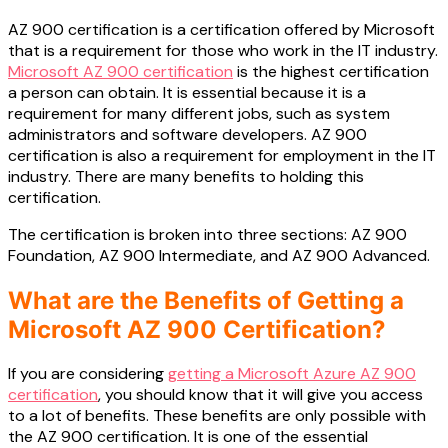
AZ 900 certification is a certification offered by Microsoft
that is a requirement for those who work in the IT industry.
Microsoft AZ 900 certification
is the highest certification
a person can obtain. It is essential because it is a
requirement for many different jobs, such as system
administrators and software developers. AZ 900
certification is also a requirement for employment in the IT
industry. There are many benefits to holding this
certification.
The certification is broken into three sections: AZ 900
Foundation, AZ 900 Intermediate, and AZ 900 Advanced.
What are the Benefits of Getting a
Microsoft AZ 900 Certification?
If you are considering
getting a Microsoft Azure AZ 900
certification
, you should know that it will give you access
to a lot of benefits. These benefits are only possible with
the AZ 900 certification. It is one of the essential