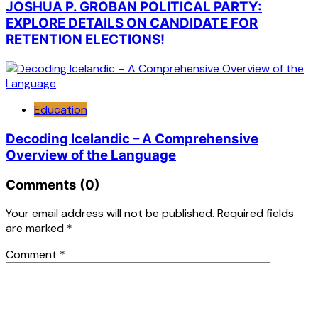
JOSHUA P. GROBAN POLITICAL PARTY:
EXPLORE DETAILS ON CANDIDATE FOR
RETENTION ELECTIONS!
Education
Decoding Icelandic – A Comprehensive
Overview of the Language
Comments (0)
Your email address will not be published.
Required fields
are marked
*
Comment
*