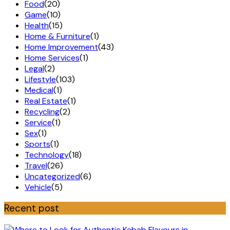
Food
(20)
Game
(10)
Health
(15)
Home & Furniture
(1)
Home Improvement
(43)
Home Services
(1)
Legal
(2)
Lifestyle
(103)
Medical
(1)
Real Estate
(1)
Recycling
(2)
Service
(1)
Sex
(1)
Sports
(1)
Technology
(18)
Travel
(26)
Uncategorized
(6)
Vehicle
(5)
Recent post