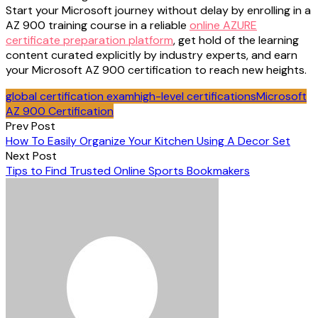
Start your Microsoft journey without delay by enrolling in a
AZ 900 training course in a reliable
online AZURE
certificate preparation platform
, get hold of the learning
content curated explicitly by industry experts, and earn
your Microsoft AZ 900 certification to reach new heights.
global certification exam
high-level certifications
Microsoft
AZ 900 Certification
Post
Prev Post
How To Easily Organize Your Kitchen Using A Decor Set
navigation
Next Post
Tips to Find Trusted Online Sports Bookmakers