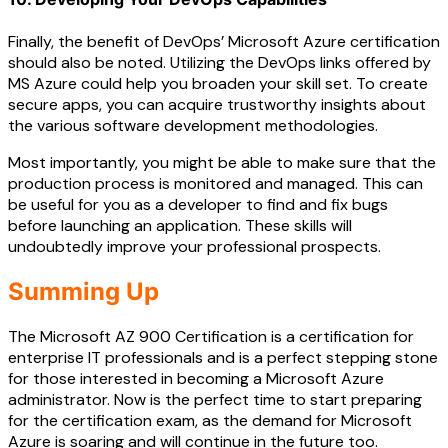
Finally, the benefit of DevOps’ Microsoft Azure certification
should also be noted. Utilizing the DevOps links offered by
MS Azure could help you broaden your skill set. To create
secure apps, you can acquire trustworthy insights about
the various software development methodologies.
Most importantly, you might be able to make sure that the
production process is monitored and managed. This can
be useful for you as a developer to find and fix bugs
before launching an application. These skills will
undoubtedly improve your professional prospects.
Summing Up
The Microsoft AZ 900 Certification is a certification for
enterprise IT professionals and is a perfect stepping stone
for those interested in becoming a Microsoft Azure
administrator. Now is the perfect time to start preparing
for the certification exam, as the demand for Microsoft
Azure is soaring and will continue in the future too.