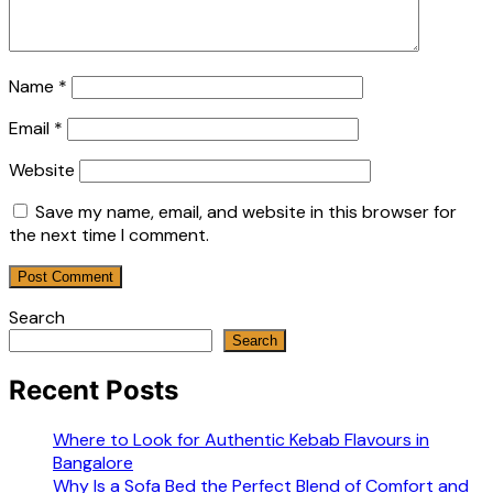
Name
*
Email
*
Website
Save my name, email, and website in this browser for
the next time I comment.
Search
Search
Recent Posts
Where to Look for Authentic Kebab Flavours in
Bangalore
Why Is a Sofa Bed the Perfect Blend of Comfort and