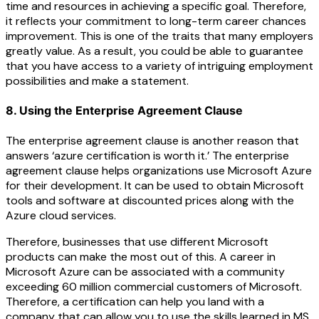
time and resources in achieving a specific goal. Therefore,
it reflects your commitment to long-term career chances
improvement. This is one of the traits that many employers
greatly value. As a result, you could be able to guarantee
that you have access to a variety of intriguing employment
possibilities and make a statement.
8. Using the Enterprise Agreement Clause
The enterprise agreement clause is another reason that
answers ‘azure certification is worth it.’ The enterprise
agreement clause helps organizations use Microsoft Azure
for their development. It can be used to obtain Microsoft
tools and software at discounted prices along with the
Azure cloud services.
Therefore, businesses that use different Microsoft
products can make the most out of this. A career in
Microsoft Azure can be associated with a community
exceeding 60 million commercial customers of Microsoft.
Therefore, a certification can help you land with a
company that can allow you to use the skills learned in MS