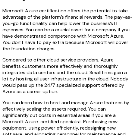
Microsoft Azure certification offers the potential to take
advantage of the platform’s financial rewards. The pay-as-
you-go functionality can help lower the business’s IT
expenses. You can be a crucial asset for a company if you
have demonstrated competence with Microsoft Azure.
You don’t have to pay extra because Microsoft will cover
the foundation charges.
Compared to other cloud service providers, Azure
benefits customers more effectively and thoroughly
integrates data centers and the cloud. Small firms gain a
lot by hosting all user infrastructure in the cloud. Nobody
would pass up the 24/7 specialized support offered by
Azure as a career option.
You can learn how to host and manage Azure features by
effectively scaling the assets required. You can
significantly cut costs in essential areas if you are a
Microsoft Azure-certified specialist. Purchasing new
equipment, using power efficiently, redesigning new
software, and allocating personnel for maintenance and