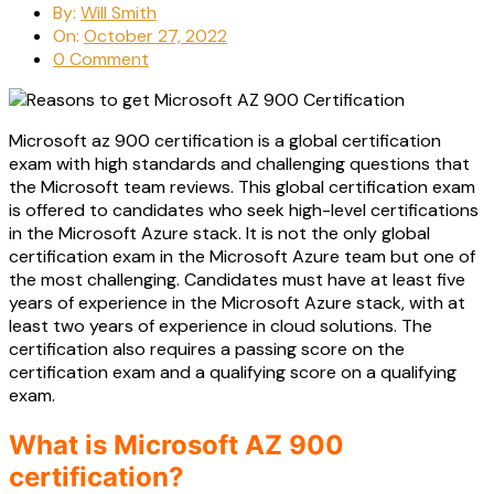
By:
Will Smith
On:
October 27, 2022
0 Comment
Microsoft az 900 certification is a global certification
exam with high standards and challenging questions that
the Microsoft team reviews. This global certification exam
is offered to candidates who seek high-level certifications
in the Microsoft Azure stack. It is not the only global
certification exam in the Microsoft Azure team but one of
the most challenging. Candidates must have at least five
years of experience in the Microsoft Azure stack, with at
least two years of experience in cloud solutions. The
certification also requires a passing score on the
certification exam and a qualifying score on a qualifying
exam.
What is Microsoft AZ 900
certification?