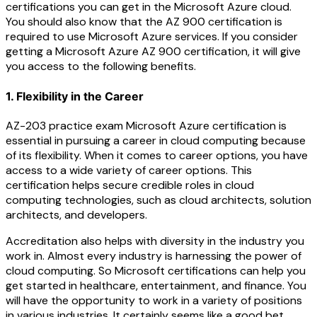
certifications you can get in the Microsoft Azure cloud.
You should also know that the AZ 900 certification is
required to use Microsoft Azure services. If you consider
getting a Microsoft Azure AZ 900 certification, it will give
you access to the following benefits.
1. Flexibility in the Career
AZ-203 practice exam Microsoft Azure certification is
essential in pursuing a career in cloud computing because
of its flexibility. When it comes to career options, you have
access to a wide variety of career options. This
certification helps secure credible roles in cloud
computing technologies, such as cloud architects, solution
architects, and developers.
Accreditation also helps with diversity in the industry you
work in. Almost every industry is harnessing the power of
cloud computing. So Microsoft certifications can help you
get started in healthcare, entertainment, and finance. You
will have the opportunity to work in a variety of positions
in various industries. It certainly seems like a good bet