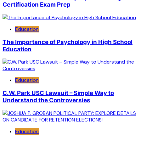
Certification Exam Prep
Education
The Importance of Psychology in High School
Education
Education
C.W. Park USC Lawsuit – Simple Way to
Understand the Controversies
Education