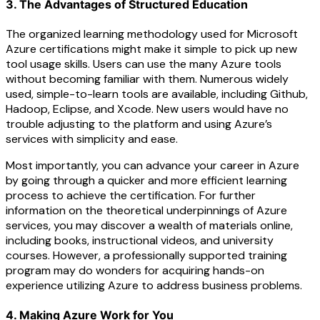
3. The Advantages of Structured Education
The organized learning methodology used for Microsoft
Azure certifications might make it simple to pick up new
tool usage skills. Users can use the many Azure tools
without becoming familiar with them. Numerous widely
used, simple-to-learn tools are available, including Github,
Hadoop, Eclipse, and Xcode. New users would have no
trouble adjusting to the platform and using Azure’s
services with simplicity and ease.
Most importantly, you can advance your career in Azure
by going through a quicker and more efficient learning
process to achieve the certification. For further
information on the theoretical underpinnings of Azure
services, you may discover a wealth of materials online,
including books, instructional videos, and university
courses. However, a professionally supported training
program may do wonders for acquiring hands-on
experience utilizing Azure to address business problems.
4. Making Azure Work for You