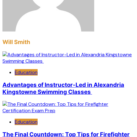
Will Smith
Education
Advantages of Instructor-Led in Alexandria
Kingstowne Swimming Classes
Education
The Final Countdown: Top Tips for Firefighter