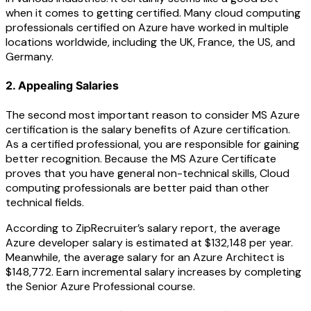
when it comes to getting certified. Many cloud computing
professionals certified on Azure have worked in multiple
locations worldwide, including the UK, France, the US, and
Germany.
2. Appealing Salaries
The second most important reason to consider MS Azure
certification is the salary benefits of Azure certification.
As a certified professional, you are responsible for gaining
better recognition. Because the MS Azure Certificate
proves that you have general non-technical skills, Cloud
computing professionals are better paid than other
technical fields.
According to ZipRecruiter’s salary report, the average
Azure developer salary is estimated at $132,148 per year.
Meanwhile, the average salary for an Azure Architect is
$148,772. Earn incremental salary increases by completing
the Senior Azure Professional course.