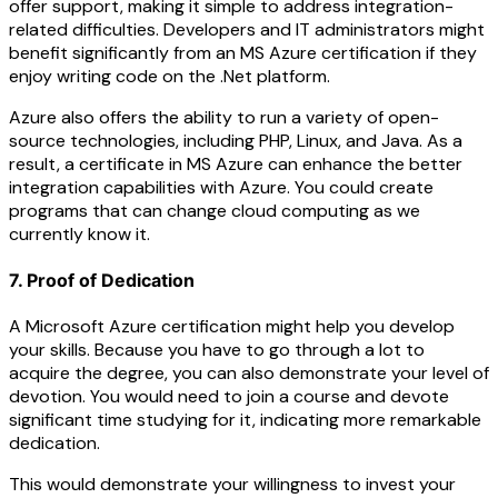
offer support, making it simple to address integration-
related difficulties. Developers and IT administrators might
benefit significantly from an MS Azure certification if they
enjoy writing code on the .Net platform.
Azure also offers the ability to run a variety of open-
source technologies, including PHP, Linux, and Java. As a
result, a certificate in MS Azure can enhance the better
integration capabilities with Azure. You could create
programs that can change cloud computing as we
currently know it.
7. Proof of Dedication
A Microsoft Azure certification might help you develop
your skills. Because you have to go through a lot to
acquire the degree, you can also demonstrate your level of
devotion. You would need to join a course and devote
significant time studying for it, indicating more remarkable
dedication.
This would demonstrate your willingness to invest your