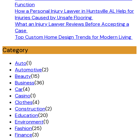
Function
How a Personal Injury Lawyer in Huntsville AL Help for
Injuries Caused by Unsafe Flooring
What an Injury Lawyer Reviews Before Accepting a
Case
Top Custom Home Design Trends for Modern Living
Category
Auto
(1)
Automotive
(2)
Beauty
(15)
Business
(36)
Car
(4)
Casino
(1)
Clothes
(4)
Construction
(2)
Education
(20)
Environment
(1)
Fashion
(25)
Finance
(3)