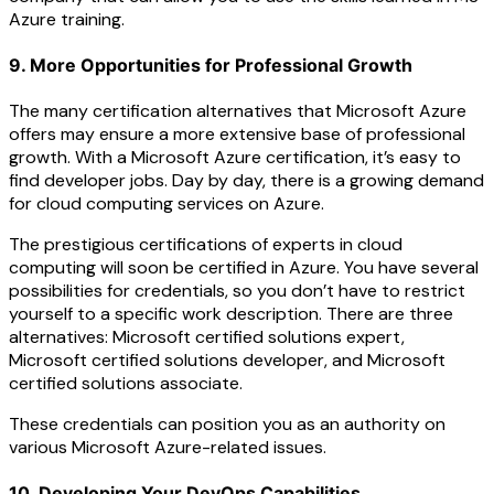
Azure training.
9. More Opportunities for Professional Growth
The many certification alternatives that Microsoft Azure
offers may ensure a more extensive base of professional
growth. With a Microsoft Azure certification, it’s easy to
find developer jobs. Day by day, there is a growing demand
for cloud computing services on Azure.
The prestigious certifications of experts in cloud
computing will soon be certified in Azure. You have several
possibilities for credentials, so you don’t have to restrict
yourself to a specific work description. There are three
alternatives: Microsoft certified solutions expert,
Microsoft certified solutions developer, and Microsoft
certified solutions associate.
These credentials can position you as an authority on
various Microsoft Azure-related issues.
10. Developing Your DevOps Capabilities