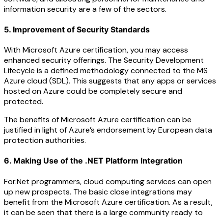
information security are a few of the sectors.
5. Improvement of Security Standards
With Microsoft Azure certification, you may access
enhanced security offerings. The Security Development
Lifecycle is a defined methodology connected to the MS
Azure cloud (SDL). This suggests that any apps or services
hosted on Azure could be completely secure and
protected.
The benefits of Microsoft Azure certification can be
justified in light of Azure’s endorsement by European data
protection authorities.
6. Making Use of the .NET Platform Integration
For.Net programmers, cloud computing services can open
up new prospects. The basic close integrations may
benefit from the Microsoft Azure certification. As a result,
it can be seen that there is a large community ready to