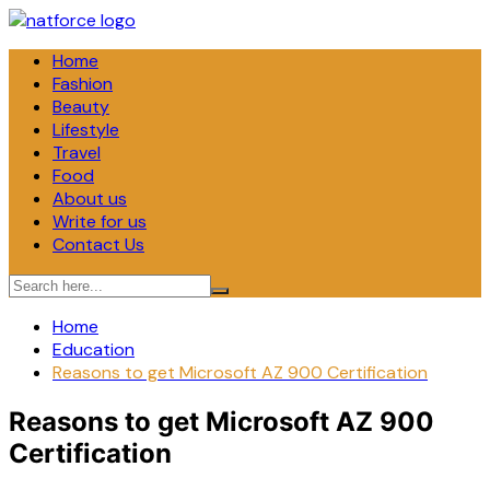
Skip
to
Home
content
Fashion
Beauty
Lifestyle
Travel
Food
About us
Write for us
Contact Us
Home
Education
Reasons to get Microsoft AZ 900 Certification
Reasons to get Microsoft AZ 900
Certification