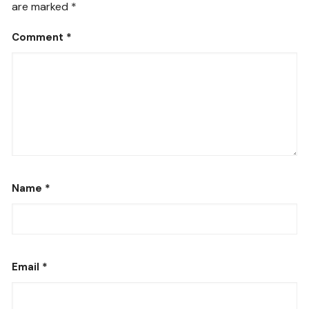
are marked
*
Comment
*
Name
*
Email
*