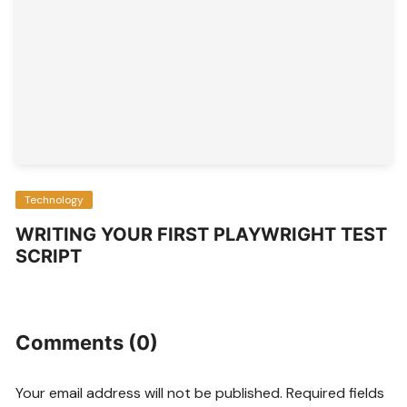
Technology
WRITING YOUR FIRST PLAYWRIGHT TEST
SCRIPT
Comments (0)
Your email address will not be published.
Required fields