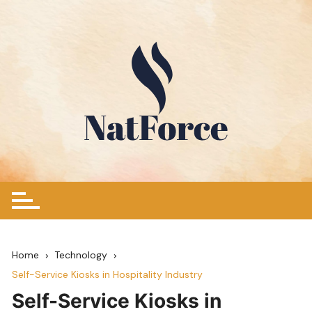
Skip
to
content
Home
Technology
Self-Service Kiosks in Hospitality Industry
Self-Service Kiosks in