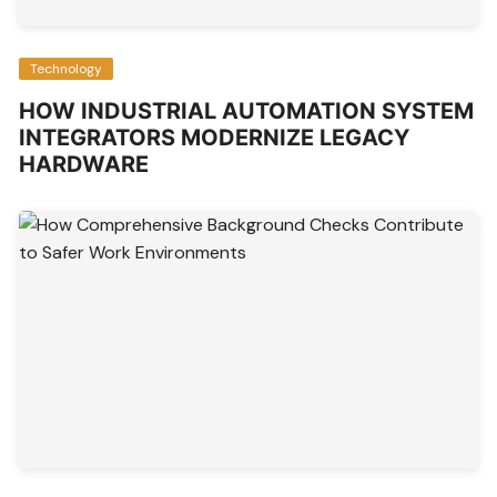
Technology
HOW INDUSTRIAL AUTOMATION SYSTEM
INTEGRATORS MODERNIZE LEGACY
HARDWARE