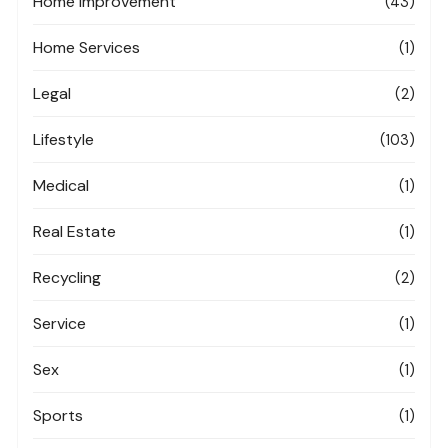
Home Improvement
(43)
Home Services
(1)
Legal
(2)
Lifestyle
(103)
Medical
(1)
Real Estate
(1)
Recycling
(2)
Service
(1)
Sex
(1)
Sports
(1)