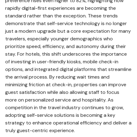
preference rises even higher to 82%, highlighting how
rapidly digital-first experiences are becoming the
standard rather than the exception. These trends
demonstrate that self-service technology is no longer
just a modern upgrade but a core expectation for many
travelers, especially younger demographics who
prioritize speed, efficiency, and autonomy during their
stay. For hotels, this shift underscores the importance
of investing in user-friendly kiosks, mobile check-in
options, and integrated digital platforms that streamline
the arrival process. By reducing wait times and
minimizing friction at check-in, properties can improve
guest satisfaction while also allowing staff to focus
more on personalized service and hospitality. As
competition in the travel industry continues to grow,
adopting self-service solutions is becoming a key
strategy to enhance operational efficiency and deliver a
truly guest-centric experience.