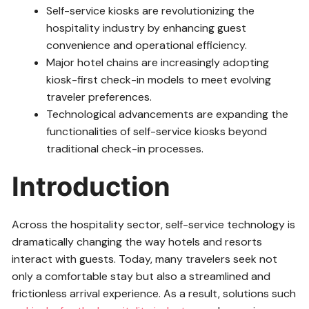
Self-service kiosks are revolutionizing the
hospitality industry by enhancing guest
convenience and operational efficiency.
Major hotel chains are increasingly adopting
kiosk-first check-in models to meet evolving
traveler preferences.
Technological advancements are expanding the
functionalities of self-service kiosks beyond
traditional check-in processes.
Introduction
Across the hospitality sector, self-service technology is
dramatically changing the way hotels and resorts
interact with guests. Today, many travelers seek not
only a comfortable stay but also a streamlined and
frictionless arrival experience. As a result, solutions such