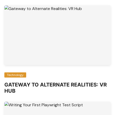
Technology
GATEWAY TO ALTERNATE REALITIES: VR
HUB