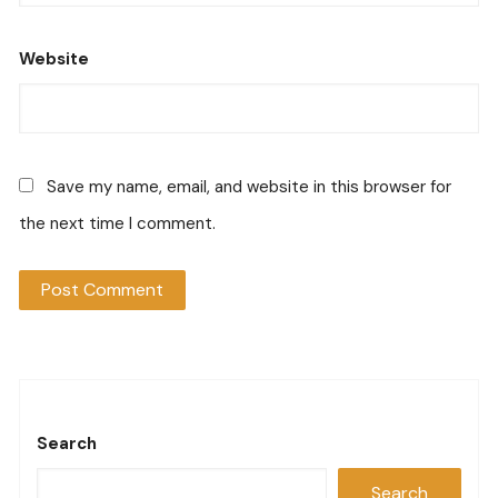
Website
Save my name, email, and website in this browser for
the next time I comment.
Search
Search