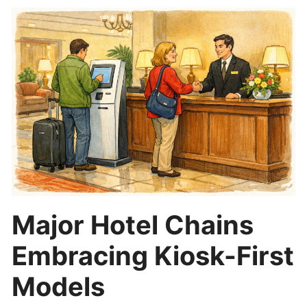
Major Hotel Chains
Embracing Kiosk-First
Models