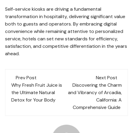
Self-service kiosks are driving a fundamental
transformation in hospitality, delivering significant value
both to guests and operators. By embracing digital
convenience while remaining attentive to personalized
service, hotels can set new standards for efficiency,
satisfaction, and competitive differentiation in the years
ahead.
Post
Prev Post
Next Post
navigation
Why Fresh Fruit Juice is
Discovering the Charm
the Ultimate Natural
and Vibrancy of Arcadia,
Detox for Your Body
California: A
Comprehensive Guide