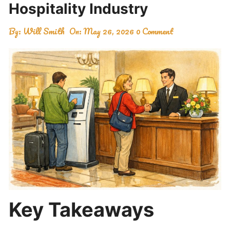
Hospitality Industry
By:
Will Smith
On:
May 26, 2026
0 Comment
Key Takeaways