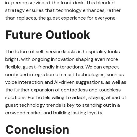
in-person service at the front desk. This blended
strategy ensures that technology enhances, rather
than replaces, the guest experience for everyone.
Future Outlook
The future of self-service kiosks in hospitality looks
bright, with ongoing innovation shaping even more
flexible, guest-friendly interactions. We can expect
continued integration of smart technologies, such as
voice interaction and AI-driven suggestions, as well as
the further expansion of contactless and touchless
solutions. For hotels willing to adapt, staying ahead of
guest technology trends is key to standing out in a
crowded market and building lasting loyalty.
Conclusion