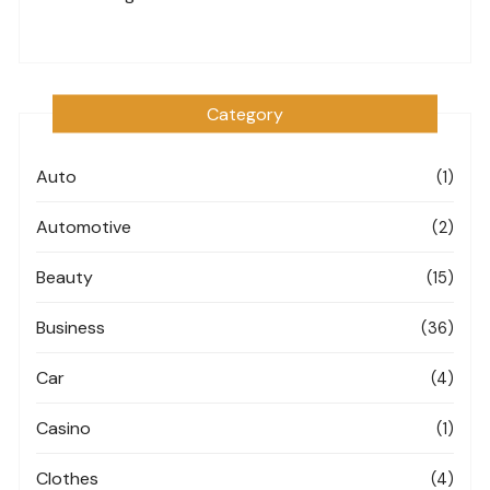
Category
Auto
(1)
Automotive
(2)
Beauty
(15)
Business
(36)
Car
(4)
Casino
(1)
Clothes
(4)