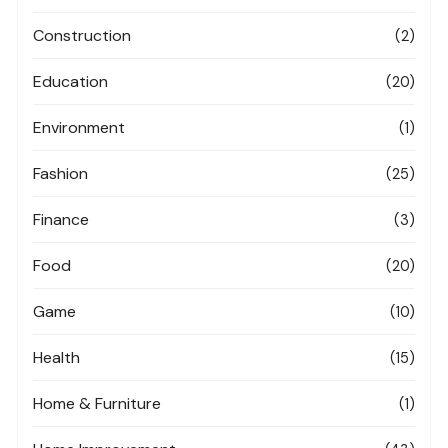
Construction
(2)
Education
(20)
Environment
(1)
Fashion
(25)
Finance
(3)
Food
(20)
Game
(10)
Health
(15)
Home & Furniture
(1)