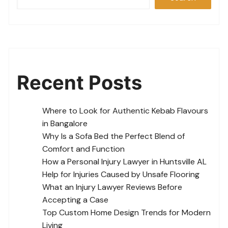
Recent Posts
Where to Look for Authentic Kebab Flavours
in Bangalore
Why Is a Sofa Bed the Perfect Blend of
Comfort and Function
How a Personal Injury Lawyer in Huntsville AL
Help for Injuries Caused by Unsafe Flooring
What an Injury Lawyer Reviews Before
Accepting a Case
Top Custom Home Design Trends for Modern
Living