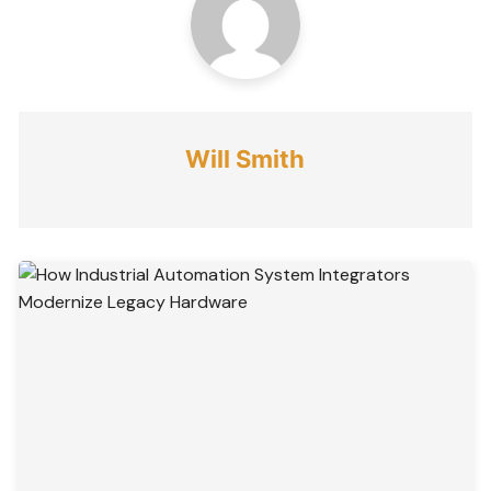
Will Smith