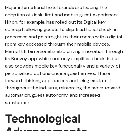
Major international hotel brands are leading the
adoption of kiosk-first and mobile guest experiences.
Hilton, for example, has rolled out its Digital Key
concept, allowing guests to skip traditional check-in
processes and go straight to their rooms with a digital
room key accessed through their mobile devices.
Marriott International is also driving innovation through
its Bonvoy app, which not only simplifies check-in but
also provides mobile key functionality and a variety of
personalized options once a guest arrives. These
forward-thinking approaches are being emulated
throughout the industry, reinforcing the move toward
automation, guest autonomy, and increased
satisfaction.
Technological