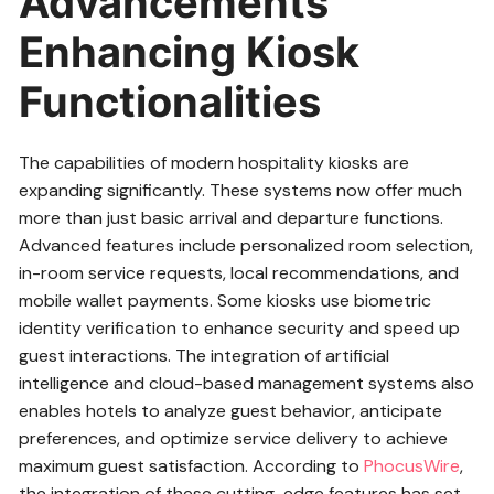
Advancements
Enhancing Kiosk
Functionalities
The capabilities of modern hospitality kiosks are
expanding significantly. These systems now offer much
more than just basic arrival and departure functions.
Advanced features include personalized room selection,
in-room service requests, local recommendations, and
mobile wallet payments. Some kiosks use biometric
identity verification to enhance security and speed up
guest interactions. The integration of artificial
intelligence and cloud-based management systems also
enables hotels to analyze guest behavior, anticipate
preferences, and optimize service delivery to achieve
maximum guest satisfaction. According to
PhocusWire
,
the integration of these cutting-edge features has set