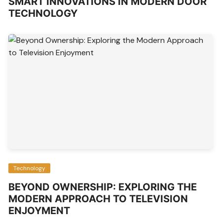
SMART INNOVATIONS IN MODERN DOOR
TECHNOLOGY
Technology
BEYOND OWNERSHIP: EXPLORING THE
MODERN APPROACH TO TELEVISION
ENJOYMENT