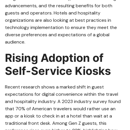
advancements, and the resulting benefits for both
guests and operators. Hotels and hospitality
organizations are also looking at best practices in
technology implementation to ensure they meet the
diverse preferences and expectations of a global
audience.
Rising Adoption of
Self-Service Kiosks
Recent research shows a marked shift in guest
expectations for digital convenience within the travel
and hospitality industry. A 2023 industry survey found
that 70% of American travelers would rather use an
app or a kiosk to check in at a hotel than wait at a
traditional front desk. Among Gen Z guests, this