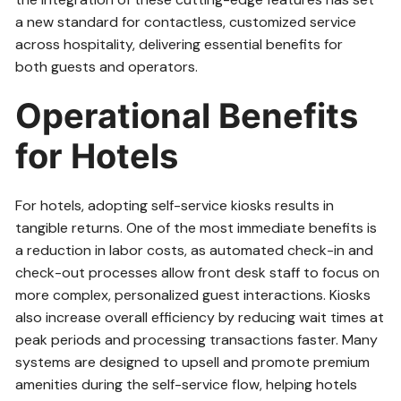
a new standard for contactless, customized service
across hospitality, delivering essential benefits for
both guests and operators.
Operational Benefits
for Hotels
For hotels, adopting self-service kiosks results in
tangible returns. One of the most immediate benefits is
a reduction in labor costs, as automated check-in and
check-out processes allow front desk staff to focus on
more complex, personalized guest interactions. Kiosks
also increase overall efficiency by reducing wait times at
peak periods and processing transactions faster. Many
systems are designed to upsell and promote premium
amenities during the self-service flow, helping hotels