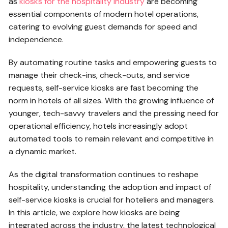
as
kiosks for the hospitality industry
are becoming
essential components of modern hotel operations,
catering to evolving guest demands for speed and
independence.
By automating routine tasks and empowering guests to
manage their check-ins, check-outs, and service
requests, self-service kiosks are fast becoming the
norm in hotels of all sizes. With the growing influence of
younger, tech-savvy travelers and the pressing need for
operational efficiency, hotels increasingly adopt
automated tools to remain relevant and competitive in
a dynamic market.
As the digital transformation continues to reshape
hospitality, understanding the adoption and impact of
self-service kiosks is crucial for hoteliers and managers.
In this article, we explore how kiosks are being
integrated across the industry, the latest technological