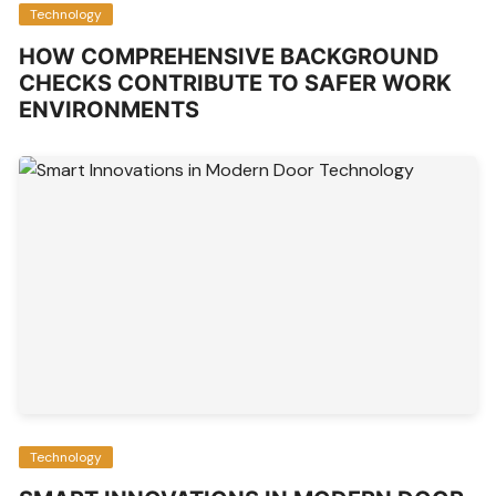
Technology
HOW COMPREHENSIVE BACKGROUND
CHECKS CONTRIBUTE TO SAFER WORK
ENVIRONMENTS
Technology