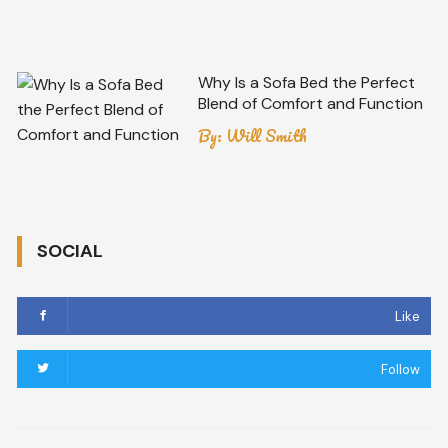
Why Is a Sofa Bed the Perfect
Blend of Comfort and Function
By:
Will Smith
SOCIAL
Like
Follow