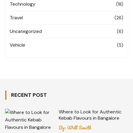
Technology
(18)
Travel
(26)
Uncategorized
(6)
Vehicle
(5)
RECENT POST
Where to Look for Authentic
Kebab Flavours in Bangalore
By:
Will Smith