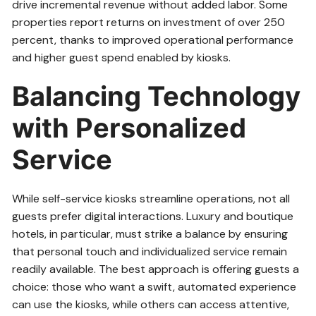
drive incremental revenue without added labor. Some
properties report returns on investment of over 250
percent, thanks to improved operational performance
and higher guest spend enabled by kiosks.
Balancing Technology
with Personalized
Service
While self-service kiosks streamline operations, not all
guests prefer digital interactions. Luxury and boutique
hotels, in particular, must strike a balance by ensuring
that personal touch and individualized service remain
readily available. The best approach is offering guests a
choice: those who want a swift, automated experience
can use the kiosks, while others can access attentive,