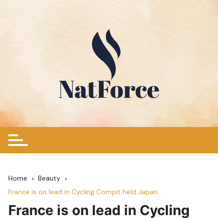
Skip
to
content
Home
Beauty
France is on lead in Cycling Compit held Japan
France is on lead in Cycling