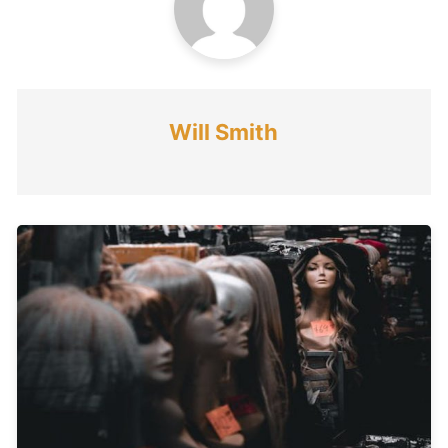
Will Smith