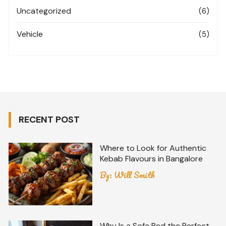
Uncategorized
(6)
Vehicle
(5)
RECENT POST
Where to Look for Authentic
Kebab Flavours in Bangalore
By:
Will Smith
Why Is a Sofa Bed the Perfect