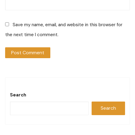
Save my name, email, and website in this browser for
the next time I comment.
Search
Search