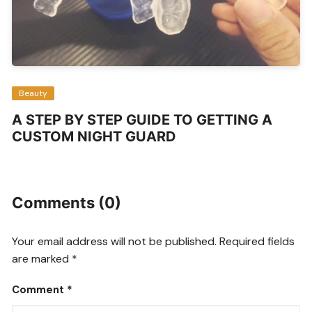
Beauty
A STEP BY STEP GUIDE TO GETTING A
CUSTOM NIGHT GUARD
Comments (0)
Your email address will not be published.
Required fields
are marked
*
Comment
*