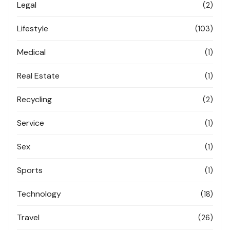
Legal
(2)
Lifestyle
(103)
Medical
(1)
Real Estate
(1)
Recycling
(2)
Service
(1)
Sex
(1)
Sports
(1)
Technology
(18)
Travel
(26)