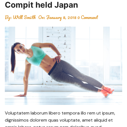
Compit held Japan
By:
Will Smith
On:
January 8, 2018
0 Comment
Voluptatem laborum libero tempora illo rem ut ipsum,
dignissimos dolorem quas voluptate, amet aliquid et