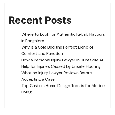
Recent Posts
Where to Look for Authentic Kebab Flavours
in Bangalore
Why Is a Sofa Bed the Perfect Blend of
Comfort and Function
How a Personal Injury Lawyer in Huntsville AL
Help for Injuries Caused by Unsafe Flooring
What an Injury Lawyer Reviews Before
Accepting a Case
Top Custom Home Design Trends for Modern
Living