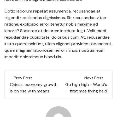
Optio laborum repellat assumenda, recusandae at
eligendi repellendus dignissimos. Sit recusandae vitae
ratione, explicabo error tenetur nobis maxime ad
labore? Sapiente at dolorem incidunt fugit. Velit modi
repudiandae cupiditate, doloribus cum! At, recusandae
iusto quam! Incidunt, ullam eligendi provident obcaecati,
quam magnam laboriosam error minus, nostrum eum
impedit doloremque blanditiis.
Post
Prev Post
Next Post
navigation
China's economy growth
Go high high - World's
is on rise with means
first mas flying held