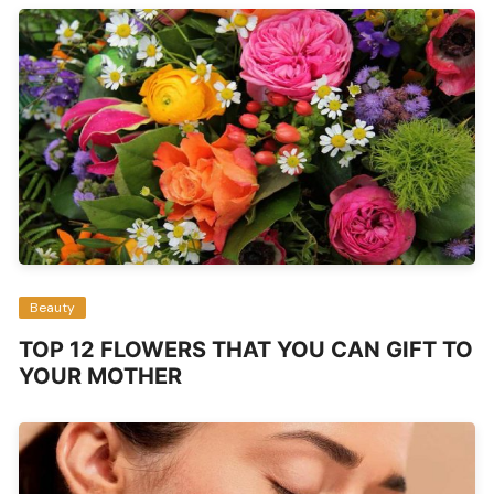
Beauty
TOP 12 FLOWERS THAT YOU CAN GIFT TO
YOUR MOTHER