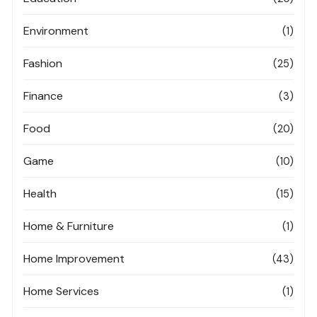
Environment
(1)
Fashion
(25)
Finance
(3)
Food
(20)
Game
(10)
Health
(15)
Home & Furniture
(1)
Home Improvement
(43)
Home Services
(1)