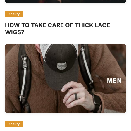
Beauty
HOW TO TAKE CARE OF THICK LACE
WIGS?
Beauty