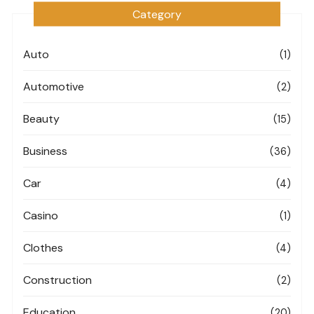
Category
Auto
(1)
Automotive
(2)
Beauty
(15)
Business
(36)
Car
(4)
Casino
(1)
Clothes
(4)
Construction
(2)
Education
(20)