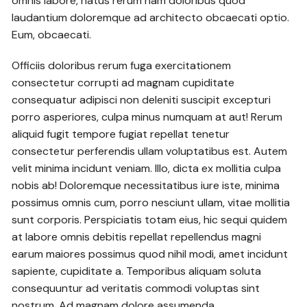
omnis labore, natus rerum nam doloribus quod
laudantium doloremque ad architecto obcaecati optio.
Eum, obcaecati.
Officiis doloribus rerum fuga exercitationem
consectetur corrupti ad magnam cupiditate
consequatur adipisci non deleniti suscipit excepturi
porro asperiores, culpa minus numquam at aut! Rerum
aliquid fugit tempore fugiat repellat tenetur
consectetur perferendis ullam voluptatibus est. Autem
velit minima incidunt veniam. Illo, dicta ex mollitia culpa
nobis ab! Doloremque necessitatibus iure iste, minima
possimus omnis cum, porro nesciunt ullam, vitae mollitia
sunt corporis. Perspiciatis totam eius, hic sequi quidem
at labore omnis debitis repellat repellendus magni
earum maiores possimus quod nihil modi, amet incidunt
sapiente, cupiditate a. Temporibus aliquam soluta
consequuntur ad veritatis commodi voluptas sint
nostrum. Ad magnam dolore assumenda.