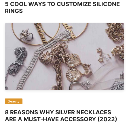
5 COOL WAYS TO CUSTOMIZE SILICONE
RINGS
Beauty
8 REASONS WHY SILVER NECKLACES
ARE A MUST-HAVE ACCESSORY (2022)