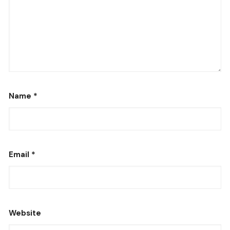
Name
*
Email
*
Website