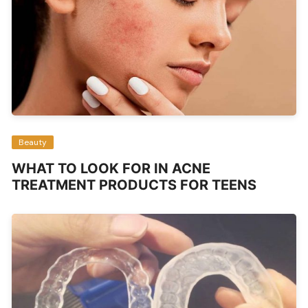
Beauty
WHAT TO LOOK FOR IN ACNE
TREATMENT PRODUCTS FOR TEENS