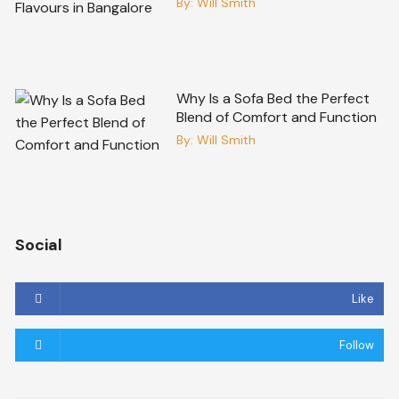
By:
Will Smith
Why Is a Sofa Bed the Perfect
Blend of Comfort and Function
By:
Will Smith
Social
Like
Follow