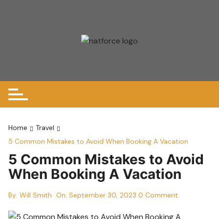
Skip
to
content
Home
Travel
5 Common Mistakes to Avoid When Booking A Vacation
5 Common Mistakes to Avoid
When Booking A Vacation
By:
Will Smith
On:
September 30, 2023
0 Comment