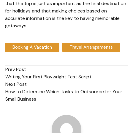
that the trip is just as important as the final destination
for holidays and that making choices based on
accurate information is the key to having memorable
getaways.
Booking A Vacation
Travel Arrangements
Post
Prev Post
Writing Your First Playwright Test Script
navigation
Next Post
How to Determine Which Tasks to Outsource for Your
Small Business