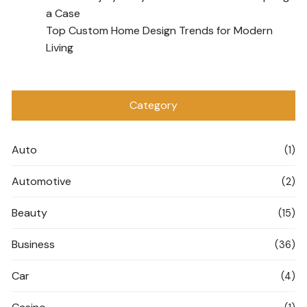
a Case
Top Custom Home Design Trends for Modern
Living
Category
Auto
(1)
Automotive
(2)
Beauty
(15)
Business
(36)
Car
(4)