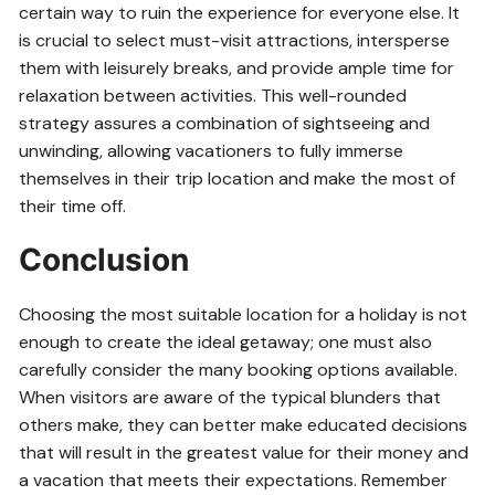
certain way to ruin the experience for everyone else. It
is crucial to select must-visit attractions, intersperse
them with leisurely breaks, and provide ample time for
relaxation between activities. This well-rounded
strategy assures a combination of sightseeing and
unwinding, allowing vacationers to fully immerse
themselves in their trip location and make the most of
their time off.
Conclusion
Choosing the most suitable location for a holiday is not
enough to create the ideal getaway; one must also
carefully consider the many booking options available.
When visitors are aware of the typical blunders that
others make, they can better make educated decisions
that will result in the greatest value for their money and
a vacation that meets their expectations. Remember