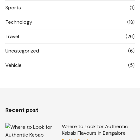
Sports
(1)
Technology
(18)
Travel
(26)
Uncategorized
(6)
Vehicle
(5)
Recent post
Where to Look for Authentic
Kebab Flavours in Bangalore