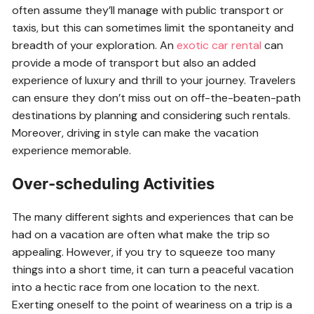
often assume they’ll manage with public transport or
taxis, but this can sometimes limit the spontaneity and
breadth of your exploration. An
exotic car rental
can
provide a mode of transport but also an added
experience of luxury and thrill to your journey. Travelers
can ensure they don’t miss out on off-the-beaten-path
destinations by planning and considering such rentals.
Moreover, driving in style can make the vacation
experience memorable.
Over-scheduling Activities
The many different sights and experiences that can be
had on a vacation are often what make the trip so
appealing. However, if you try to squeeze too many
things into a short time, it can turn a peaceful vacation
into a hectic race from one location to the next.
Exerting oneself to the point of weariness on a trip is a