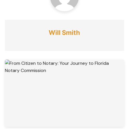
Will Smith