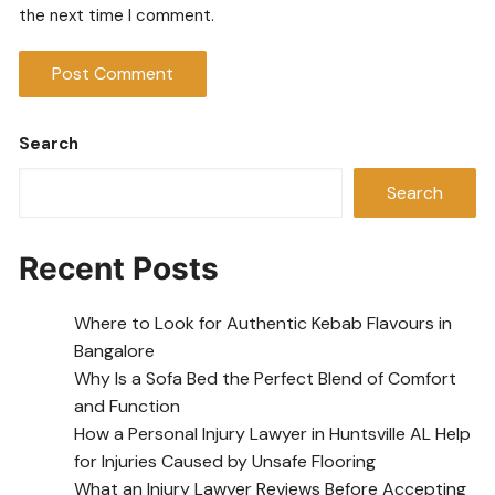
the next time I comment.
Search
Search
Recent Posts
Where to Look for Authentic Kebab Flavours in
Bangalore
Why Is a Sofa Bed the Perfect Blend of Comfort
and Function
How a Personal Injury Lawyer in Huntsville AL Help
for Injuries Caused by Unsafe Flooring
What an Injury Lawyer Reviews Before Accepting