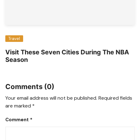
Travel
Visit These Seven Cities During The NBA
Season
Comments (0)
Your email address will not be published.
Required fields
are marked
*
Comment
*