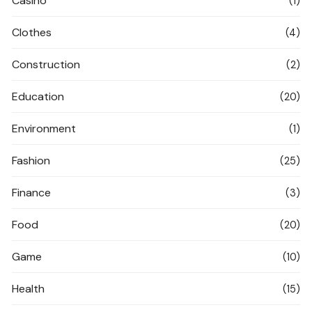
Casino
(1)
Clothes
(4)
Construction
(2)
Education
(20)
Environment
(1)
Fashion
(25)
Finance
(3)
Food
(20)
Game
(10)
Health
(15)