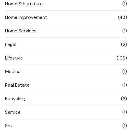
Home & Furniture
(1)
Home Improvement
(43)
Home Services
(1)
Legal
(2)
Lifestyle
(103)
Medical
(1)
Real Estate
(1)
Recycling
(2)
Service
(1)
Sex
(1)