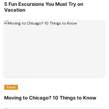
5 Fun Excursions You Must Try on
Vacation
Travel
Moving to Chicago? 10 Things to Know