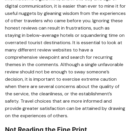
digital communication, it is easier than ever to mine it for
useful nuggets by gleaning wisdom from the experiences
of other travelers who came before you. Ignoring these
honest reviews can result in frustrations, such as
staying in below-average hotels or squandering time on
overrated tourist destinations. It is essential to look at
many different review websites to have a
comprehensive viewpoint and search for recurring
themes in the comments. Although a single unfavorable
review should not be enough to sway someone’s
decision, it is important to exercise extreme caution
when there are several concerns about the quality of
the service, the cleanliness, or the establishment’s
safety. Travel choices that are more informed and
provide greater satisfaction can be attained by drawing
on the experiences of others.
Not Reading the Fine Print