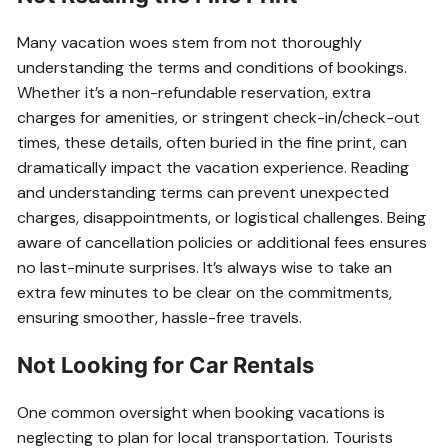
Many vacation woes stem from not thoroughly
understanding the terms and conditions of bookings.
Whether it’s a non-refundable reservation, extra
charges for amenities, or stringent check-in/check-out
times, these details, often buried in the fine print, can
dramatically impact the vacation experience. Reading
and understanding terms can prevent unexpected
charges, disappointments, or logistical challenges. Being
aware of cancellation policies or additional fees ensures
no last-minute surprises. It’s always wise to take an
extra few minutes to be clear on the commitments,
ensuring smoother, hassle-free travels.
Not Looking for Car Rentals
One common oversight when booking vacations is
neglecting to plan for local transportation. Tourists