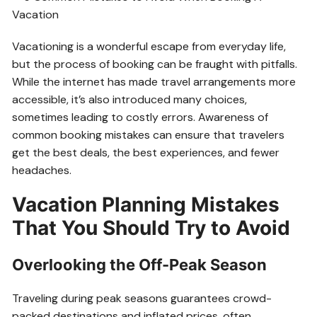
Vacationing is a wonderful escape from everyday life,
but the process of booking can be fraught with pitfalls.
While the internet has made travel arrangements more
accessible, it’s also introduced many choices,
sometimes leading to costly errors. Awareness of
common booking mistakes can ensure that travelers
get the best deals, the best experiences, and fewer
headaches.
Vacation Planning Mistakes
That You Should Try to Avoid
Overlooking the Off-Peak Season
Traveling during peak seasons guarantees crowd-
packed destinations and inflated prices, often