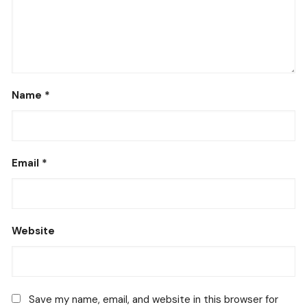
Name
*
Email
*
Website
Save my name, email, and website in this browser for