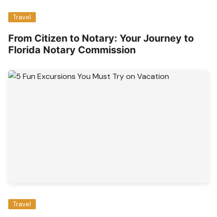
Travel
From Citizen to Notary: Your Journey to
Florida Notary Commission
Travel