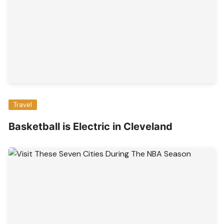
Travel
Basketball is Electric in Cleveland