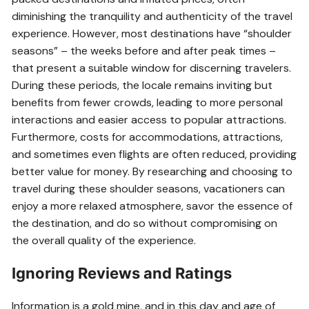
diminishing the tranquility and authenticity of the travel
experience. However, most destinations have “shoulder
seasons” – the weeks before and after peak times –
that present a suitable window for discerning travelers.
During these periods, the locale remains inviting but
benefits from fewer crowds, leading to more personal
interactions and easier access to popular attractions.
Furthermore, costs for accommodations, attractions,
and sometimes even flights are often reduced, providing
better value for money. By researching and choosing to
travel during these shoulder seasons, vacationers can
enjoy a more relaxed atmosphere, savor the essence of
the destination, and do so without compromising on
the overall quality of the experience.
Ignoring Reviews and Ratings
Information is a gold mine, and in this day and age of