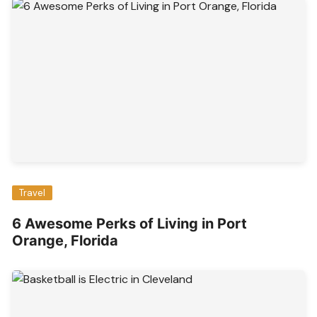
Travel
6 Awesome Perks of Living in Port
Orange, Florida