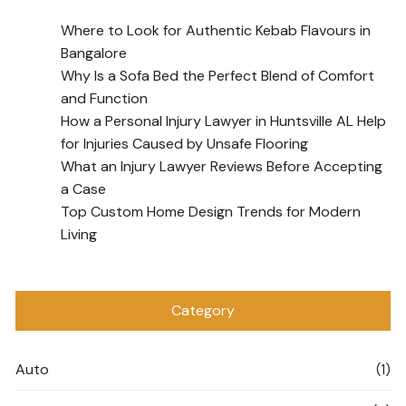
Where to Look for Authentic Kebab Flavours in
Bangalore
Why Is a Sofa Bed the Perfect Blend of Comfort
and Function
How a Personal Injury Lawyer in Huntsville AL Help
for Injuries Caused by Unsafe Flooring
What an Injury Lawyer Reviews Before Accepting
a Case
Top Custom Home Design Trends for Modern
Living
Category
Auto
(1)