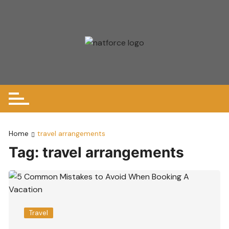
Skip
to
content
Home
travel arrangements
Tag:
travel arrangements
Travel