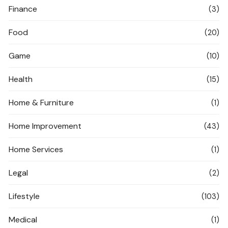
Finance
(3)
Food
(20)
Game
(10)
Health
(15)
Home & Furniture
(1)
Home Improvement
(43)
Home Services
(1)
Legal
(2)
Lifestyle
(103)
Medical
(1)