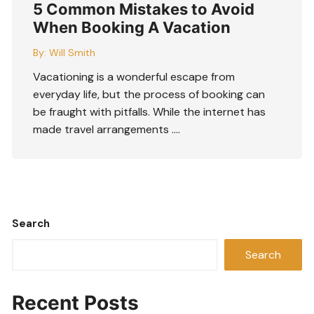
5 Common Mistakes to Avoid
When Booking A Vacation
By:
Will Smith
Vacationing is a wonderful escape from
everyday life, but the process of booking can
be fraught with pitfalls. While the internet has
made travel arrangements ….
Search
Search
Recent Posts