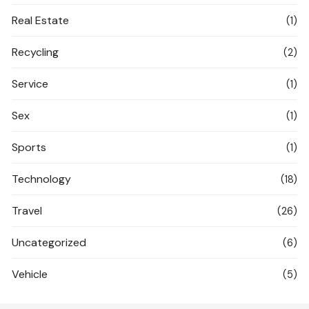
Real Estate
(1)
Recycling
(2)
Service
(1)
Sex
(1)
Sports
(1)
Technology
(18)
Travel
(26)
Uncategorized
(6)
Vehicle
(5)