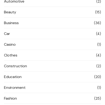
Automotive
(2)
Beauty
(15)
Business
(36)
Car
(4)
Casino
(1)
Clothes
(4)
Construction
(2)
Education
(20)
Environment
(1)
Fashion
(25)