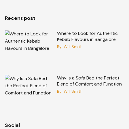
Recent post
Where to Look for Authentic
Kebab Flavours in Bangalore
By:
Will Smith
Why Is a Sofa Bed the Perfect
Blend of Comfort and Function
By:
Will Smith
Social