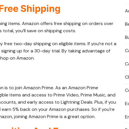
 Free Shipping
A
ping items. Amazon offers free shipping on orders over
B
 total, you’ll save on shipping costs.
B
ree two-day shipping on eligible items. If you’re not a
C
 signing up for a 30-day trial. By taking advantage of
 shop on Amazon.
C
C
 is to join Amazon Prime. As an Amazon Prime
C
gible items and access to Prime Video, Prime Music, and
iscounts, and early access to Lightning Deals. Plus, if you
E
l earn 5% back on your Amazon purchases. So if you’re
azon, joining Amazon Prime is a great option.
E