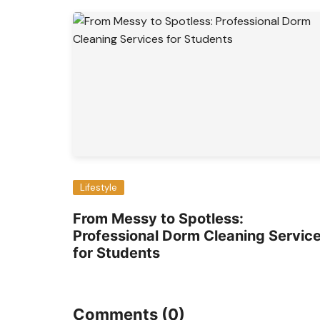
Lifestyle
From Messy to Spotless:
Professional Dorm Cleaning Servic
for Students
Comments (0)