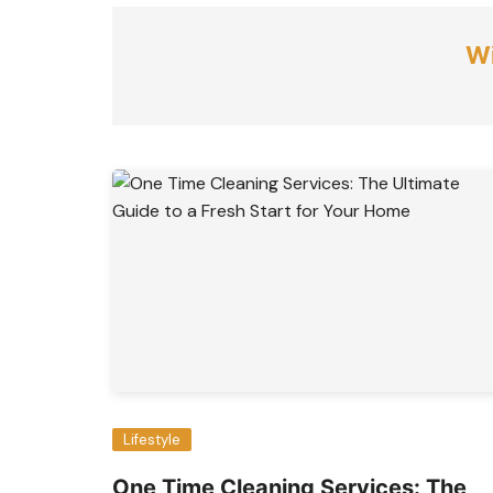
Wi
Lifestyle
One Time Cleaning Services: The