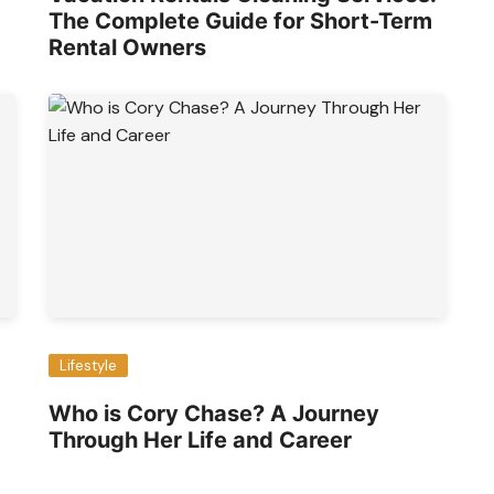
The Complete Guide for Short-Term
Rental Owners
Lifestyle
Who is Cory Chase? A Journey
Through Her Life and Career