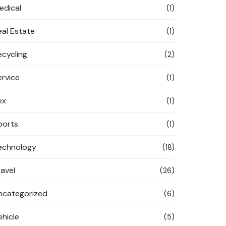
edical
(1)
eal Estate
(1)
ecycling
(2)
ervice
(1)
ex
(1)
ports
(1)
echnology
(18)
ravel
(26)
ncategorized
(6)
ehicle
(5)