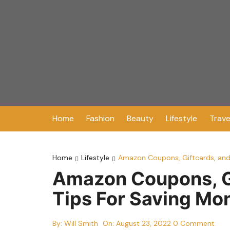
Skip
to
content
Home
Fashion
Beauty
Lifestyle
Trave
Home
Lifestyle
Amazon Coupons, Giftcards, and
Amazon Coupons, Gi
Tips For Saving Mo
By:
Will Smith
On:
August 23, 2022
0 Comment