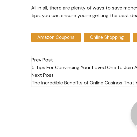
All in all, there are plenty of ways to save mo
tips, you can ensure you’re getting the best d
Amazon Coupons
Online Shopping
Post
Prev Post
5 Tips For Convincing Your Loved One to Join 
navigation
Next Post
The Incredible Benefits of Online Casinos Tha