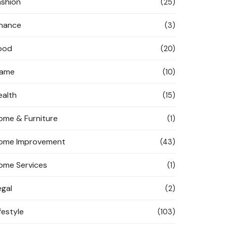
ashion
(25)
inance
(3)
ood
(20)
ame
(10)
ealth
(15)
ome & Furniture
(1)
ome Improvement
(43)
ome Services
(1)
egal
(2)
festyle
(103)