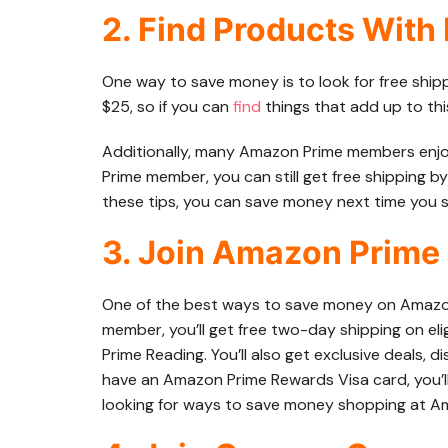
2. Find Products With
One way to save money is to look for free ship
$25, so if you can
find
things that add up to this
Additionally, many Amazon Prime members enjoy f
Prime member, you can still get free shipping by
these tips, you can save money next time you
3. Join Amazon Prime
One of the best ways to save money on Amazon
member, you’ll get free two-day shipping on eli
Prime Reading. You’ll also get exclusive deals, d
have an Amazon Prime Rewards Visa card, you’l
looking for ways to save money shopping at Am