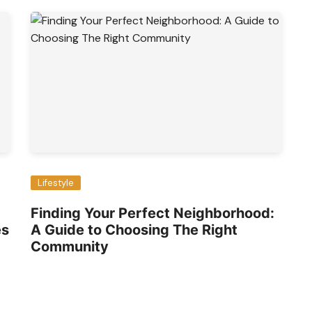
Lifestyle
Finding Your Perfect Neighborhood:
es
A Guide to Choosing The Right
Community