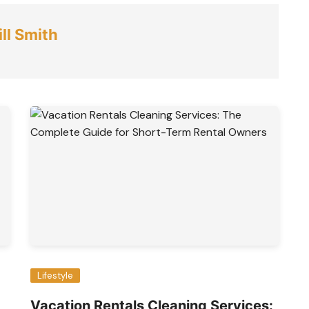
ll Smith
Lifestyle
Vacation Rentals Cleaning Services: