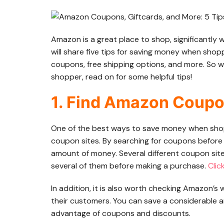
Amazon is a great place to shop, significantl
will share five tips for saving money when sho
coupons, free shipping options, and more. So 
shopper, read on for some helpful tips!
1. Find Amazon Coupo
One of the best ways to save money when sho
coupon sites. By searching for coupons before 
amount of money. Several different coupon site
several of them before making a purchase.
Clic
In addition, it is also worth checking Amazon’s
their customers. You can save a considerable
advantage of coupons and discounts.