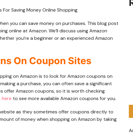
y when you can save money on purchases. This blog post
pping online at Amazon. We’ll discuss using Amazon
whether you’re a beginner or an experienced Amazon
ns On Coupon Sites
pping on Amazon is to look for Amazon coupons on
making a purchase, you can often save a significant
s offer Amazon coupons, so it is worth checking
k here
to see more available Amazon coupons for you.
 website as they sometimes offer coupons directly to
 amount of money when shopping on Amazon by taking
A