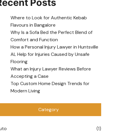
Recent Posts
Where to Look for Authentic Kebab
Flavours in Bangalore
Why Is a Sofa Bed the Perfect Blend of
Comfort and Function
How a Personal Injury Lawyer in Huntsville
AL Help for Injuries Caused by Unsafe
Flooring
What an Injury Lawyer Reviews Before
Accepting a Case
Top Custom Home Design Trends for
Modern Living
Category
uto
(1)