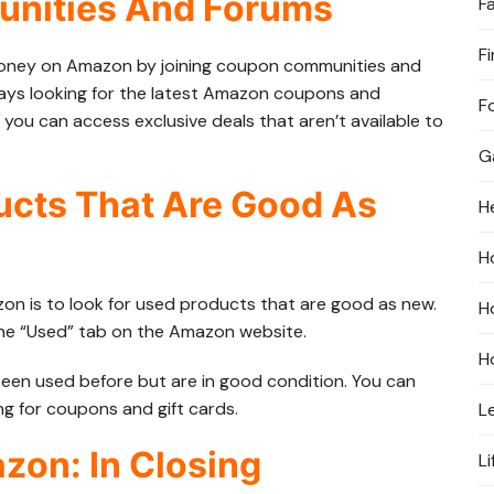
unities And Forums
F
F
money on Amazon by joining coupon communities and
ways looking for the latest Amazon coupons and
F
 you can access exclusive deals that aren’t available to
G
ucts That Are Good As
H
H
 is to look for used products that are good as new.
H
the “Used” tab on the Amazon website.
H
 been used before but are in good condition. You can
ng for coupons and gift cards.
L
on: In Closing
Li