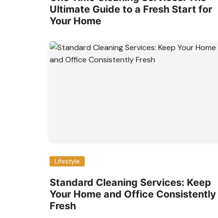
Ultimate Guide to a Fresh Start for
Your Home
Lifestyle
Standard Cleaning Services: Keep
Your Home and Office Consistently
Fresh