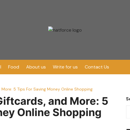
l
Food
About us
Write for us
Contact Us
 More: 5 Tips For Saving Money Online Shopping
ftcards, and More: 5
S
ney Online Shopping