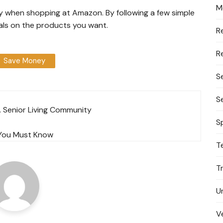
M
ney when shopping at Amazon. By following a few simple
eals on the products you want.
R
R
Save Money
S
S
A Senior Living Community
S
t You Must Know
T
T
U
V