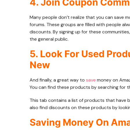
4. Join Coupon Comm
Many people don’t realize that you can save 
forums. These groups are filled with people al
discounts. By signing up for these communities,
the general public.
5. Look For Used Prod
New
And finally, a great way to
save
money on Amazon
You can find these products by searching for 
This tab contains a list of products that have
also find discounts on these products by looki
Saving Money On Amaz