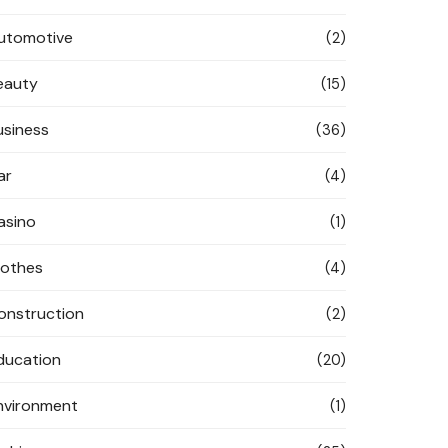
utomotive
(2)
eauty
(15)
usiness
(36)
ar
(4)
asino
(1)
lothes
(4)
onstruction
(2)
ducation
(20)
nvironment
(1)