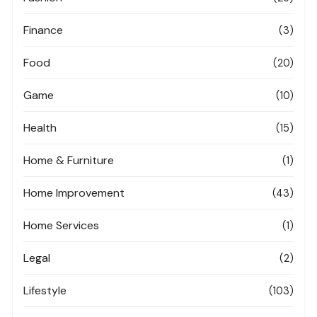
Finance
(3)
Food
(20)
Game
(10)
Health
(15)
Home & Furniture
(1)
Home Improvement
(43)
Home Services
(1)
Legal
(2)
Lifestyle
(103)