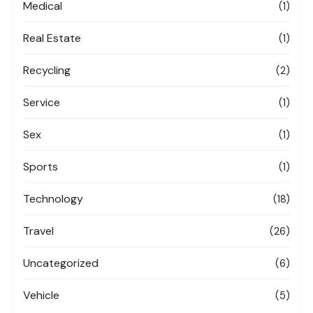
Medical
(1)
Real Estate
(1)
Recycling
(2)
Service
(1)
Sex
(1)
Sports
(1)
Technology
(18)
Travel
(26)
Uncategorized
(6)
Vehicle
(5)