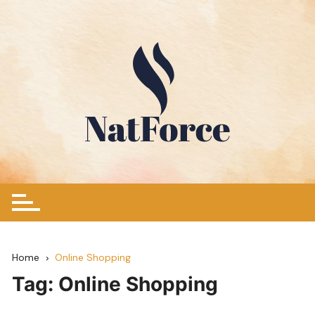
Skip
to
content
Home
Online Shopping
Tag:
Online Shopping