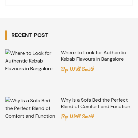
RECENT POST
Where to Look for Authentic
Kebab Flavours in Bangalore
By:
Will Smith
Why Is a Sofa Bed the Perfect
Blend of Comfort and Function
By:
Will Smith