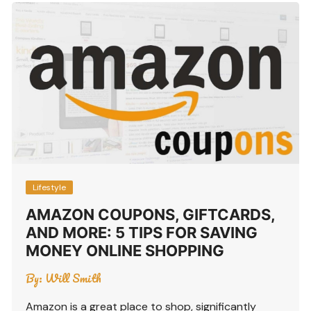
Lifestyle
AMAZON COUPONS, GIFTCARDS,
AND MORE: 5 TIPS FOR SAVING
MONEY ONLINE SHOPPING
By:
Will Smith
Amazon is a great place to shop, significantly