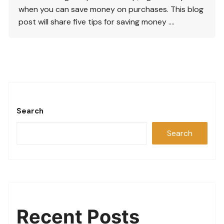
when you can save money on purchases. This blog
post will share five tips for saving money ….
Search
Search
Recent Posts