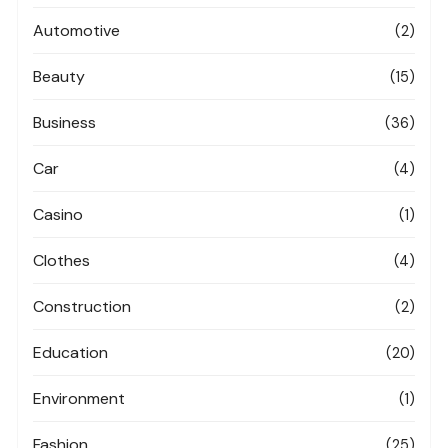
Automotive
(2)
Beauty
(15)
Business
(36)
Car
(4)
Casino
(1)
Clothes
(4)
Construction
(2)
Education
(20)
Environment
(1)
Fashion
(25)