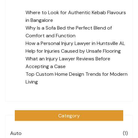
Where to Look for Authentic Kebab Flavours
in Bangalore
Why Is a Sofa Bed the Perfect Blend of
Comfort and Function
How a Personal Injury Lawyer in Huntsville AL
Help for Injuries Caused by Unsafe Flooring
What an Injury Lawyer Reviews Before
Accepting a Case
Top Custom Home Design Trends for Modern
Living
Category
Auto
(1)