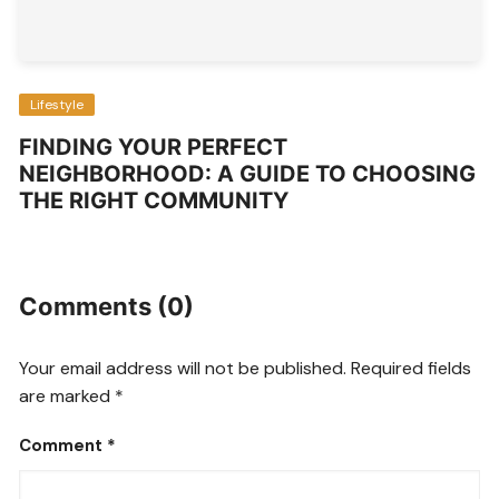
Lifestyle
FINDING YOUR PERFECT
NEIGHBORHOOD: A GUIDE TO CHOOSING
THE RIGHT COMMUNITY
Comments (0)
Your email address will not be published.
Required fields
are marked
*
Comment
*