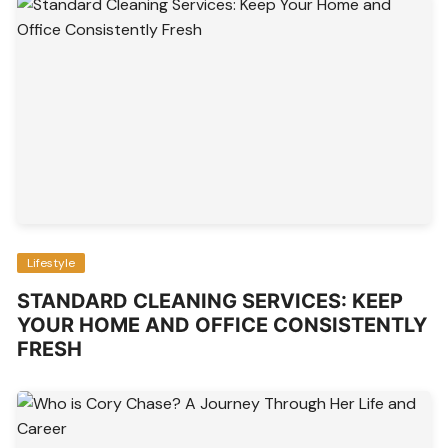
Lifestyle
STANDARD CLEANING SERVICES: KEEP
YOUR HOME AND OFFICE CONSISTENTLY
FRESH