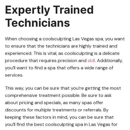
Expertly Trained
Technicians
When choosing a coolsculpting Las Vegas spa, you want
to ensure that the technicians are highly trained and
experienced. This is vital, as coolsculpting is a delicate
procedure that requires precision and
skill
. Additionally,
you’ll want to find a spa that offers a wide range of
services.
This way, you can be sure that you’re getting the most
comprehensive treatment possible. Be sure to ask
about pricing and specials, as many spas offer
discounts for multiple treatments or referrals. By
keeping these factors in mind, you can be sure that
you’ll find the best coolsculpting spa in Las Vegas for