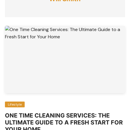
Lifestyle
ONE TIME CLEANING SERVICES: THE
ULTIMATE GUIDE TO A FRESH START FOR
YOUR HOME