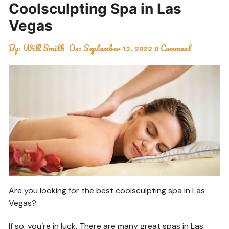
Coolsculpting Spa in Las
Vegas
By:
Will Smith
On:
September 12, 2022
0 Comment
Are you looking for the best coolsculpting spa in Las
Vegas?
If so, you’re in luck. There are many great spas in Las