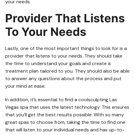
your needs.
Provider That Listens
To Your Needs
Lastly, one of the most important things to look for is a
provider that listens to your needs. They should take
the time to understand your goals and create a
treatment plan tailored to you. They should also be able
to answer any questions about the process and put
your mind at ease.
In addition, it’s essential to find a coolsculpting Las
Vegas spa that uses the latest technology. This ensures
that you’ll get the best results possible. With so many
great spas to choose from, taking the time to find one
that will listen to your individual needs and has up-to-