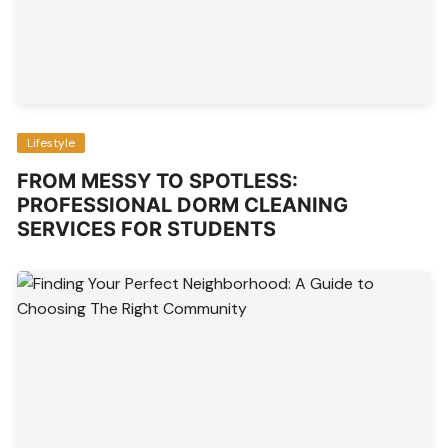
Lifestyle
FROM MESSY TO SPOTLESS:
PROFESSIONAL DORM CLEANING
SERVICES FOR STUDENTS