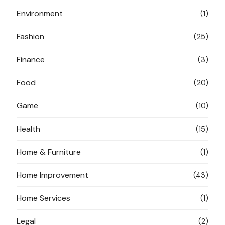
Environment
(1)
Fashion
(25)
Finance
(3)
Food
(20)
Game
(10)
Health
(15)
Home & Furniture
(1)
Home Improvement
(43)
Home Services
(1)
Legal
(2)