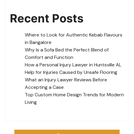
Recent Posts
Where to Look for Authentic Kebab Flavours
in Bangalore
Why Is a Sofa Bed the Perfect Blend of
Comfort and Function
How a Personal Injury Lawyer in Huntsville AL
Help for Injuries Caused by Unsafe Flooring
What an Injury Lawyer Reviews Before
Accepting a Case
Top Custom Home Design Trends for Modern
Living