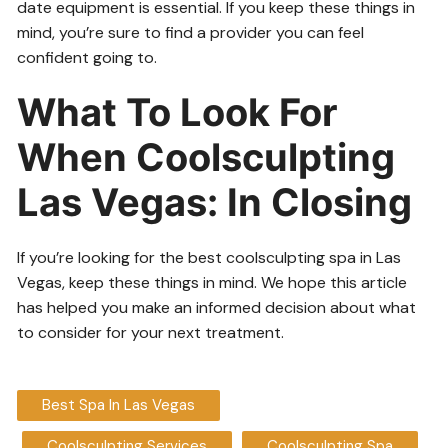
date equipment is essential. If you keep these things in
mind, you’re sure to find a provider you can feel
confident going to.
What To Look For
When Coolsculpting
Las Vegas: In Closing
If you’re looking for the best coolsculpting spa in Las
Vegas, keep these things in mind. We hope this article
has helped you make an informed decision about what
to consider for your next treatment.
Best Spa In Las Vegas
Coolsculpting Services
Coolsculpting Spa