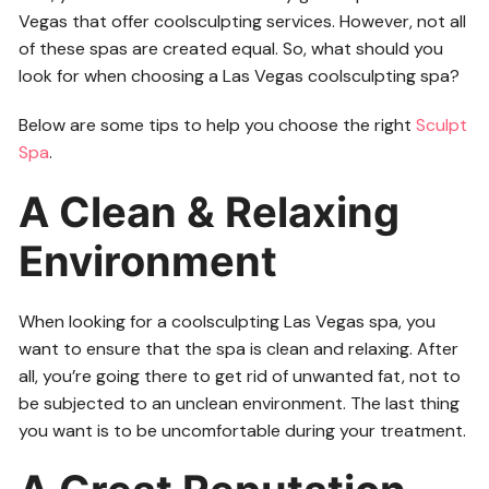
Vegas that offer coolsculpting services. However, not all
of these spas are created equal. So, what should you
look for when choosing a Las Vegas coolsculpting spa?
Below are some tips to help you choose the right
Sculpt
Spa
.
A Clean & Relaxing
Environment
When looking for a coolsculpting Las Vegas spa, you
want to ensure that the spa is clean and relaxing. After
all, you’re going there to get rid of unwanted fat, not to
be subjected to an unclean environment. The last thing
you want is to be uncomfortable during your treatment.