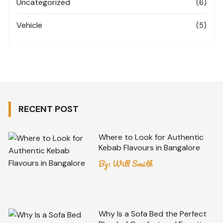
Uncategorized
(6)
Vehicle
(5)
RECENT POST
Where to Look for Authentic
Kebab Flavours in Bangalore
By:
Will Smith
Why Is a Sofa Bed the Perfect