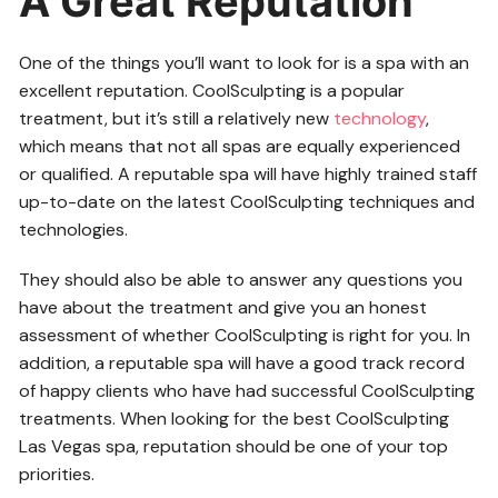
A Great Reputation
One of the things you’ll want to look for is a spa with an
excellent reputation. CoolSculpting is a popular
treatment, but it’s still a relatively new
technology
,
which means that not all spas are equally experienced
or qualified. A reputable spa will have highly trained staff
up-to-date on the latest CoolSculpting techniques and
technologies.
They should also be able to answer any questions you
have about the treatment and give you an honest
assessment of whether CoolSculpting is right for you. In
addition, a reputable spa will have a good track record
of happy clients who have had successful CoolSculpting
treatments. When looking for the best CoolSculpting
Las Vegas spa, reputation should be one of your top
priorities.