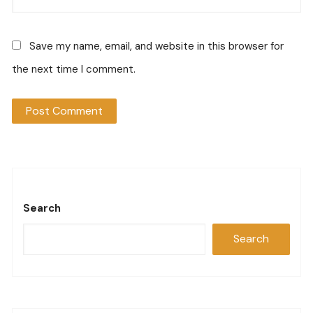
Save my name, email, and website in this browser for
the next time I comment.
Search
Search