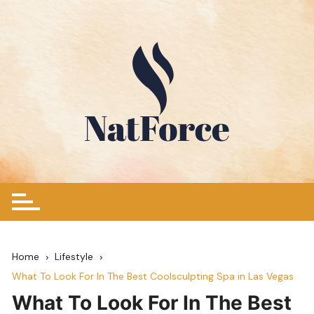
Skip
to
content
Home
Lifestyle
What To Look For In The Best Coolsculpting Spa in Las Vegas
What To Look For In The Best