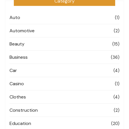
Category
Auto
(1)
Automotive
(2)
Beauty
(15)
Business
(36)
Car
(4)
Casino
(1)
Clothes
(4)
Construction
(2)
Education
(20)