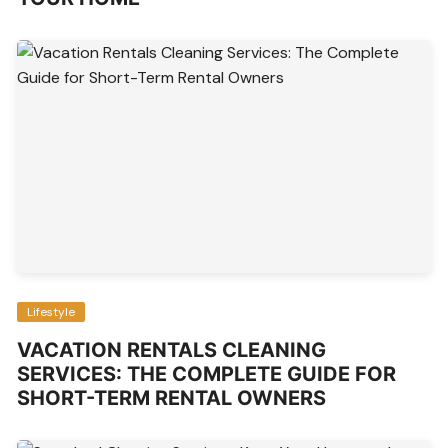
Lifestyle
VACATION RENTALS CLEANING
SERVICES: THE COMPLETE GUIDE FOR
SHORT-TERM RENTAL OWNERS