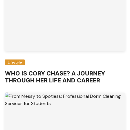
Lifestyle
WHO IS CORY CHASE? A JOURNEY
THROUGH HER LIFE AND CAREER