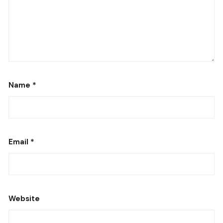
Name
*
Email
*
Website