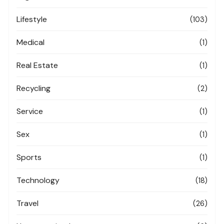
Lifestyle
(103)
Medical
(1)
Real Estate
(1)
Recycling
(2)
Service
(1)
Sex
(1)
Sports
(1)
Technology
(18)
Travel
(26)