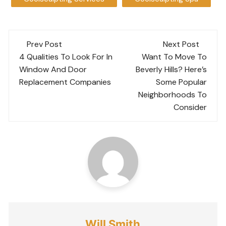
Post
Prev Post
Next Post
navigation
4 Qualities To Look For In
Want To Move To
Window And Door
Beverly Hills? Here’s
Replacement Companies
Some Popular
Neighborhoods To
Consider
Will Smith