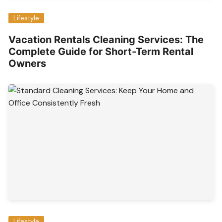
Lifestyle
Vacation Rentals Cleaning Services: The
Complete Guide for Short-Term Rental
Owners
Lifestyle