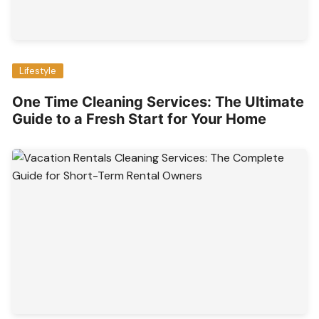
Lifestyle
One Time Cleaning Services: The Ultimate
Guide to a Fresh Start for Your Home