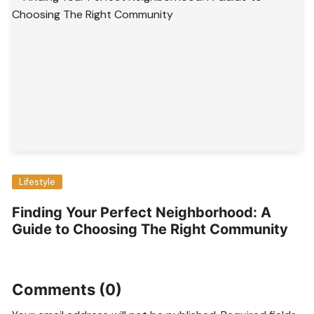
Lifestyle
Finding Your Perfect Neighborhood: A
Guide to Choosing The Right Community
Comments (0)