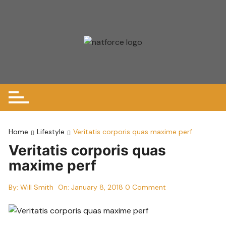
Skip
to
content
Home
Lifestyle
Veritatis corporis quas maxime perf
Veritatis corporis quas
maxime perf
By:
Will Smith
On:
January 8, 2018
0 Comment