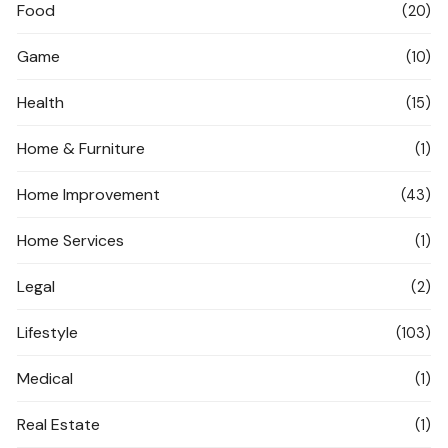
Food
(20)
Game
(10)
Health
(15)
Home & Furniture
(1)
Home Improvement
(43)
Home Services
(1)
Legal
(2)
Lifestyle
(103)
Medical
(1)
Real Estate
(1)