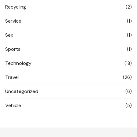
Recycling
(2)
Service
(1)
Sex
(1)
Sports
(1)
Technology
(18)
Travel
(26)
Uncategorized
(6)
Vehicle
(5)