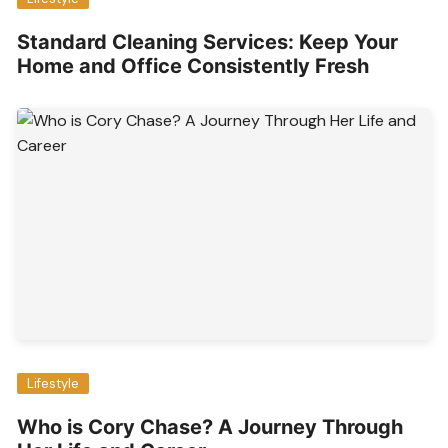
Standard Cleaning Services: Keep Your
Home and Office Consistently Fresh
Lifestyle
Who is Cory Chase? A Journey Through