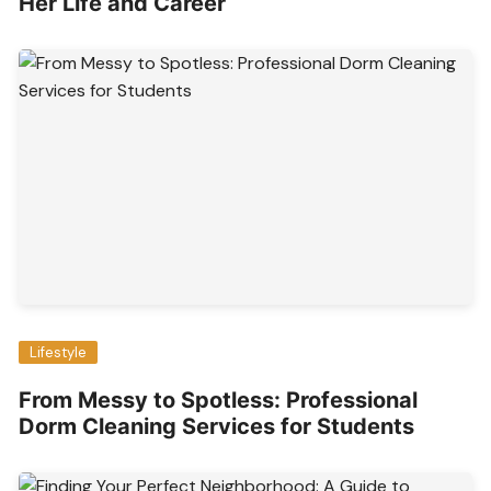
Her Life and Career
Lifestyle
From Messy to Spotless: Professional
Dorm Cleaning Services for Students