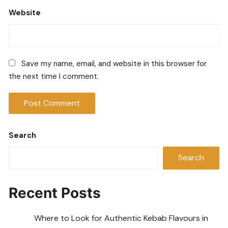
Website
Save my name, email, and website in this browser for
the next time I comment.
Search
Search
Recent Posts
Where to Look for Authentic Kebab Flavours in