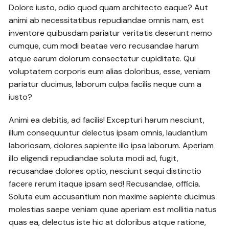
Dolore iusto, odio quod quam architecto eaque? Aut
animi ab necessitatibus repudiandae omnis nam, est
inventore quibusdam pariatur veritatis deserunt nemo
cumque, cum modi beatae vero recusandae harum
atque earum dolorum consectetur cupiditate. Qui
voluptatem corporis eum alias doloribus, esse, veniam
pariatur ducimus, laborum culpa facilis neque cum a
iusto?
Animi ea debitis, ad facilis! Excepturi harum nesciunt,
illum consequuntur delectus ipsam omnis, laudantium
laboriosam, dolores sapiente illo ipsa laborum. Aperiam
illo eligendi repudiandae soluta modi ad, fugit,
recusandae dolores optio, nesciunt sequi distinctio
facere rerum itaque ipsam sed! Recusandae, officia.
Soluta eum accusantium non maxime sapiente ducimus
molestias saepe veniam quae aperiam est mollitia natus
quas ea, delectus iste hic at doloribus atque ratione,