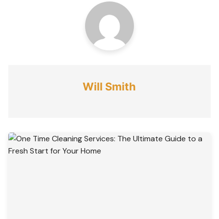
Will Smith