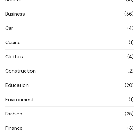
Business
(36)
Car
(4)
Casino
(1)
Clothes
(4)
Construction
(2)
Education
(20)
Environment
(1)
Fashion
(25)
Finance
(3)