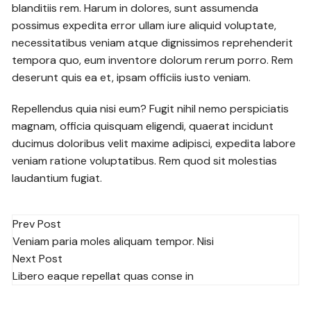
blanditiis rem. Harum in dolores, sunt assumenda
possimus expedita error ullam iure aliquid voluptate,
necessitatibus veniam atque dignissimos reprehenderit
tempora quo, eum inventore dolorum rerum porro. Rem
deserunt quis ea et, ipsam officiis iusto veniam.
Repellendus quia nisi eum? Fugit nihil nemo perspiciatis
magnam, officia quisquam eligendi, quaerat incidunt
ducimus doloribus velit maxime adipisci, expedita labore
veniam ratione voluptatibus. Rem quod sit molestias
laudantium fugiat.
Post
Prev Post
Veniam paria moles aliquam tempor. Nisi
navigation
Next Post
Libero eaque repellat quas conse in