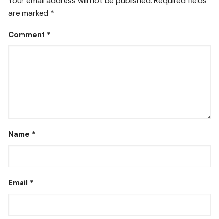
Your email address will not be published.
Required fields
are marked
*
Comment
*
Name
*
Email
*