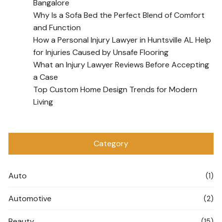
Bangalore
Why Is a Sofa Bed the Perfect Blend of Comfort
and Function
How a Personal Injury Lawyer in Huntsville AL Help
for Injuries Caused by Unsafe Flooring
What an Injury Lawyer Reviews Before Accepting
a Case
Top Custom Home Design Trends for Modern
Living
Category
Auto
(1)
Automotive
(2)
Beauty
(15)