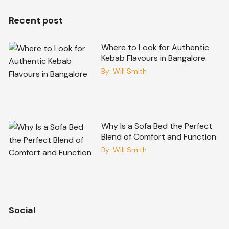
Recent post
Where to Look for Authentic
Kebab Flavours in Bangalore
By:
Will Smith
Why Is a Sofa Bed the Perfect
Blend of Comfort and Function
By:
Will Smith
Social