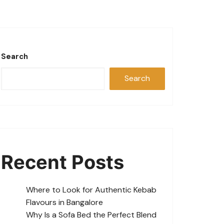
Search
Search
Recent Posts
Where to Look for Authentic Kebab
Flavours in Bangalore
Why Is a Sofa Bed the Perfect Blend