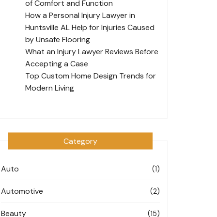
of Comfort and Function
How a Personal Injury Lawyer in
Huntsville AL Help for Injuries Caused
by Unsafe Flooring
What an Injury Lawyer Reviews Before
Accepting a Case
Top Custom Home Design Trends for
Modern Living
Category
Auto
(1)
Automotive
(2)
Beauty
(15)