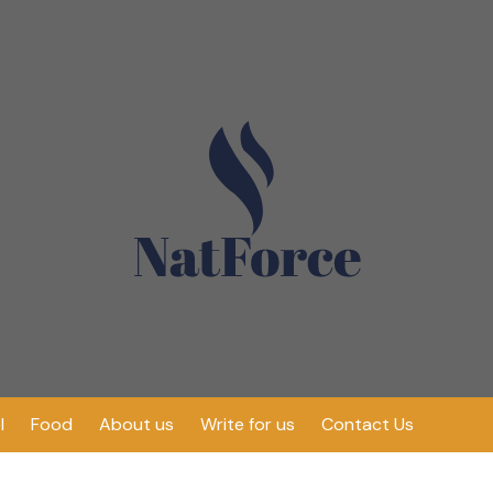
l
Food
About us
Write for us
Contact Us