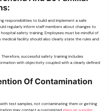
ns:
 responsibilities to build and implement a safe
ould regularly inform staff members about changes to
 hospital safety training. Employees must be mindful of
 medical facility should also clearly state the rules and
 Therefore, successful safety training includes
rmation with objectivity coupled with a clearly defined
ention Of Contamination
g with test samples, not contaminating them or getting
istration may contact a customized
glass jar supplier