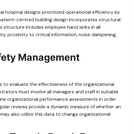
al hospital designs prioritized operational efficiency by
patient-centred building design incorporates structural
s structure includes employee hand sinks in all
ty, proximity to critical information, noise dampening,
afety Management
to evaluate the effectiveness of the organizational
ators must involve all managers and staff in suitable
ne organizational performance assessments in order
gular reviews provide a dynamic measure of whether an
 may also utilize this data to change organizational