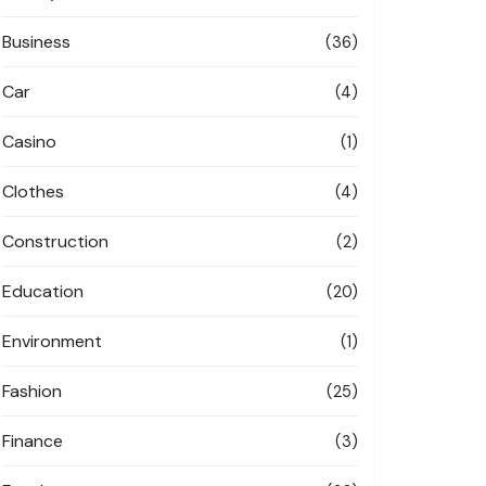
Business
(36)
Car
(4)
Casino
(1)
Clothes
(4)
Construction
(2)
Education
(20)
Environment
(1)
Fashion
(25)
Finance
(3)