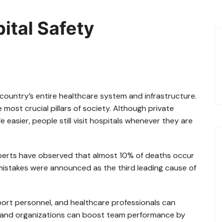
ital Safety
 country’s entire healthcare system and infrastructure.
 most crucial pillars of society. Although private
e easier, people still visit hospitals whenever they are
perts have observed that almost 10% of deaths occur
 mistakes were announced as the third leading cause of
port personnel, and healthcare professionals can
s and organizations can boost team performance by