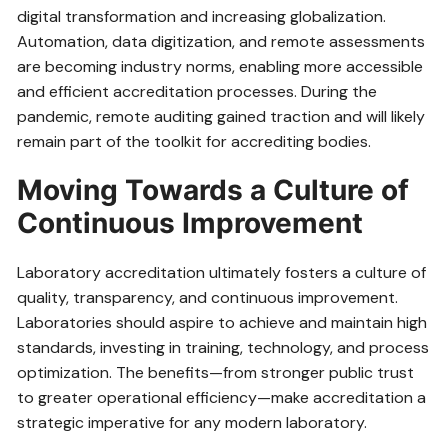
digital transformation and increasing globalization.
Automation, data digitization, and remote assessments
are becoming industry norms, enabling more accessible
and efficient accreditation processes. During the
pandemic, remote auditing gained traction and will likely
remain part of the toolkit for accrediting bodies.
Moving Towards a Culture of
Continuous Improvement
Laboratory accreditation ultimately fosters a culture of
quality, transparency, and continuous improvement.
Laboratories should aspire to achieve and maintain high
standards, investing in training, technology, and process
optimization. The benefits—from stronger public trust
to greater operational efficiency—make accreditation a
strategic imperative for any modern laboratory.