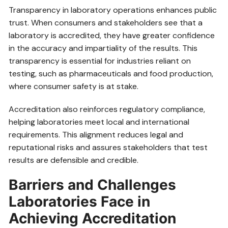
Transparency in laboratory operations enhances public
trust. When consumers and stakeholders see that a
laboratory is accredited, they have greater confidence
in the accuracy and impartiality of the results. This
transparency is essential for industries reliant on
testing, such as pharmaceuticals and food production,
where consumer safety is at stake.
Accreditation also reinforces regulatory compliance,
helping laboratories meet local and international
requirements. This alignment reduces legal and
reputational risks and assures stakeholders that test
results are defensible and credible.
Barriers and Challenges
Laboratories Face in
Achieving Accreditation