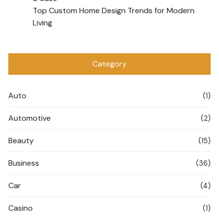
Top Custom Home Design Trends for Modern
Living
Category
Auto
(1)
Automotive
(2)
Beauty
(15)
Business
(36)
Car
(4)
Casino
(1)