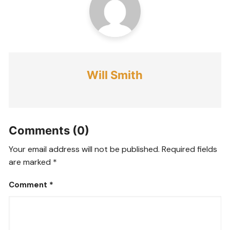
Will Smith
Comments (0)
Your email address will not be published.
Required fields
are marked
*
Comment
*