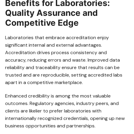
Benefits for Laboratories:
Quality Assurance and
Competitive Edge
Laboratories that embrace accreditation enjoy
significant internal and external advantages.
Accreditation drives process consistency and
accuracy, reducing errors and waste. Improved data
reliability and traceability ensure that results can be
trusted and are reproducible, setting accredited labs
apart in a competitive marketplace.
Enhanced credibility is among the most valuable
outcomes. Regulatory agencies, industry peers, and
clients are likelier to prefer laboratories with
internationally recognized credentials, opening up new
business opportunities and partnerships.