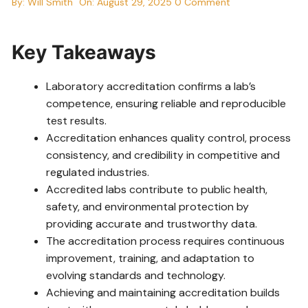
By:
Will Smith
On:
August 29, 2025
0 Comment
Key Takeaways
Laboratory accreditation confirms a lab’s
competence, ensuring reliable and reproducible
test results.
Accreditation enhances quality control, process
consistency, and credibility in competitive and
regulated industries.
Accredited labs contribute to public health,
safety, and environmental protection by
providing accurate and trustworthy data.
The accreditation process requires continuous
improvement, training, and adaptation to
evolving standards and technology.
Achieving and maintaining accreditation builds