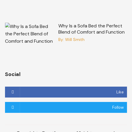
Why Is a Sofa Bed the Perfect
Blend of Comfort and Function
By:
Will Smith
Social
Like
Follow