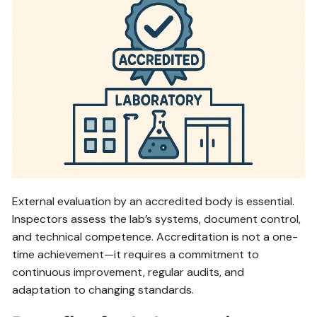
External evaluation by an accredited body is essential.
Inspectors assess the lab’s systems, document control,
and technical competence. Accreditation is not a one-
time achievement—it requires a commitment to
continuous improvement, regular audits, and
adaptation to changing standards.