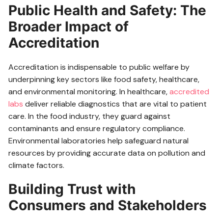
Public Health and Safety: The
Broader Impact of
Accreditation
Accreditation is indispensable to public welfare by
underpinning key sectors like food safety, healthcare,
and environmental monitoring. In healthcare,
accredited
labs
deliver reliable diagnostics that are vital to patient
care. In the food industry, they guard against
contaminants and ensure regulatory compliance.
Environmental laboratories help safeguard natural
resources by providing accurate data on pollution and
climate factors.
Building Trust with
Consumers and Stakeholders