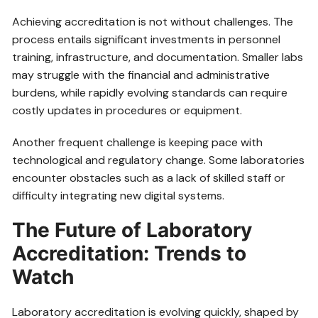
Achieving accreditation is not without challenges. The
process entails significant investments in personnel
training, infrastructure, and documentation. Smaller labs
may struggle with the financial and administrative
burdens, while rapidly evolving standards can require
costly updates in procedures or equipment.
Another frequent challenge is keeping pace with
technological and regulatory change. Some laboratories
encounter obstacles such as a lack of skilled staff or
difficulty integrating new digital systems.
The Future of Laboratory
Accreditation: Trends to
Watch
Laboratory accreditation is evolving quickly, shaped by