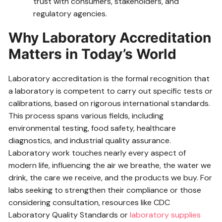
trust with consumers, stakeholders, and
regulatory agencies.
Why Laboratory Accreditation
Matters in Today’s World
Laboratory accreditation is the formal recognition that
a laboratory is competent to carry out specific tests or
calibrations, based on rigorous international standards.
This process spans various fields, including
environmental testing, food safety, healthcare
diagnostics, and industrial quality assurance.
Laboratory work touches nearly every aspect of
modern life, influencing the air we breathe, the water we
drink, the care we receive, and the products we buy. For
labs seeking to strengthen their compliance or those
considering consultation, resources like CDC
Laboratory Quality Standards or
laboratory supplies