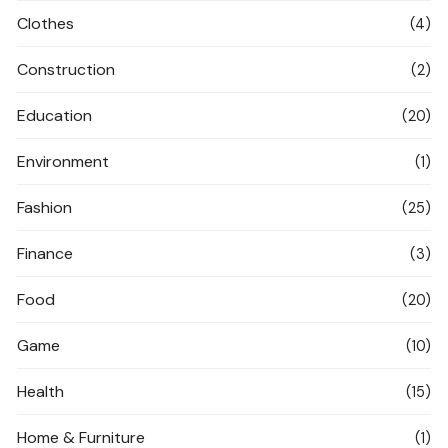
Clothes
(4)
Construction
(2)
Education
(20)
Environment
(1)
Fashion
(25)
Finance
(3)
Food
(20)
Game
(10)
Health
(15)
Home & Furniture
(1)