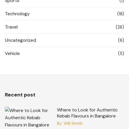
Sports
(1)
Technology
(18)
Travel
(26)
Uncategorized
(6)
Vehicle
(5)
Recent post
Where to Look for Authentic
Kebab Flavours in Bangalore
By:
Will Smith