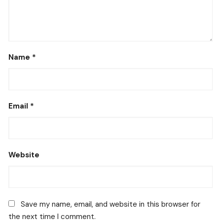
Name
*
Email
*
Website
Save my name, email, and website in this browser for
the next time I comment.