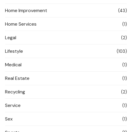
Home Improvement
(43)
Home Services
(1)
Legal
(2)
Lifestyle
(103)
Medical
(1)
Real Estate
(1)
Recycling
(2)
Service
(1)
Sex
(1)