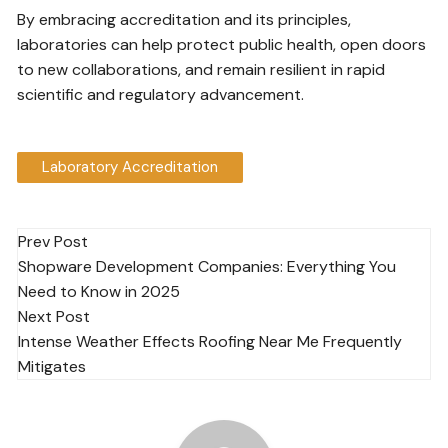
By embracing accreditation and its principles,
laboratories can help protect public health, open doors
to new collaborations, and remain resilient in rapid
scientific and regulatory advancement.
Laboratory Accreditation
Post
Prev Post
Shopware Development Companies: Everything You
navigation
Need to Know in 2025
Next Post
Intense Weather Effects Roofing Near Me Frequently
Mitigates