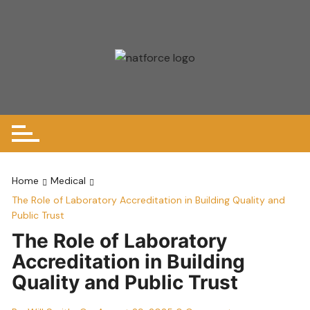
Skip
to
content
Home
Medical
The Role of Laboratory Accreditation in Building Quality and
Public Trust
The Role of Laboratory
Accreditation in Building
Quality and Public Trust