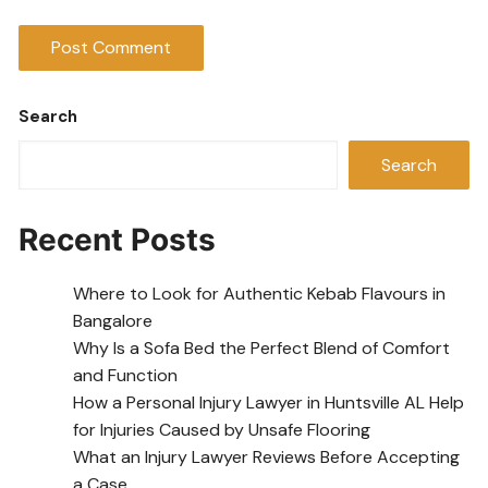
Search
Search
Recent Posts
Where to Look for Authentic Kebab Flavours in
Bangalore
Why Is a Sofa Bed the Perfect Blend of Comfort
and Function
How a Personal Injury Lawyer in Huntsville AL Help
for Injuries Caused by Unsafe Flooring
What an Injury Lawyer Reviews Before Accepting
a Case