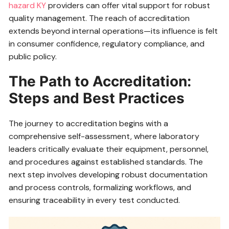
hazard KY
providers can offer vital support for robust
quality management. The reach of accreditation
extends beyond internal operations—its influence is felt
in consumer confidence, regulatory compliance, and
public policy.
The Path to Accreditation:
Steps and Best Practices
The journey to accreditation begins with a
comprehensive self-assessment, where laboratory
leaders critically evaluate their equipment, personnel,
and procedures against established standards. The
next step involves developing robust documentation
and process controls, formalizing workflows, and
ensuring traceability in every test conducted.