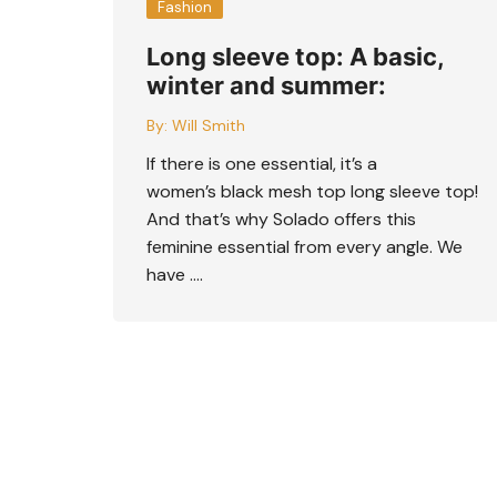
Fashion
Long sleeve top: A basic,
winter and summer:
By:
Will Smith
If there is one essential, it’s a
women’s black mesh top long sleeve top!
And that’s why Solado offers this
feminine essential from every angle. We
have ….