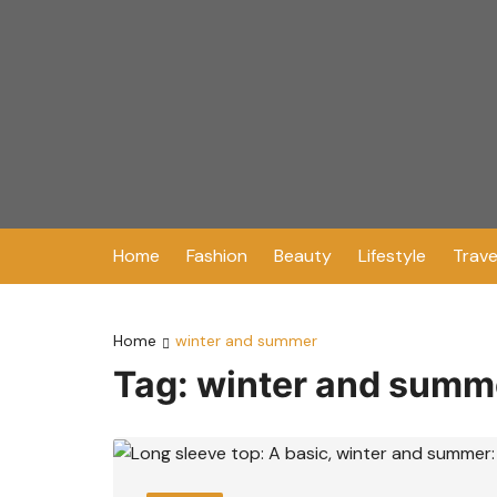
Skip
to
content
Home
Fashion
Beauty
Lifestyle
Trave
Home
winter and summer
Tag:
winter and summ