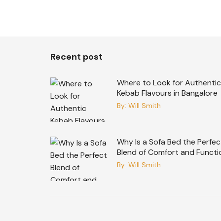
Recent post
Where to Look for Authentic
Kebab Flavours in Bangalore
By:
Will Smith
Why Is a Sofa Bed the Perfec
Blend of Comfort and Functi
By:
Will Smith