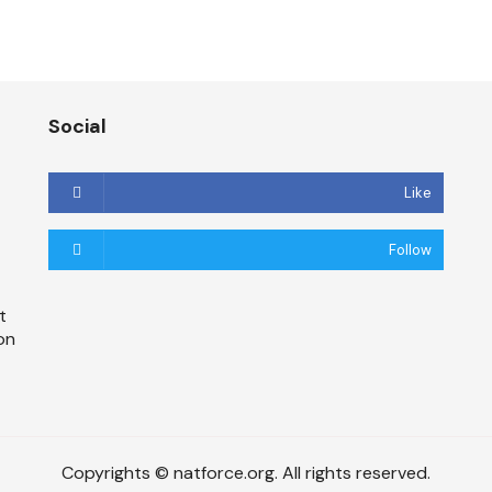
Social
Like
Follow
t
on
Copyrights © natforce.org. All rights reserved.