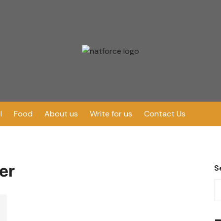
l
Food
About us
Write for us
Contact Us
er
S