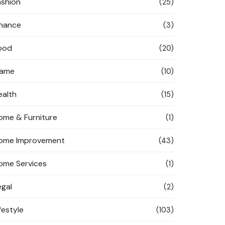
ashion
(25)
inance
(3)
ood
(20)
ame
(10)
ealth
(15)
ome & Furniture
(1)
ome Improvement
(43)
ome Services
(1)
egal
(2)
festyle
(103)