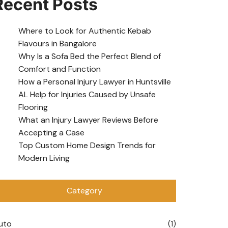
Recent Posts
Where to Look for Authentic Kebab
Flavours in Bangalore
Why Is a Sofa Bed the Perfect Blend of
Comfort and Function
How a Personal Injury Lawyer in Huntsville
AL Help for Injuries Caused by Unsafe
Flooring
What an Injury Lawyer Reviews Before
Accepting a Case
Top Custom Home Design Trends for
Modern Living
Category
uto
(1)