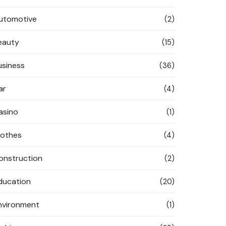
utomotive
(2)
eauty
(15)
usiness
(36)
ar
(4)
asino
(1)
lothes
(4)
onstruction
(2)
ducation
(20)
nvironment
(1)