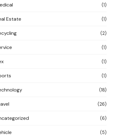
edical
(1)
eal Estate
(1)
ecycling
(2)
ervice
(1)
ex
(1)
ports
(1)
echnology
(18)
ravel
(26)
ncategorized
(6)
ehicle
(5)