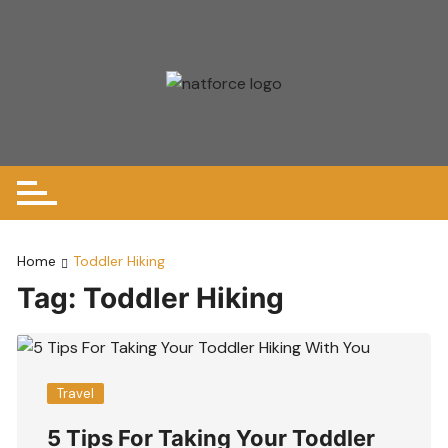
Skip
to
content
Home
Toddler Hiking
Tag:
Toddler Hiking
Travel
5 Tips For Taking Your Toddler