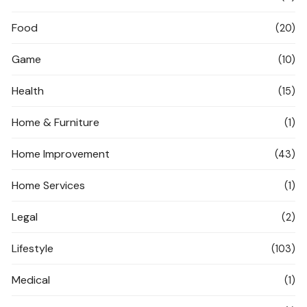
Food
(20)
Game
(10)
Health
(15)
Home & Furniture
(1)
Home Improvement
(43)
Home Services
(1)
Legal
(2)
Lifestyle
(103)
Medical
(1)