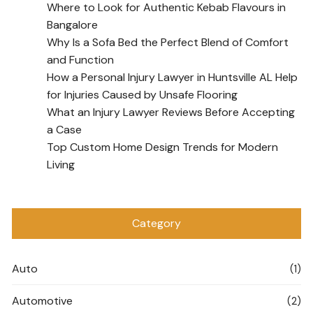
Where to Look for Authentic Kebab Flavours in
Bangalore
Why Is a Sofa Bed the Perfect Blend of Comfort
and Function
How a Personal Injury Lawyer in Huntsville AL Help
for Injuries Caused by Unsafe Flooring
What an Injury Lawyer Reviews Before Accepting
a Case
Top Custom Home Design Trends for Modern
Living
Category
Auto
(1)
Automotive
(2)