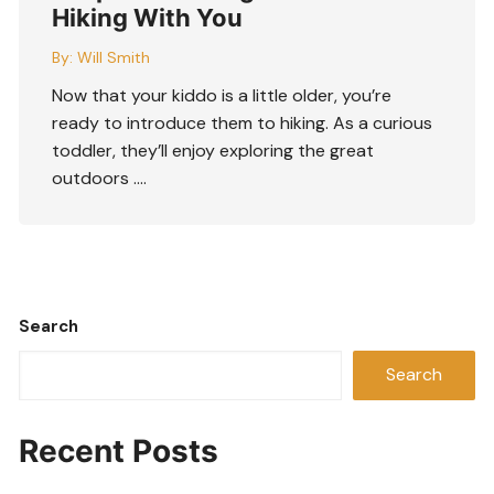
Hiking With You
By:
Will Smith
Now that your kiddo is a little older, you’re
ready to introduce them to hiking. As a curious
toddler, they’ll enjoy exploring the great
outdoors ….
Search
Search
Recent Posts