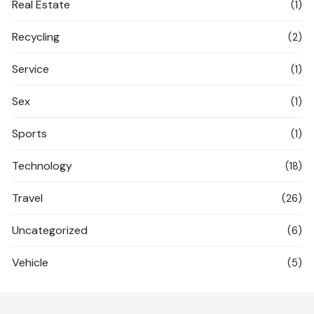
Real Estate
(1)
Recycling
(2)
Service
(1)
Sex
(1)
Sports
(1)
Technology
(18)
Travel
(26)
Uncategorized
(6)
Vehicle
(5)