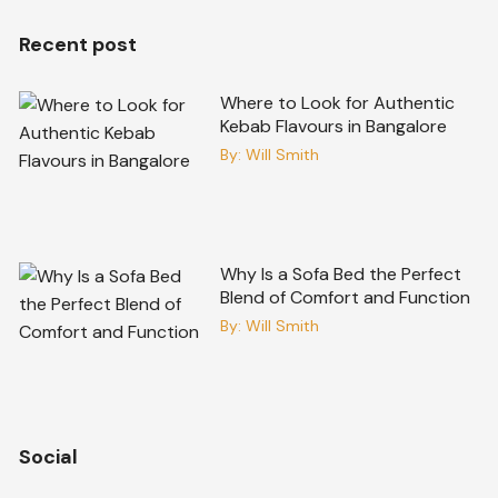
Recent post
Where to Look for Authentic
Kebab Flavours in Bangalore
By:
Will Smith
Why Is a Sofa Bed the Perfect
Blend of Comfort and Function
By:
Will Smith
Social