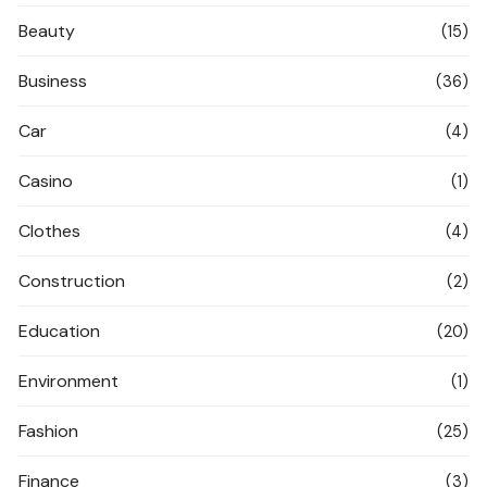
Beauty
(15)
Business
(36)
Car
(4)
Casino
(1)
Clothes
(4)
Construction
(2)
Education
(20)
Environment
(1)
Fashion
(25)
Finance
(3)