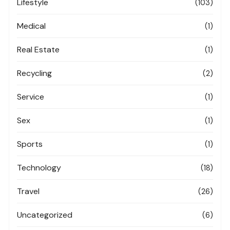
Lifestyle
(103)
Medical
(1)
Real Estate
(1)
Recycling
(2)
Service
(1)
Sex
(1)
Sports
(1)
Technology
(18)
Travel
(26)
Uncategorized
(6)