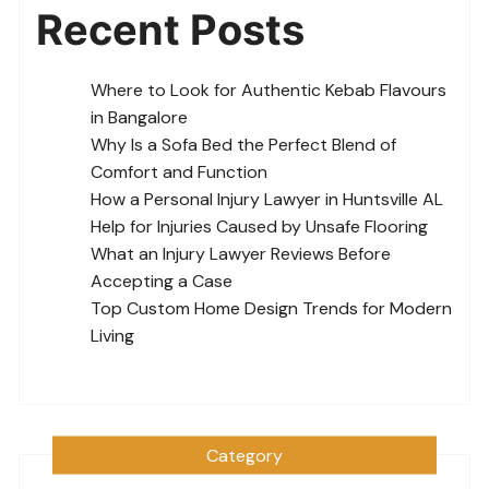
Recent Posts
Where to Look for Authentic Kebab Flavours
in Bangalore
Why Is a Sofa Bed the Perfect Blend of
Comfort and Function
How a Personal Injury Lawyer in Huntsville AL
Help for Injuries Caused by Unsafe Flooring
What an Injury Lawyer Reviews Before
Accepting a Case
Top Custom Home Design Trends for Modern
Living
Category