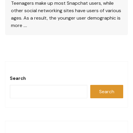
Teenagers make up most Snapchat users, while
other social networking sites have users of various
ages. As a result, the younger user demographic is
more ….
Search
Search