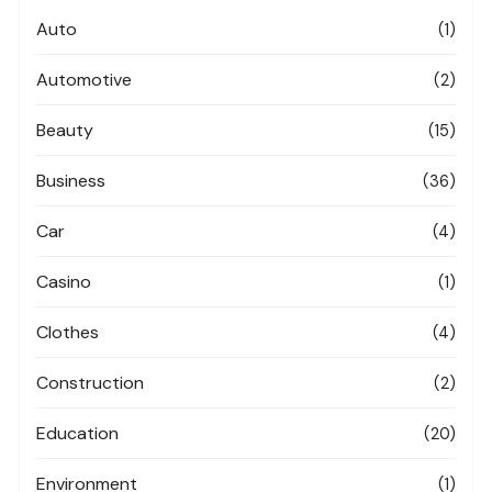
Auto
(1)
Automotive
(2)
Beauty
(15)
Business
(36)
Car
(4)
Casino
(1)
Clothes
(4)
Construction
(2)
Education
(20)
Environment
(1)