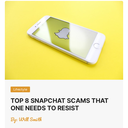
Lifestyle
TOP 8 SNAPCHAT SCAMS THAT
ONE NEEDS TO RESIST
By:
Will Smith