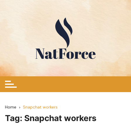
Skip
to
content
Home
Snapchat workers
Tag:
Snapchat workers