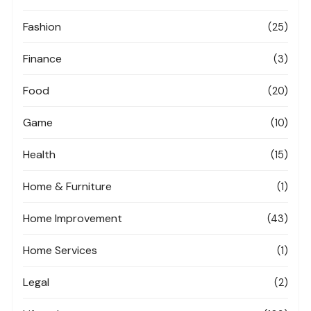
Fashion
(25)
Finance
(3)
Food
(20)
Game
(10)
Health
(15)
Home & Furniture
(1)
Home Improvement
(43)
Home Services
(1)
Legal
(2)