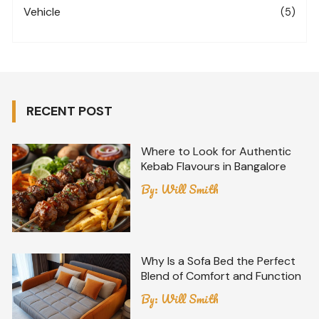
Vehicle
(5)
RECENT POST
Where to Look for Authentic
Kebab Flavours in Bangalore
By:
Will Smith
Why Is a Sofa Bed the Perfect
Blend of Comfort and Function
By:
Will Smith