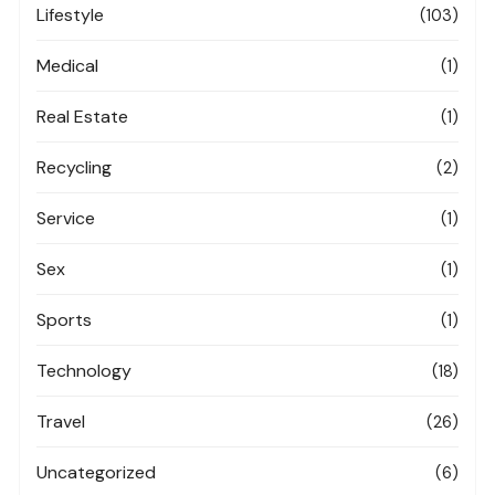
Lifestyle
(103)
Medical
(1)
Real Estate
(1)
Recycling
(2)
Service
(1)
Sex
(1)
Sports
(1)
Technology
(18)
Travel
(26)
Uncategorized
(6)