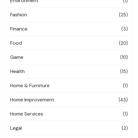
Environment
(1)
Fashion
(25)
Finance
(3)
Food
(20)
Game
(10)
Health
(15)
Home & Furniture
(1)
Home Improvement
(43)
Home Services
(1)
Legal
(2)