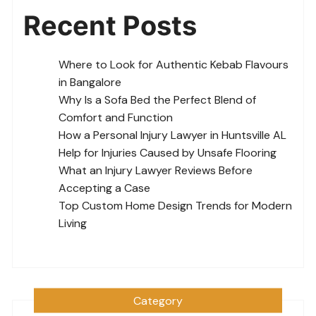
Recent Posts
Where to Look for Authentic Kebab Flavours
in Bangalore
Why Is a Sofa Bed the Perfect Blend of
Comfort and Function
How a Personal Injury Lawyer in Huntsville AL
Help for Injuries Caused by Unsafe Flooring
What an Injury Lawyer Reviews Before
Accepting a Case
Top Custom Home Design Trends for Modern
Living
Category