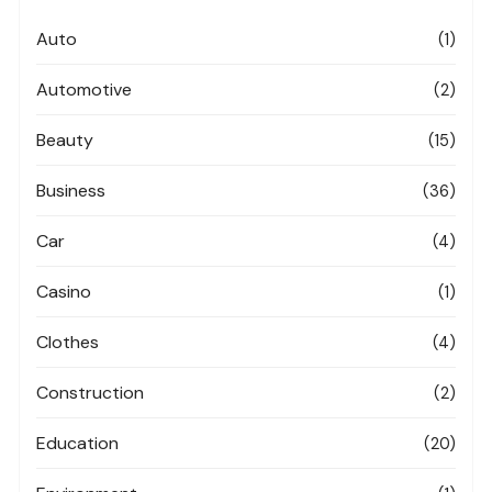
Auto
(1)
Automotive
(2)
Beauty
(15)
Business
(36)
Car
(4)
Casino
(1)
Clothes
(4)
Construction
(2)
Education
(20)