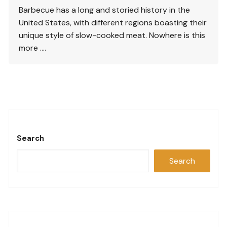
Barbecue has a long and storied history in the
United States, with different regions boasting their
unique style of slow-cooked meat. Nowhere is this
more ….
Search
Search