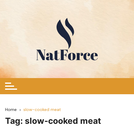
Skip
to
content
Home
slow-cooked meat
Tag:
slow-cooked meat