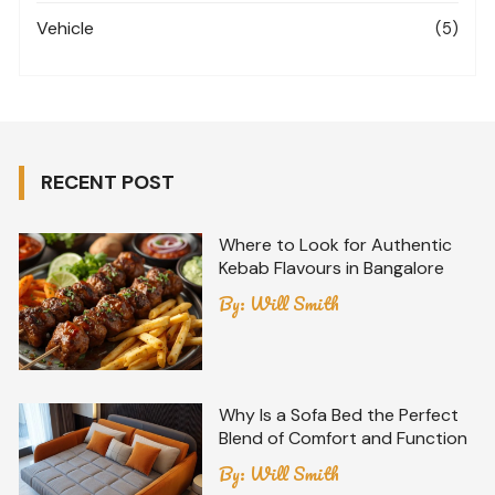
Vehicle
(5)
RECENT POST
Where to Look for Authentic
Kebab Flavours in Bangalore
By:
Will Smith
Why Is a Sofa Bed the Perfect
Blend of Comfort and Function
By:
Will Smith