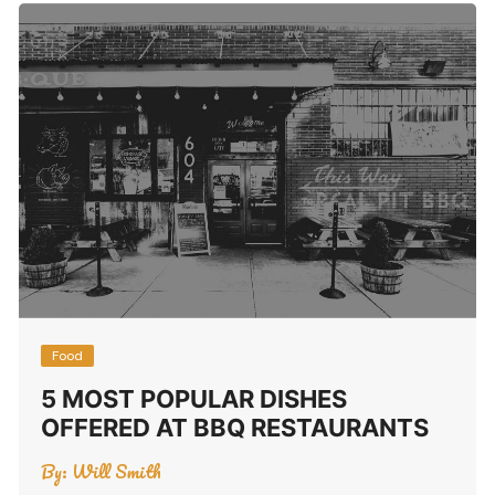
Food
5 MOST POPULAR DISHES
OFFERED AT BBQ RESTAURANTS
By:
Will Smith