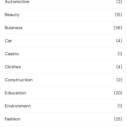
Automotive
(2)
Beauty
(15)
Business
(36)
Car
(4)
Casino
(1)
Clothes
(4)
Construction
(2)
Education
(20)
Environment
(1)
Fashion
(25)