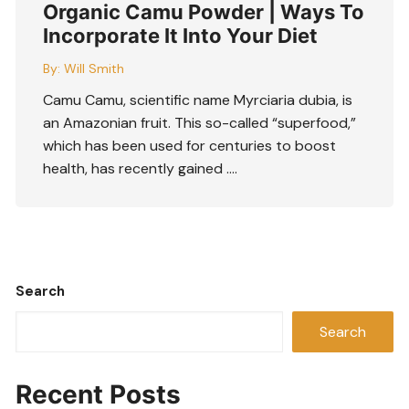
Organic Camu Powder | Ways To
Incorporate It Into Your Diet
By:
Will Smith
Camu Camu, scientific name Myrciaria dubia, is
an Amazonian fruit. This so-called “superfood,”
which has been used for centuries to boost
health, has recently gained ….
Search
Search
Recent Posts