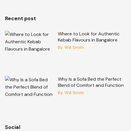
Recent post
Where to Look for Authentic
Kebab Flavours in Bangalore
By:
Will Smith
Why Is a Sofa Bed the Perfect
Blend of Comfort and Function
By:
Will Smith
Social