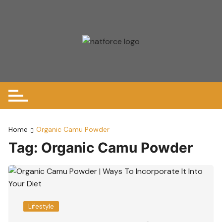
Skip
to
content
Home
Organic Camu Powder
Tag:
Organic Camu Powder
Lifestyle