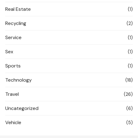
Real Estate
(1)
Recycling
(2)
Service
(1)
Sex
(1)
Sports
(1)
Technology
(18)
Travel
(26)
Uncategorized
(6)
Vehicle
(5)