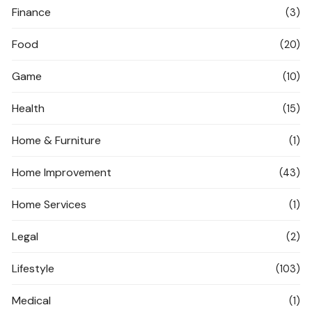
Finance
(3)
Food
(20)
Game
(10)
Health
(15)
Home & Furniture
(1)
Home Improvement
(43)
Home Services
(1)
Legal
(2)
Lifestyle
(103)
Medical
(1)