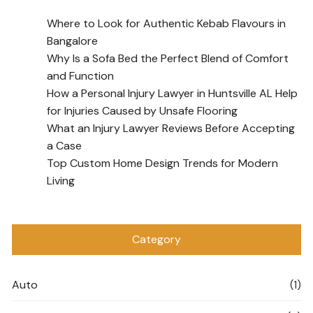
Where to Look for Authentic Kebab Flavours in
Bangalore
Why Is a Sofa Bed the Perfect Blend of Comfort
and Function
How a Personal Injury Lawyer in Huntsville AL Help
for Injuries Caused by Unsafe Flooring
What an Injury Lawyer Reviews Before Accepting
a Case
Top Custom Home Design Trends for Modern
Living
Category
Auto
(1)