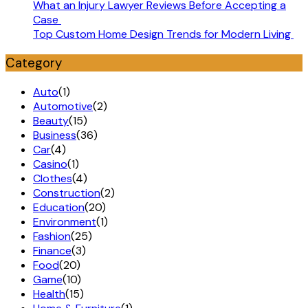
What an Injury Lawyer Reviews Before Accepting a
Case
Top Custom Home Design Trends for Modern Living
Category
Auto
(1)
Automotive
(2)
Beauty
(15)
Business
(36)
Car
(4)
Casino
(1)
Clothes
(4)
Construction
(2)
Education
(20)
Environment
(1)
Fashion
(25)
Finance
(3)
Food
(20)
Game
(10)
Health
(15)