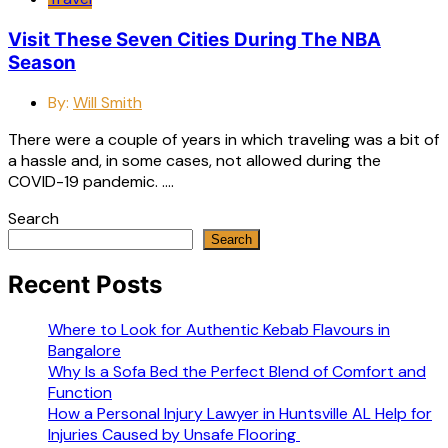
Visit These Seven Cities During The NBA
Season
By:
Will Smith
There were a couple of years in which traveling was a bit of
a hassle and, in some cases, not allowed during the
COVID-19 pandemic. ….
Search
Search
Recent Posts
Where to Look for Authentic Kebab Flavours in
Bangalore
Why Is a Sofa Bed the Perfect Blend of Comfort and
Function
How a Personal Injury Lawyer in Huntsville AL Help for
Injuries Caused by Unsafe Flooring