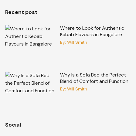
Recent post
Where to Look for Authentic
Kebab Flavours in Bangalore
By:
Will Smith
Why Is a Sofa Bed the Perfect
Blend of Comfort and Function
By:
Will Smith
Social