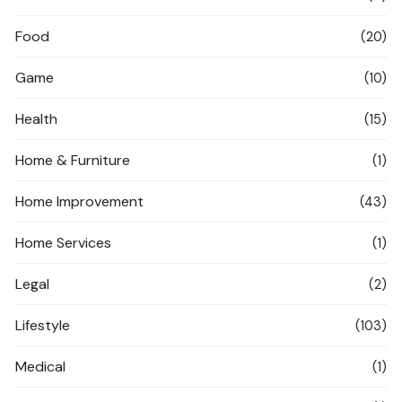
Food
(20)
Game
(10)
Health
(15)
Home & Furniture
(1)
Home Improvement
(43)
Home Services
(1)
Legal
(2)
Lifestyle
(103)
Medical
(1)