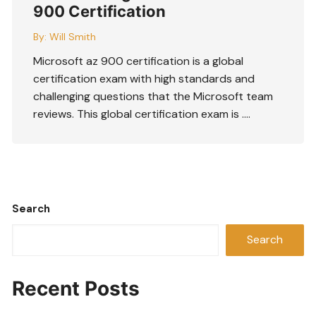
900 Certification
By:
Will Smith
Microsoft az 900 certification is a global
certification exam with high standards and
challenging questions that the Microsoft team
reviews. This global certification exam is ….
Search
Search
Recent Posts