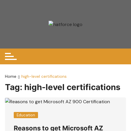
Skip
to
content
Home
high-level certifications
Tag:
high-level certifications
Education
Reasons to get Microsoft AZ