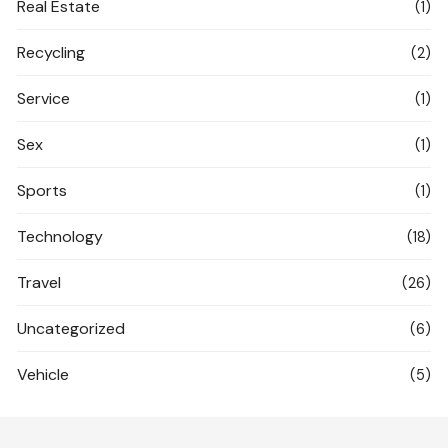
Real Estate
(1)
Recycling
(2)
Service
(1)
Sex
(1)
Sports
(1)
Technology
(18)
Travel
(26)
Uncategorized
(6)
Vehicle
(5)