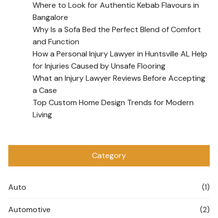
Where to Look for Authentic Kebab Flavours in
Bangalore
Why Is a Sofa Bed the Perfect Blend of Comfort
and Function
How a Personal Injury Lawyer in Huntsville AL Help
for Injuries Caused by Unsafe Flooring
What an Injury Lawyer Reviews Before Accepting
a Case
Top Custom Home Design Trends for Modern
Living
Category
Auto
(1)
Automotive
(2)