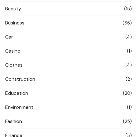
Beauty
(15)
Business
(36)
Car
(4)
Casino
(1)
Clothes
(4)
Construction
(2)
Education
(20)
Environment
(1)
Fashion
(25)
Finance
(3)