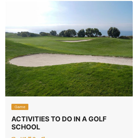
Game
ACTIVITIES TO DO IN A GOLF
SCHOOL