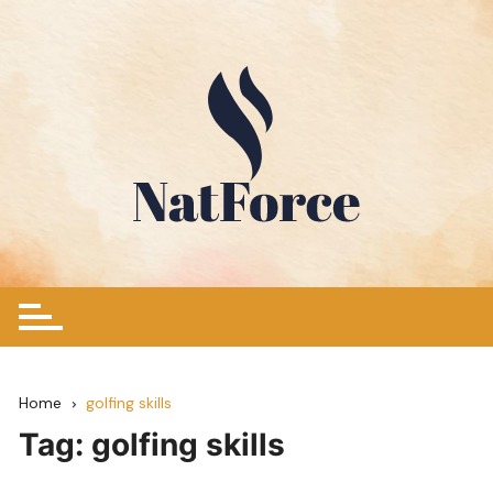
Skip
to
content
Home
golfing skills
Tag:
golfing skills