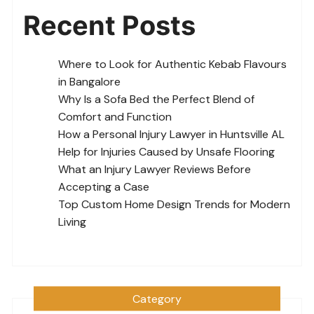
Recent Posts
Where to Look for Authentic Kebab Flavours
in Bangalore
Why Is a Sofa Bed the Perfect Blend of
Comfort and Function
How a Personal Injury Lawyer in Huntsville AL
Help for Injuries Caused by Unsafe Flooring
What an Injury Lawyer Reviews Before
Accepting a Case
Top Custom Home Design Trends for Modern
Living
Category