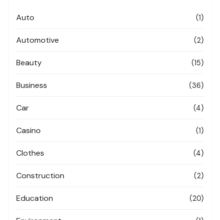
Auto
(1)
Automotive
(2)
Beauty
(15)
Business
(36)
Car
(4)
Casino
(1)
Clothes
(4)
Construction
(2)
Education
(20)