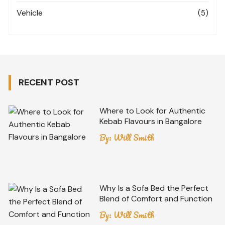
Vehicle
(5)
RECENT POST
Where to Look for Authentic
Kebab Flavours in Bangalore
By:
Will Smith
Why Is a Sofa Bed the Perfect
Blend of Comfort and Function
By:
Will Smith