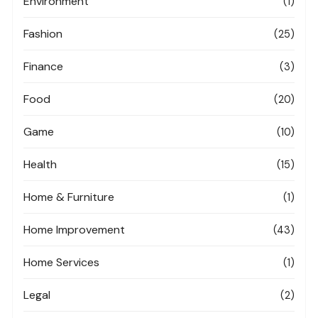
Environment
(1)
Fashion
(25)
Finance
(3)
Food
(20)
Game
(10)
Health
(15)
Home & Furniture
(1)
Home Improvement
(43)
Home Services
(1)
Legal
(2)