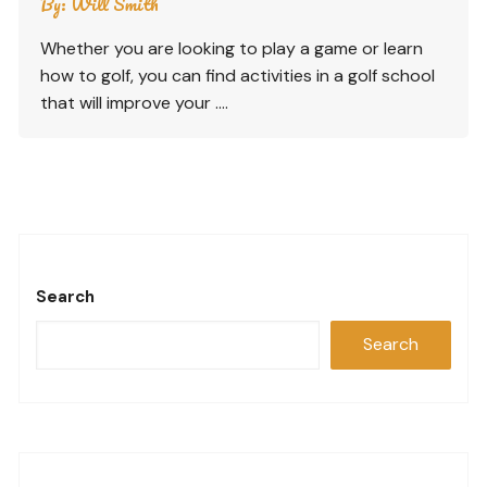
By:
Will Smith
Whether you are looking to play a game or learn
how to golf, you can find activities in a golf school
that will improve your ….
Search
Search