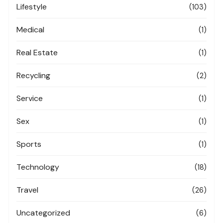
Lifestyle
(103)
Medical
(1)
Real Estate
(1)
Recycling
(2)
Service
(1)
Sex
(1)
Sports
(1)
Technology
(18)
Travel
(26)
Uncategorized
(6)