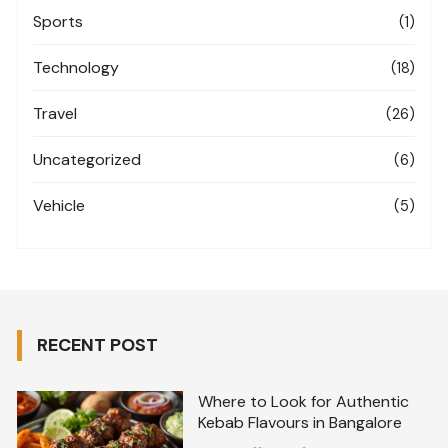
Sports
(1)
Technology
(18)
Travel
(26)
Uncategorized
(6)
Vehicle
(5)
RECENT POST
Where to Look for Authentic
Kebab Flavours in Bangalore