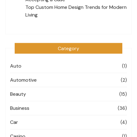
Top Custom Home Design Trends for Modern
Living
Category
Auto
(1)
Automotive
(2)
Beauty
(15)
Business
(36)
Car
(4)
Casino
(1)