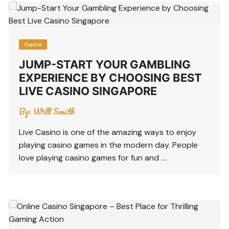
Game
JUMP-START YOUR GAMBLING
EXPERIENCE BY CHOOSING BEST
LIVE CASINO SINGAPORE
By:
Will Smith
Live Casino is one of the amazing ways to enjoy
playing casino games in the modern day. People
love playing casino games for fun and ….