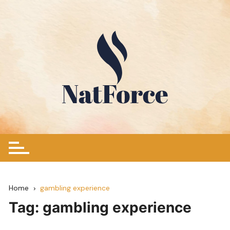
Skip
to
content
Home
gambling experience
Tag:
gambling experience