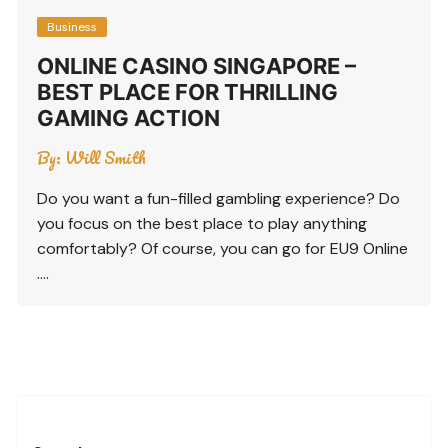
Business
ONLINE CASINO SINGAPORE –
BEST PLACE FOR THRILLING
GAMING ACTION
By:
Will Smith
Do you want a fun-filled gambling experience? Do
you focus on the best place to play anything
comfortably? Of course, you can go for EU9 Online
….