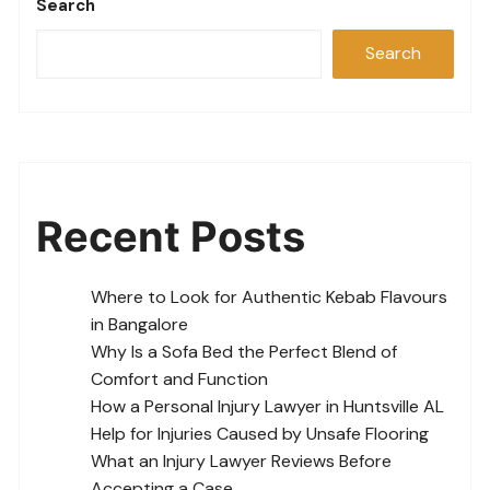
Search
Search
Recent Posts
Where to Look for Authentic Kebab Flavours
in Bangalore
Why Is a Sofa Bed the Perfect Blend of
Comfort and Function
How a Personal Injury Lawyer in Huntsville AL
Help for Injuries Caused by Unsafe Flooring
What an Injury Lawyer Reviews Before
Accepting a Case