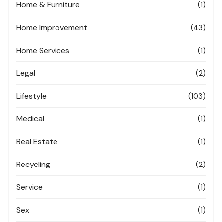
Home & Furniture
(1)
Home Improvement
(43)
Home Services
(1)
Legal
(2)
Lifestyle
(103)
Medical
(1)
Real Estate
(1)
Recycling
(2)
Service
(1)
Sex
(1)