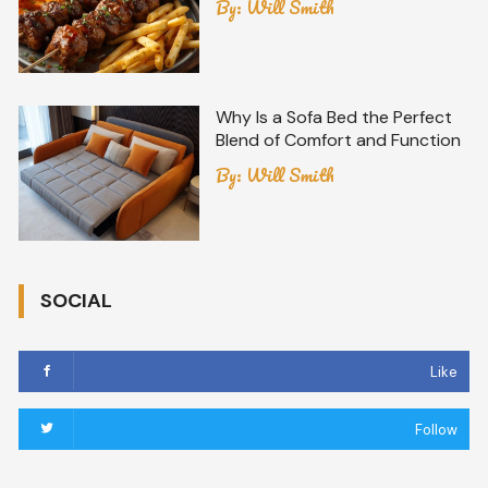
By:
Will Smith
Why Is a Sofa Bed the Perfect
Blend of Comfort and Function
By:
Will Smith
SOCIAL
Like
Follow