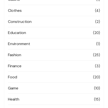
Clothes
(4)
Construction
(2)
Education
(20)
Environment
(1)
Fashion
(25)
Finance
(3)
Food
(20)
Game
(10)
Health
(15)