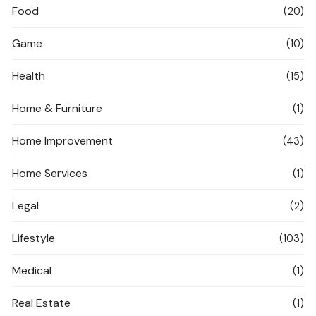
Food
(20)
Game
(10)
Health
(15)
Home & Furniture
(1)
Home Improvement
(43)
Home Services
(1)
Legal
(2)
Lifestyle
(103)
Medical
(1)
Real Estate
(1)