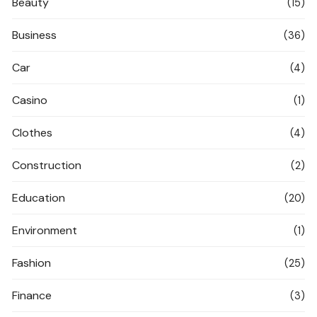
Beauty
(15)
Business
(36)
Car
(4)
Casino
(1)
Clothes
(4)
Construction
(2)
Education
(20)
Environment
(1)
Fashion
(25)
Finance
(3)