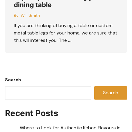
dining table
By:
Will Smith
If you are thinking of buying a table or custom
metal table legs for your home, we are sure that
this will interest you. The ….
Search
Search
Recent Posts
Where to Look for Authentic Kebab Flavours in