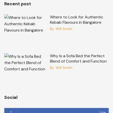
Recent post
Where to Look for Authentic
Kebab Flavours in Bangalore
By:
Will Smith
Why Is a Sofa Bed the Perfect
Blend of Comfort and Function
By:
Will Smith
Social
Like