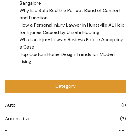
Bangalore
Why Is a Sofa Bed the Perfect Blend of Comfort
and Function
How a Personal Injury Lawyer in Huntsville AL Help
for Injuries Caused by Unsafe Flooring
What an Injury Lawyer Reviews Before Accepting
a Case
Top Custom Home Design Trends for Modern
Living
Category
Auto
(1)
Automotive
(2)