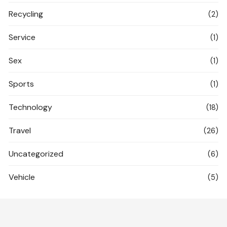
Recycling
(2)
Service
(1)
Sex
(1)
Sports
(1)
Technology
(18)
Travel
(26)
Uncategorized
(6)
Vehicle
(5)