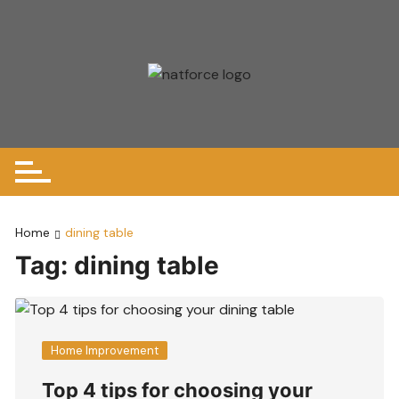
Skip
to
content
Home
dining table
Tag:
dining table
Home Improvement
Top 4 tips for choosing your