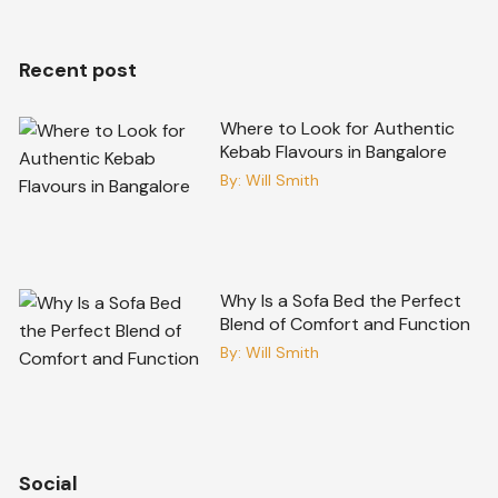
Recent post
Where to Look for Authentic
Kebab Flavours in Bangalore
By:
Will Smith
Why Is a Sofa Bed the Perfect
Blend of Comfort and Function
By:
Will Smith
Social