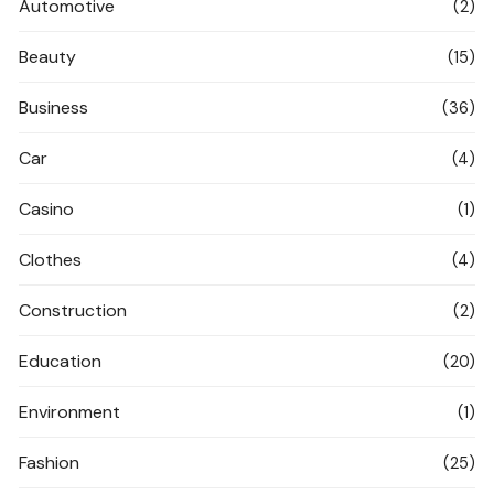
Automotive
(2)
Beauty
(15)
Business
(36)
Car
(4)
Casino
(1)
Clothes
(4)
Construction
(2)
Education
(20)
Environment
(1)
Fashion
(25)