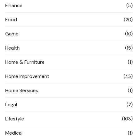
Finance
(3)
Food
(20)
Game
(10)
Health
(15)
Home & Furniture
(1)
Home Improvement
(43)
Home Services
(1)
Legal
(2)
Lifestyle
(103)
Medical
(1)