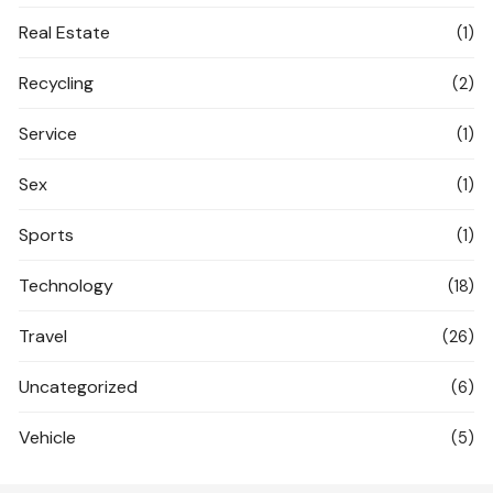
Real Estate
(1)
Recycling
(2)
Service
(1)
Sex
(1)
Sports
(1)
Technology
(18)
Travel
(26)
Uncategorized
(6)
Vehicle
(5)