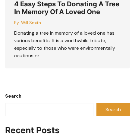
4 Easy Steps To Donating A Tree
In Memory Of A Loved One
By:
Will Smith
Donating a tree in memory of a loved one has
various benefits. It is a worthwhile tribute,
especially to those who were environmentally
cautious or ….
Search
Search
Recent Posts