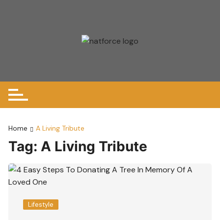
Skip
to
content
Home
A Living Tribute
Tag:
A Living Tribute
Lifestyle