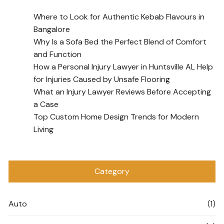
Where to Look for Authentic Kebab Flavours in
Bangalore
Why Is a Sofa Bed the Perfect Blend of Comfort
and Function
How a Personal Injury Lawyer in Huntsville AL Help
for Injuries Caused by Unsafe Flooring
What an Injury Lawyer Reviews Before Accepting
a Case
Top Custom Home Design Trends for Modern
Living
Category
Auto
(1)