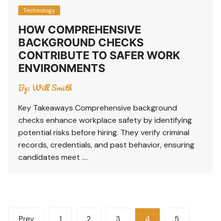
Technology
HOW COMPREHENSIVE
BACKGROUND CHECKS
CONTRIBUTE TO SAFER WORK
ENVIRONMENTS
By:
Will Smith
Key Takeaways Comprehensive background
checks enhance workplace safety by identifying
potential risks before hiring. They verify criminal
records, credentials, and past behavior, ensuring
candidates meet ….
Posts
Prev
1
2
3
4
5