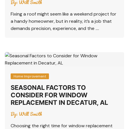
By:
Will Smith
Fixing a roof might seem like a weekend project for
a handy homeowner, but in reality, it’s a job that
demands precision, experience, and the ….
Home Improvement
SEASONAL FACTORS TO
CONSIDER FOR WINDOW
REPLACEMENT IN DECATUR, AL
By:
Will Smith
Choosing the right time for window replacement