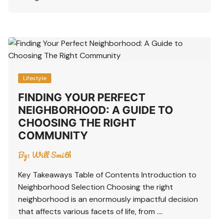
Lifestyle
FINDING YOUR PERFECT
NEIGHBORHOOD: A GUIDE TO
CHOOSING THE RIGHT
COMMUNITY
By:
Will Smith
Key Takeaways Table of Contents Introduction to
Neighborhood Selection Choosing the right
neighborhood is an enormously impactful decision
that affects various facets of life, from ….