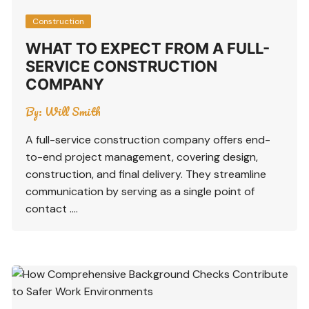
Construction
WHAT TO EXPECT FROM A FULL-
SERVICE CONSTRUCTION
COMPANY
By:
Will Smith
A full-service construction company offers end-
to-end project management, covering design,
construction, and final delivery. They streamline
communication by serving as a single point of
contact ….