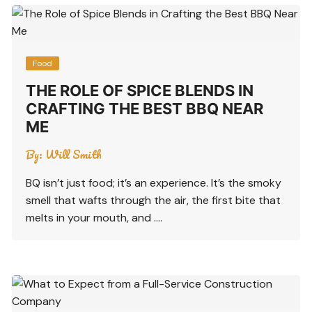
Food
THE ROLE OF SPICE BLENDS IN
CRAFTING THE BEST BBQ NEAR
ME
By:
Will Smith
BQ isn’t just food; it’s an experience. It’s the smoky
smell that wafts through the air, the first bite that
melts in your mouth, and ….