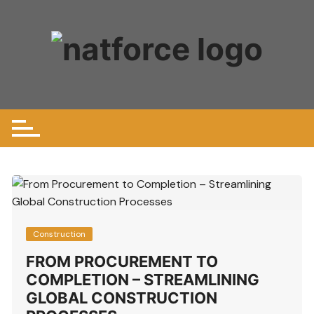
Skip
to
content
Construction
FROM PROCUREMENT TO
COMPLETION – STREAMLINING
GLOBAL CONSTRUCTION