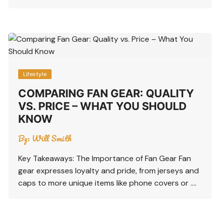
Lifestyle
COMPARING FAN GEAR: QUALITY
VS. PRICE – WHAT YOU SHOULD
KNOW
By:
Will Smith
Key Takeaways: The Importance of Fan Gear Fan
gear expresses loyalty and pride, from jerseys and
caps to more unique items like phone covers or ….