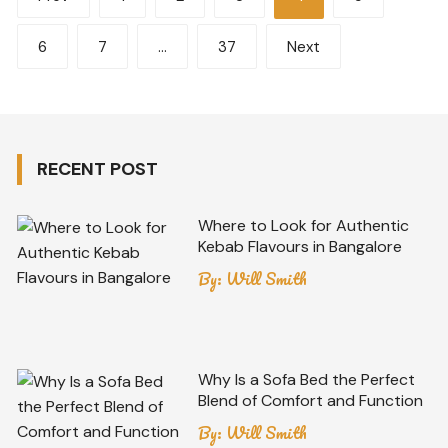
pagination
6
7
…
37
Next
RECENT POST
Where to Look for Authentic
Kebab Flavours in Bangalore
By:
Will Smith
Why Is a Sofa Bed the Perfect
Blend of Comfort and Function
By:
Will Smith