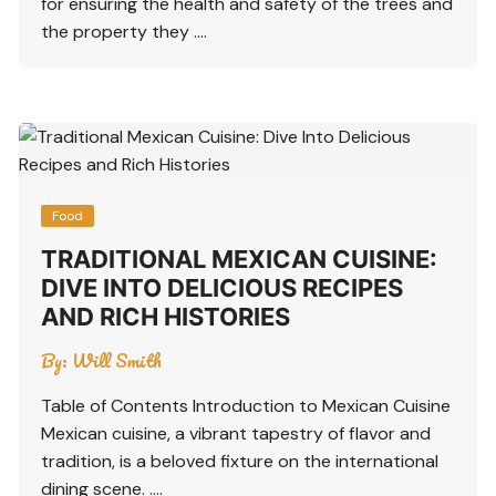
for ensuring the health and safety of the trees and
the property they ….
Food
TRADITIONAL MEXICAN CUISINE:
DIVE INTO DELICIOUS RECIPES
AND RICH HISTORIES
By:
Will Smith
Table of Contents Introduction to Mexican Cuisine
Mexican cuisine, a vibrant tapestry of flavor and
tradition, is a beloved fixture on the international
dining scene. ….