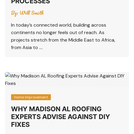
PROCESSES
By:
Will Smith
In today’s connected world, building across
continents no longer feels out of reach. As
projects stretch from the Middle East to Africa,
from Asia to ….
Home Improvement
WHY MADISON AL ROOFING
EXPERTS ADVISE AGAINST DIY
FIXES