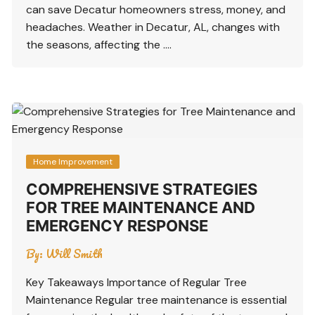
can save Decatur homeowners stress, money, and
headaches. Weather in Decatur, AL, changes with
the seasons, affecting the ….
Home Improvement
COMPREHENSIVE STRATEGIES
FOR TREE MAINTENANCE AND
EMERGENCY RESPONSE
By:
Will Smith
Key Takeaways Importance of Regular Tree
Maintenance Regular tree maintenance is essential