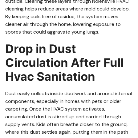
outside. Clearing these layers through Nolensville HVAC
cleaning helps reduce areas where mold could develop.
By keeping coils free of residue, the system moves
cleaner air through the home, lowering exposure to
spores that could aggravate young lungs.
Drop in Dust
Circulation After Full
Hvac Sanitation
Dust easily collects inside ductwork and around internal
components, especially in homes with pets or older
carpeting. Once the HVAC system activates,
accumulated dust is stirred up and carried through
supply vents. Kids often breathe closer to the ground,
where this dust settles again, putting them in the path