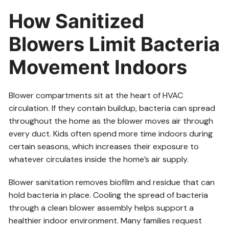
How Sanitized
Blowers Limit Bacteria
Movement Indoors
Blower compartments sit at the heart of HVAC
circulation. If they contain buildup, bacteria can spread
throughout the home as the blower moves air through
every duct. Kids often spend more time indoors during
certain seasons, which increases their exposure to
whatever circulates inside the home’s air supply.
Blower sanitation removes biofilm and residue that can
hold bacteria in place. Cooling the spread of bacteria
through a clean blower assembly helps support a
healthier indoor environment. Many families request