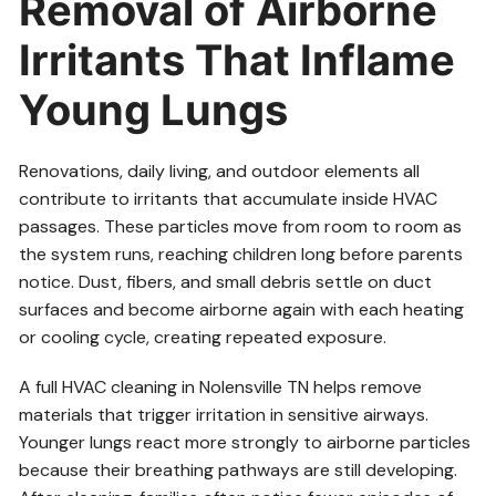
Removal of Airborne
Irritants That Inflame
Young Lungs
Renovations, daily living, and outdoor elements all
contribute to irritants that accumulate inside HVAC
passages. These particles move from room to room as
the system runs, reaching children long before parents
notice. Dust, fibers, and small debris settle on duct
surfaces and become airborne again with each heating
or cooling cycle, creating repeated exposure.
A full HVAC cleaning in Nolensville TN helps remove
materials that trigger irritation in sensitive airways.
Younger lungs react more strongly to airborne particles
because their breathing pathways are still developing.