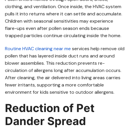
clothing, and ventilation. Once inside, the HVAC system
pulls it into returns where it can settle and accumulate.
Children with seasonal sensitivities may experience
flare-ups even after pollen season ends because
trapped particles continue circulating inside the home.
Routine HVAC cleaning near me
services help remove old
pollen that has layered inside duct runs and around
blower assemblies. This reduction prevents re-
circulation of allergens long after accumulation occurs.
After cleaning, the air delivered into living areas carries
fewer irritants, supporting a more comfortable
environment for kids sensitive to outdoor allergens.
Reduction of Pet
Dander Spread