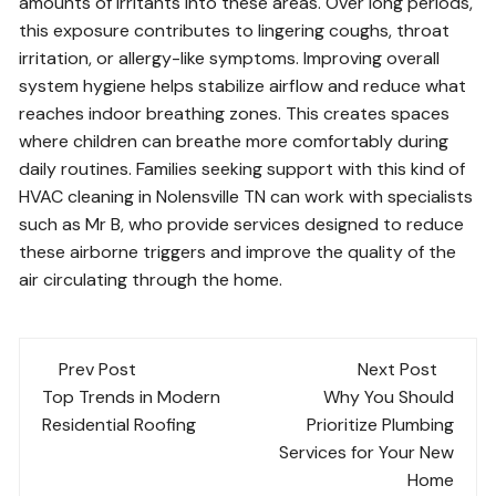
amounts of irritants into these areas. Over long periods,
this exposure contributes to lingering coughs, throat
irritation, or allergy-like symptoms. Improving overall
system hygiene helps stabilize airflow and reduce what
reaches indoor breathing zones. This creates spaces
where children can breathe more comfortably during
daily routines. Families seeking support with this kind of
HVAC cleaning in Nolensville TN can work with specialists
such as Mr B, who provide services designed to reduce
these airborne triggers and improve the quality of the
air circulating through the home.
Post
Prev Post
Next Post
navigation
Top Trends in Modern
Why You Should
Residential Roofing
Prioritize Plumbing
Services for Your New
Home