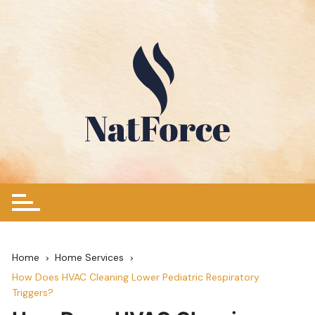
Skip
to
content
Home
Home Services
How Does HVAC Cleaning Lower Pediatric Respiratory
Triggers?