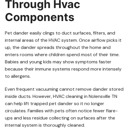
Through Hvac
Components
Pet dander easily clings to duct surfaces, filters, and
internal areas of the HVAC system. Once airflow picks it
up, the dander spreads throughout the home and
enters rooms where children spend most of their time.
Babies and young kids may show symptoms faster
because their immune systems respond more intensely
to allergens.
Even frequent vacuuming cannot remove dander stored
inside ducts. However, HVAC cleaning in Nolensville TN
can help lift trapped pet dander so it no longer
circulates. Families with pets often notice fewer flare-
ups and less residue collecting on surfaces after the
internal system is thoroughly cleaned.