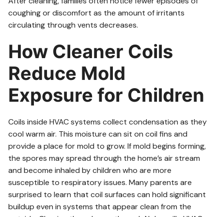
After cleaning, families often notice fewer episodes of
coughing or discomfort as the amount of irritants
circulating through vents decreases.
How Cleaner Coils
Reduce Mold
Exposure for Children
Coils inside HVAC systems collect condensation as they
cool warm air. This moisture can sit on coil fins and
provide a place for mold to grow. If mold begins forming,
the spores may spread through the home’s air stream
and become inhaled by children who are more
susceptible to respiratory issues. Many parents are
surprised to learn that coil surfaces can hold significant
buildup even in systems that appear clean from the