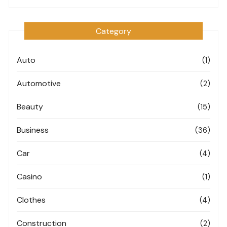
Category
Auto
(1)
Automotive
(2)
Beauty
(15)
Business
(36)
Car
(4)
Casino
(1)
Clothes
(4)
Construction
(2)