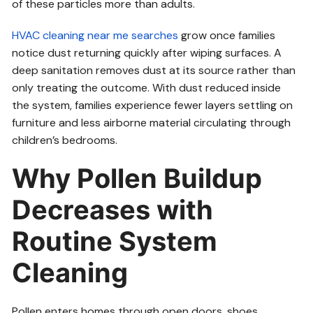
of these particles more than adults.
HVAC cleaning near me searches
grow once families
notice dust returning quickly after wiping surfaces. A
deep sanitation removes dust at its source rather than
only treating the outcome. With dust reduced inside
the system, families experience fewer layers settling on
furniture and less airborne material circulating through
children’s bedrooms.
Why Pollen Buildup
Decreases with
Routine System
Cleaning
Pollen enters homes through open doors, shoes,