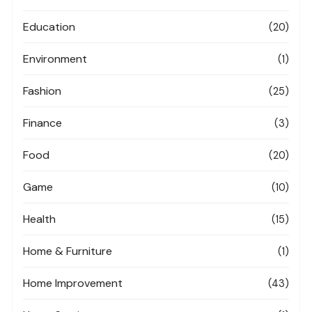
Education
(20)
Environment
(1)
Fashion
(25)
Finance
(3)
Food
(20)
Game
(10)
Health
(15)
Home & Furniture
(1)
Home Improvement
(43)