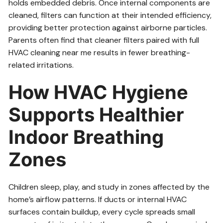
holds embedded debris. Once internal components are
cleaned, filters can function at their intended efficiency,
providing better protection against airborne particles.
Parents often find that cleaner filters paired with full
HVAC cleaning near me results in fewer breathing-
related irritations.
How HVAC Hygiene
Supports Healthier
Indoor Breathing
Zones
Children sleep, play, and study in zones affected by the
home’s airflow patterns. If ducts or internal HVAC
surfaces contain buildup, every cycle spreads small