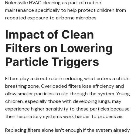
Nolensville HVAC cleaning as part of routine
maintenance specifically to help protect children from
repeated exposure to airborne microbes.
Impact of Clean
Filters on Lowering
Particle Triggers
Filters play a direct role in reducing what enters a child’s
breathing zone. Overloaded filters lose efficiency and
allow smaller particles to slip through the system. Young
children, especially those with developing lungs, may
experience higher sensitivity to these particles because
their respiratory systems work harder to process air.
Replacing filters alone isn’t enough if the system already