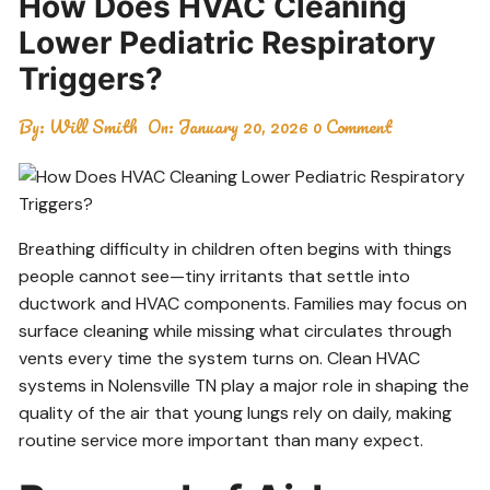
How Does HVAC Cleaning
Lower Pediatric Respiratory
Triggers?
By:
Will Smith
On:
January 20, 2026
0 Comment
Breathing difficulty in children often begins with things
people cannot see—tiny irritants that settle into
ductwork and HVAC components. Families may focus on
surface cleaning while missing what circulates through
vents every time the system turns on. Clean HVAC
systems in Nolensville TN play a major role in shaping the
quality of the air that young lungs rely on daily, making
routine service more important than many expect.