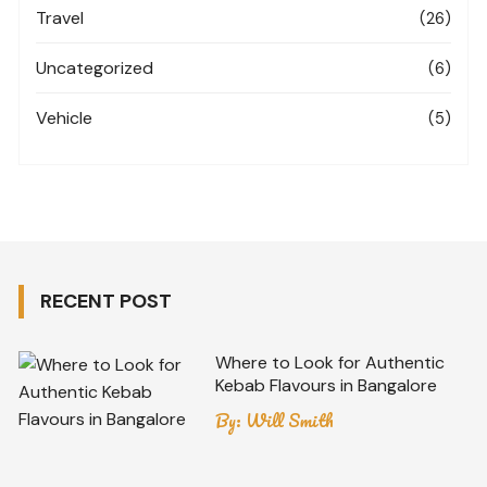
Travel
(26)
Uncategorized
(6)
Vehicle
(5)
RECENT POST
Where to Look for Authentic
Kebab Flavours in Bangalore
By:
Will Smith