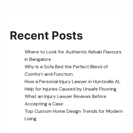
Recent Posts
Where to Look for Authentic Kebab Flavours
in Bangalore
Why Is a Sofa Bed the Perfect Blend of
Comfort and Function
How a Personal Injury Lawyer in Huntsville AL
Help for Injuries Caused by Unsafe Flooring
What an Injury Lawyer Reviews Before
Accepting a Case
Top Custom Home Design Trends for Modern
Living