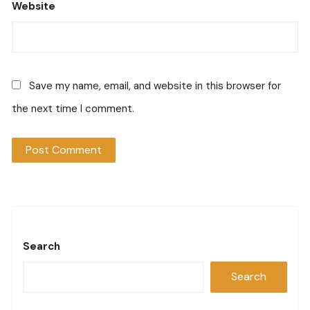
Website
Save my name, email, and website in this browser for
the next time I comment.
Search
Search