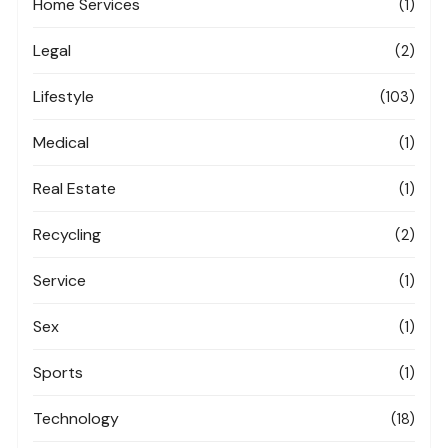
Home Services
(1)
Legal
(2)
Lifestyle
(103)
Medical
(1)
Real Estate
(1)
Recycling
(2)
Service
(1)
Sex
(1)
Sports
(1)
Technology
(18)