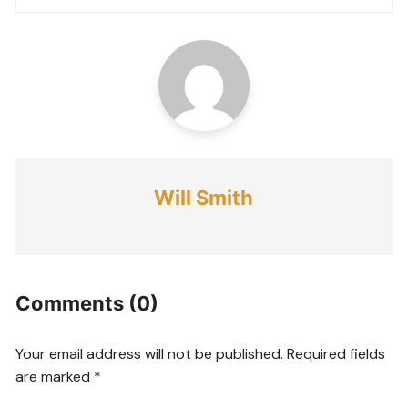
Will Smith
Comments (0)
Your email address will not be published.
Required fields
are marked
*