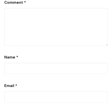
Comment
*
Name
*
Email
*