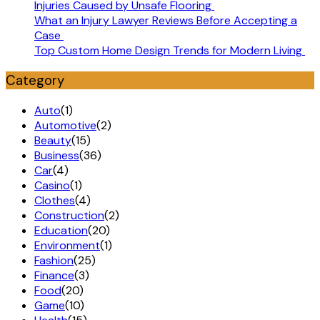
Injuries Caused by Unsafe Flooring
What an Injury Lawyer Reviews Before Accepting a
Case
Top Custom Home Design Trends for Modern Living
Category
Auto
(1)
Automotive
(2)
Beauty
(15)
Business
(36)
Car
(4)
Casino
(1)
Clothes
(4)
Construction
(2)
Education
(20)
Environment
(1)
Fashion
(25)
Finance
(3)
Food
(20)
Game
(10)