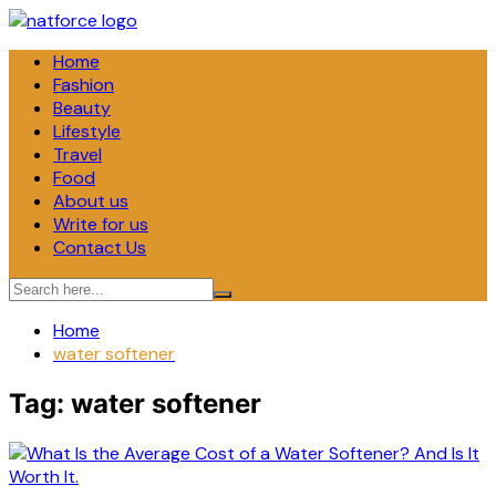
Skip
to
Home
content
Fashion
Beauty
Lifestyle
Travel
Food
About us
Write for us
Contact Us
Home
water softener
Tag:
water softener