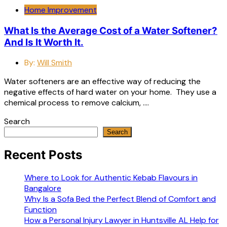
Home Improvement
What Is the Average Cost of a Water Softener?
And Is It Worth It.
By:
Will Smith
Water softeners are an effective way of reducing the
negative effects of hard water on your home. They use a
chemical process to remove calcium, ….
Search
Search
Recent Posts
Where to Look for Authentic Kebab Flavours in
Bangalore
Why Is a Sofa Bed the Perfect Blend of Comfort and
Function
How a Personal Injury Lawyer in Huntsville AL Help for