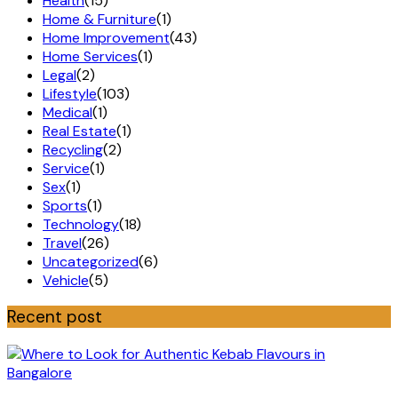
Health
(15)
Home & Furniture
(1)
Home Improvement
(43)
Home Services
(1)
Legal
(2)
Lifestyle
(103)
Medical
(1)
Real Estate
(1)
Recycling
(2)
Service
(1)
Sex
(1)
Sports
(1)
Technology
(18)
Travel
(26)
Uncategorized
(6)
Vehicle
(5)
Recent post