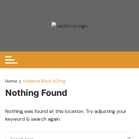
Skip
to
content
Home
Vidalista Black 80mg
Nothing Found
Nothing was found at this location. Try adjusting your
keyword & search again.