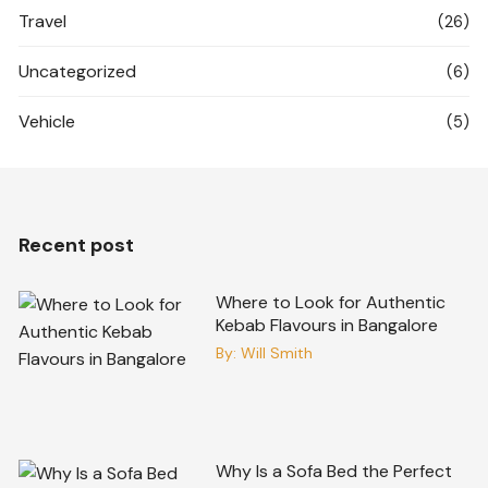
Travel
(26)
Uncategorized
(6)
Vehicle
(5)
Recent post
Where to Look for Authentic
Kebab Flavours in Bangalore
By:
Will Smith
Why Is a Sofa Bed the Perfect