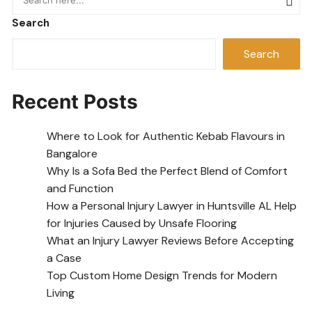
Search
Search
Recent Posts
Where to Look for Authentic Kebab Flavours in
Bangalore
Why Is a Sofa Bed the Perfect Blend of Comfort
and Function
How a Personal Injury Lawyer in Huntsville AL Help
for Injuries Caused by Unsafe Flooring
What an Injury Lawyer Reviews Before Accepting
a Case
Top Custom Home Design Trends for Modern
Living