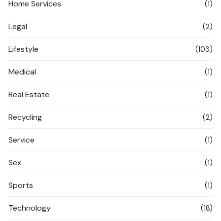
Home Services
(1)
Legal
(2)
Lifestyle
(103)
Medical
(1)
Real Estate
(1)
Recycling
(2)
Service
(1)
Sex
(1)
Sports
(1)
Technology
(18)