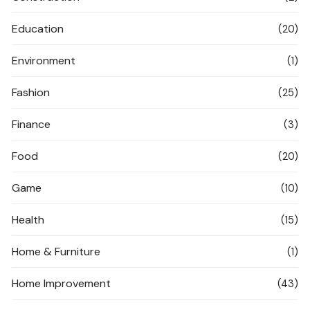
Education
(20)
Environment
(1)
Fashion
(25)
Finance
(3)
Food
(20)
Game
(10)
Health
(15)
Home & Furniture
(1)
Home Improvement
(43)