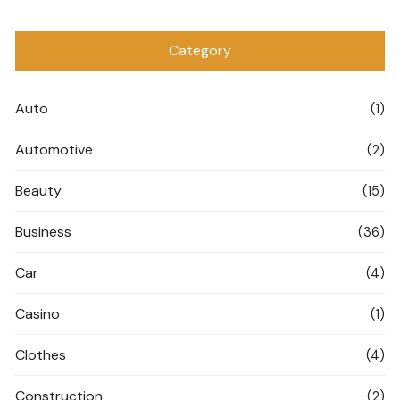
Category
Auto
(1)
Automotive
(2)
Beauty
(15)
Business
(36)
Car
(4)
Casino
(1)
Clothes
(4)
Construction
(2)