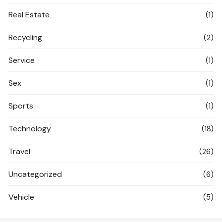
Real Estate
(1)
Recycling
(2)
Service
(1)
Sex
(1)
Sports
(1)
Technology
(18)
Travel
(26)
Uncategorized
(6)
Vehicle
(5)