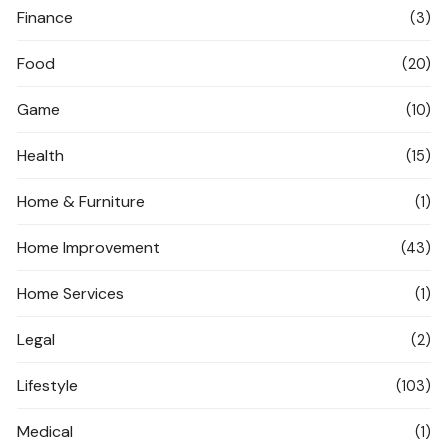
Finance
(3)
Food
(20)
Game
(10)
Health
(15)
Home & Furniture
(1)
Home Improvement
(43)
Home Services
(1)
Legal
(2)
Lifestyle
(103)
Medical
(1)