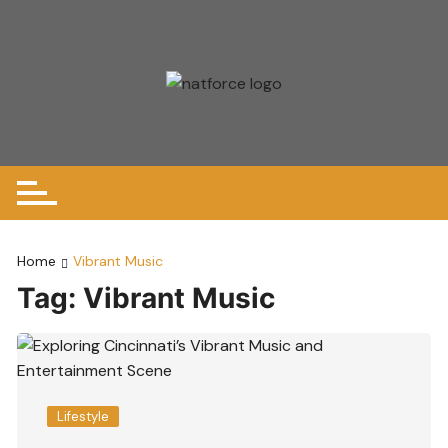
Skip
to
content
Home
Vibrant Music
Tag:
Vibrant Music
Lifestyle