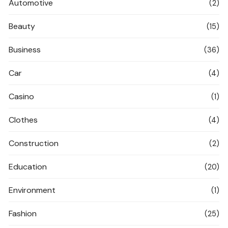
Automotive
(2)
Beauty
(15)
Business
(36)
Car
(4)
Casino
(1)
Clothes
(4)
Construction
(2)
Education
(20)
Environment
(1)
Fashion
(25)