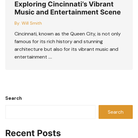
Exploring Cincinnati’s Vibrant
Music and Entertainment Scene
By:
Will Smith
Cincinnati, known as the Queen City, is not only
famous for its rich history and stunning
architecture but also for its vibrant music and
entertainment ….
Search
Search
Recent Posts