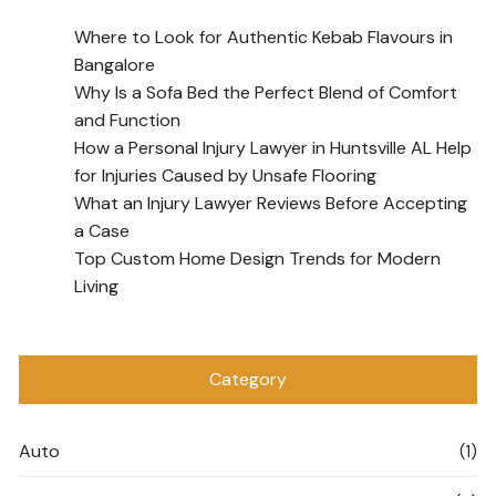
Where to Look for Authentic Kebab Flavours in
Bangalore
Why Is a Sofa Bed the Perfect Blend of Comfort
and Function
How a Personal Injury Lawyer in Huntsville AL Help
for Injuries Caused by Unsafe Flooring
What an Injury Lawyer Reviews Before Accepting
a Case
Top Custom Home Design Trends for Modern
Living
Category
Auto
(1)