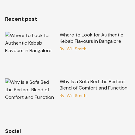
Recent post
Where to Look for Authentic
Kebab Flavours in Bangalore
By:
Will Smith
Why Is a Sofa Bed the Perfect
Blend of Comfort and Function
By:
Will Smith
Social