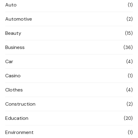
Auto
(1)
Automotive
(2)
Beauty
(15)
Business
(36)
Car
(4)
Casino
(1)
Clothes
(4)
Construction
(2)
Education
(20)
Environment
(1)