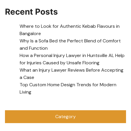
Recent Posts
Where to Look for Authentic Kebab Flavours in
Bangalore
Why Is a Sofa Bed the Perfect Blend of Comfort
and Function
How a Personal Injury Lawyer in Huntsville AL Help
for Injuries Caused by Unsafe Flooring
What an Injury Lawyer Reviews Before Accepting
a Case
Top Custom Home Design Trends for Modern
Living
Category