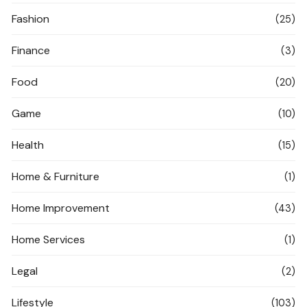
Fashion
(25)
Finance
(3)
Food
(20)
Game
(10)
Health
(15)
Home & Furniture
(1)
Home Improvement
(43)
Home Services
(1)
Legal
(2)
Lifestyle
(103)