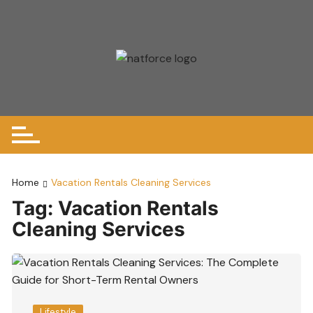
Skip
to
content
Home
Vacation Rentals Cleaning Services
Tag:
Vacation Rentals
Cleaning Services
Lifestyle