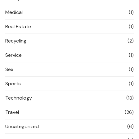
Medical
(1)
Real Estate
(1)
Recycling
(2)
Service
(1)
Sex
(1)
Sports
(1)
Technology
(18)
Travel
(26)
Uncategorized
(6)