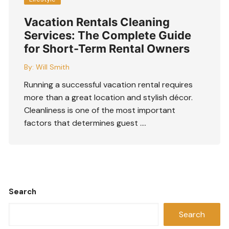
Vacation Rentals Cleaning
Services: The Complete Guide
for Short-Term Rental Owners
By:
Will Smith
Running a successful vacation rental requires
more than a great location and stylish décor.
Cleanliness is one of the most important
factors that determines guest ….
Search
Search