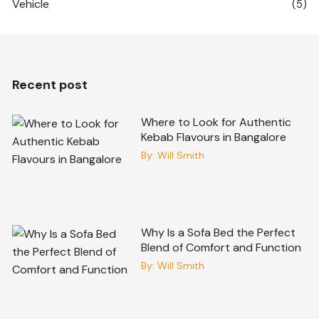
Vehicle
(5)
Recent post
Where to Look for Authentic
Kebab Flavours in Bangalore
By:
Will Smith
Why Is a Sofa Bed the Perfect
Blend of Comfort and Function
By:
Will Smith