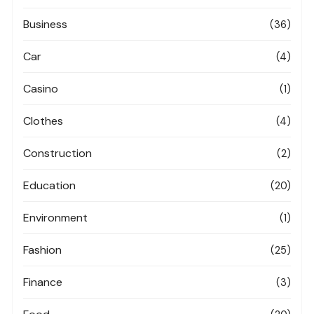
Business
(36)
Car
(4)
Casino
(1)
Clothes
(4)
Construction
(2)
Education
(20)
Environment
(1)
Fashion
(25)
Finance
(3)