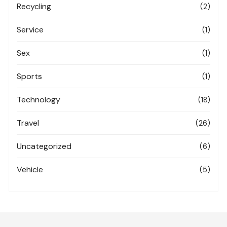
Recycling
(2)
Service
(1)
Sex
(1)
Sports
(1)
Technology
(18)
Travel
(26)
Uncategorized
(6)
Vehicle
(5)