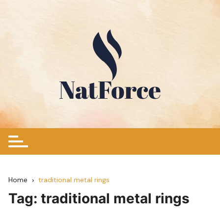
Skip
to
content
Home
traditional metal rings
Tag:
traditional metal rings