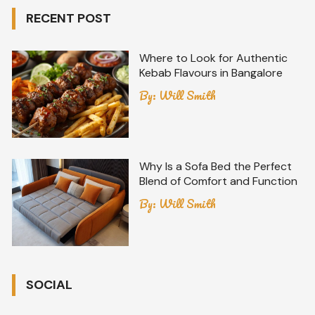
RECENT POST
Where to Look for Authentic
Kebab Flavours in Bangalore
By:
Will Smith
Why Is a Sofa Bed the Perfect
Blend of Comfort and Function
By:
Will Smith
SOCIAL