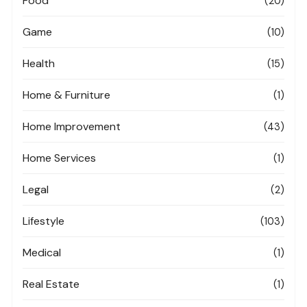
Food
(20)
Game
(10)
Health
(15)
Home & Furniture
(1)
Home Improvement
(43)
Home Services
(1)
Legal
(2)
Lifestyle
(103)
Medical
(1)
Real Estate
(1)