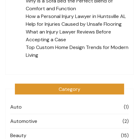
Why Is a Sofa Bed the Perfect Blend of
Comfort and Function
How a Personal Injury Lawyer in Huntsville AL
Help for Injuries Caused by Unsafe Flooring
What an Injury Lawyer Reviews Before
Accepting a Case
Top Custom Home Design Trends for Modern
Living
Category
Auto
(1)
Automotive
(2)
Beauty
(15)