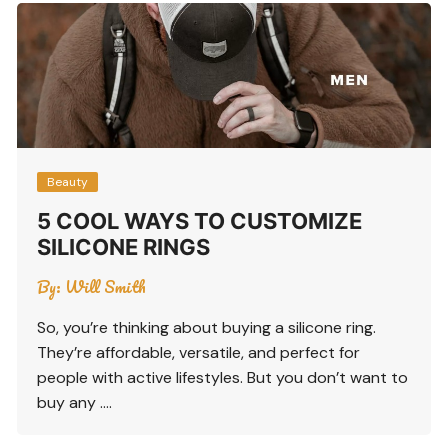
Beauty
5 COOL WAYS TO CUSTOMIZE
SILICONE RINGS
By:
Will Smith
So, you’re thinking about buying a silicone ring.
They’re affordable, versatile, and perfect for
people with active lifestyles. But you don’t want to
buy any ….