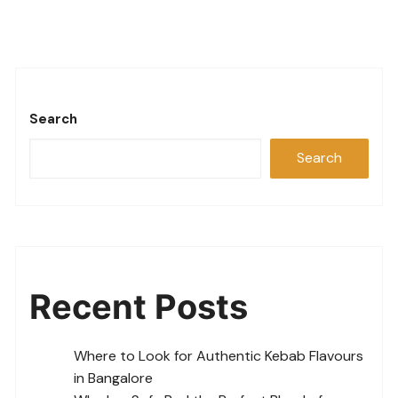
Search
Search
Recent Posts
Where to Look for Authentic Kebab Flavours
in Bangalore