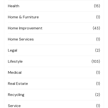
Health
(15)
Home & Furniture
(1)
Home Improvement
(43)
Home Services
(1)
Legal
(2)
Lifestyle
(103)
Medical
(1)
Real Estate
(1)
Recycling
(2)
Service
(1)