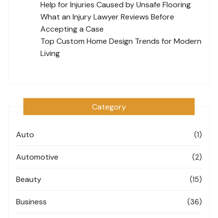
Help for Injuries Caused by Unsafe Flooring
What an Injury Lawyer Reviews Before
Accepting a Case
Top Custom Home Design Trends for Modern
Living
Category
Auto
(1)
Automotive
(2)
Beauty
(15)
Business
(36)