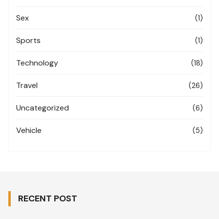
Sex
(1)
Sports
(1)
Technology
(18)
Travel
(26)
Uncategorized
(6)
Vehicle
(5)
RECENT POST