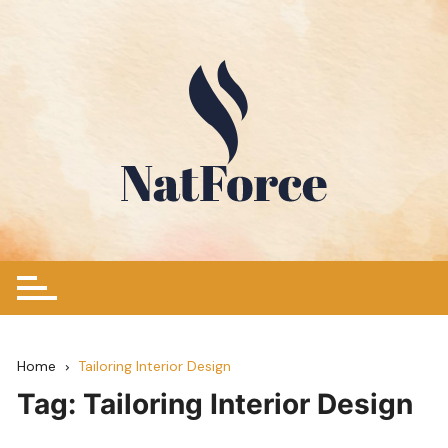
Skip
to
content
Home
Tailoring Interior Design
Tag:
Tailoring Interior Design