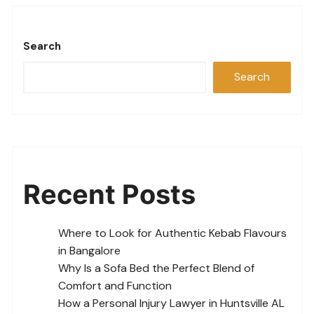
Search
Search
Recent Posts
Where to Look for Authentic Kebab Flavours
in Bangalore
Why Is a Sofa Bed the Perfect Blend of
Comfort and Function
How a Personal Injury Lawyer in Huntsville AL