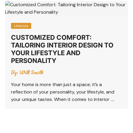
Lifestyle
CUSTOMIZED COMFORT:
TAILORING INTERIOR DESIGN TO
YOUR LIFESTYLE AND
PERSONALITY
By:
Will Smith
Your home is more than just a space; it’s a
reflection of your personality, your lifestyle, and
your unique tastes. When it comes to interior ….