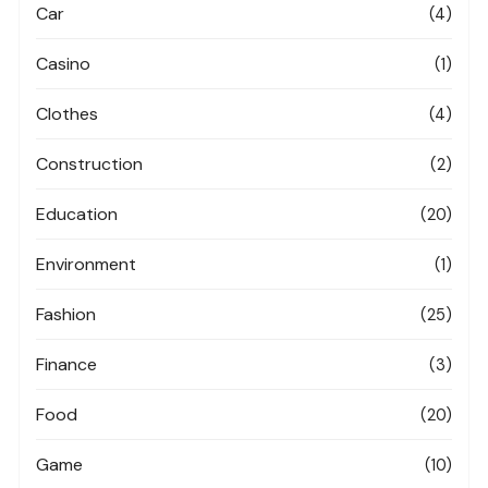
Car
(4)
Casino
(1)
Clothes
(4)
Construction
(2)
Education
(20)
Environment
(1)
Fashion
(25)
Finance
(3)
Food
(20)
Game
(10)