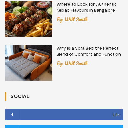
Where to Look for Authentic
Kebab Flavours in Bangalore
By:
Will Smith
Why Is a Sofa Bed the Perfect
Blend of Comfort and Function
By:
Will Smith
SOCIAL
Like