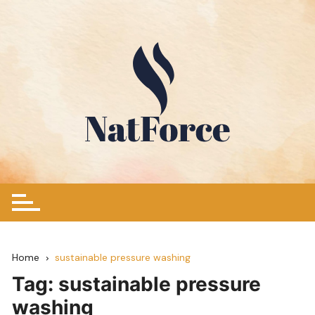
Skip
to
content
Home
sustainable pressure washing
Tag:
sustainable pressure
washing