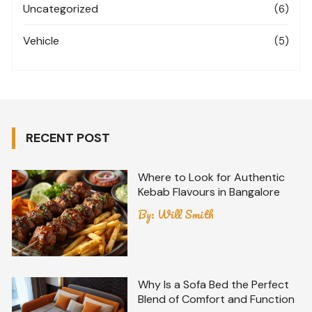
Uncategorized
(6)
Vehicle
(5)
RECENT POST
Where to Look for Authentic
Kebab Flavours in Bangalore
By:
Will Smith
Why Is a Sofa Bed the Perfect
Blend of Comfort and Function