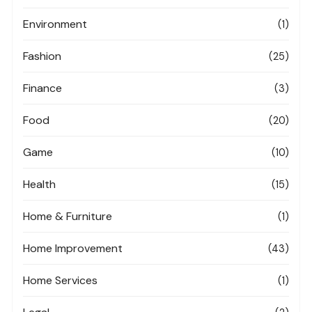
Environment
(1)
Fashion
(25)
Finance
(3)
Food
(20)
Game
(10)
Health
(15)
Home & Furniture
(1)
Home Improvement
(43)
Home Services
(1)