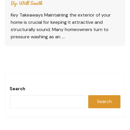
By:
Will Smith
Key Takeaways Maintaining the exterior of your
home is crucial for keeping it attractive and
structurally sound. Many homeowners turn to
pressure washing as an ….
Search
Search