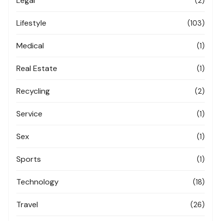
Legal
(2)
Lifestyle
(103)
Medical
(1)
Real Estate
(1)
Recycling
(2)
Service
(1)
Sex
(1)
Sports
(1)
Technology
(18)
Travel
(26)