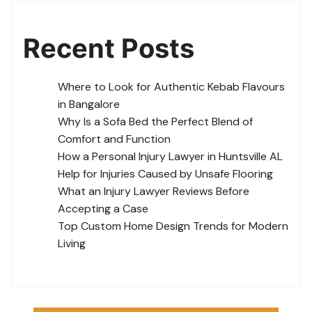
Recent Posts
Where to Look for Authentic Kebab Flavours
in Bangalore
Why Is a Sofa Bed the Perfect Blend of
Comfort and Function
How a Personal Injury Lawyer in Huntsville AL
Help for Injuries Caused by Unsafe Flooring
What an Injury Lawyer Reviews Before
Accepting a Case
Top Custom Home Design Trends for Modern
Living