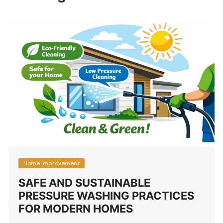
Home Improvement
SAFE AND SUSTAINABLE
PRESSURE WASHING PRACTICES
FOR MODERN HOMES