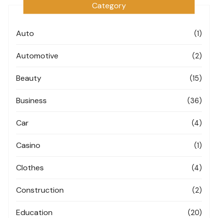
Category
Auto
(1)
Automotive
(2)
Beauty
(15)
Business
(36)
Car
(4)
Casino
(1)
Clothes
(4)
Construction
(2)
Education
(20)