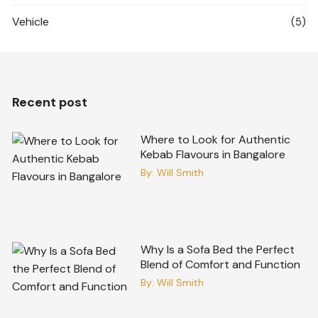
Vehicle
(5)
Recent post
Where to Look for Authentic
Kebab Flavours in Bangalore
By:
Will Smith
Why Is a Sofa Bed the Perfect
Blend of Comfort and Function
By:
Will Smith