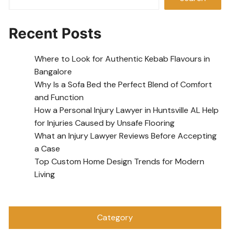
Recent Posts
Where to Look for Authentic Kebab Flavours in
Bangalore
Why Is a Sofa Bed the Perfect Blend of Comfort
and Function
How a Personal Injury Lawyer in Huntsville AL Help
for Injuries Caused by Unsafe Flooring
What an Injury Lawyer Reviews Before Accepting
a Case
Top Custom Home Design Trends for Modern
Living
Category