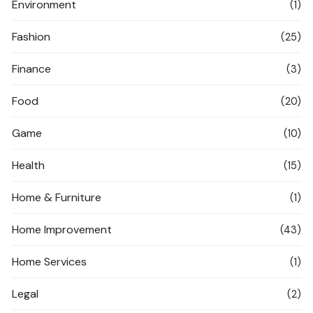
Environment
(1)
Fashion
(25)
Finance
(3)
Food
(20)
Game
(10)
Health
(15)
Home & Furniture
(1)
Home Improvement
(43)
Home Services
(1)
Legal
(2)