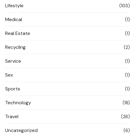
Lifestyle
(103)
Medical
(1)
Real Estate
(1)
Recycling
(2)
Service
(1)
Sex
(1)
Sports
(1)
Technology
(18)
Travel
(26)
Uncategorized
(6)