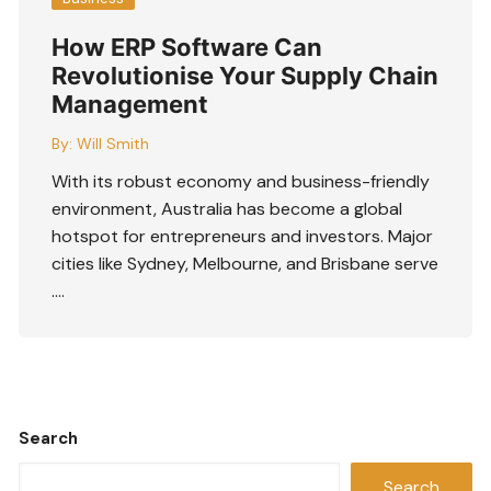
How ERP Software Can
Revolutionise Your Supply Chain
Management
By:
Will Smith
With its robust economy and business-friendly
environment, Australia has become a global
hotspot for entrepreneurs and investors. Major
cities like Sydney, Melbourne, and Brisbane serve
….
Search
Search