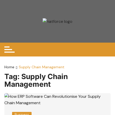
Skip
to
content
Home
Supply Chain Management
Tag:
Supply Chain
Management
Business