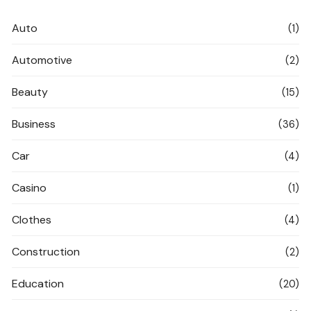
Auto
(1)
Automotive
(2)
Beauty
(15)
Business
(36)
Car
(4)
Casino
(1)
Clothes
(4)
Construction
(2)
Education
(20)