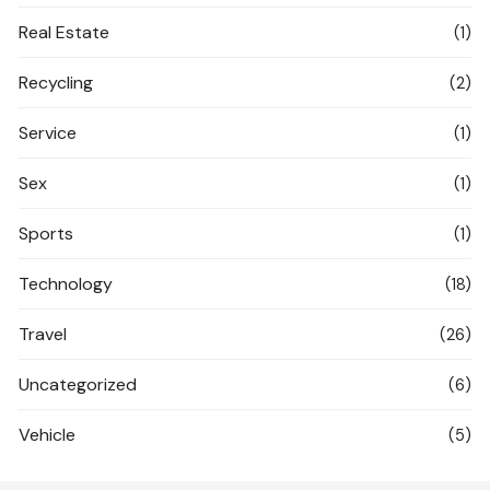
Real Estate
(1)
Recycling
(2)
Service
(1)
Sex
(1)
Sports
(1)
Technology
(18)
Travel
(26)
Uncategorized
(6)
Vehicle
(5)