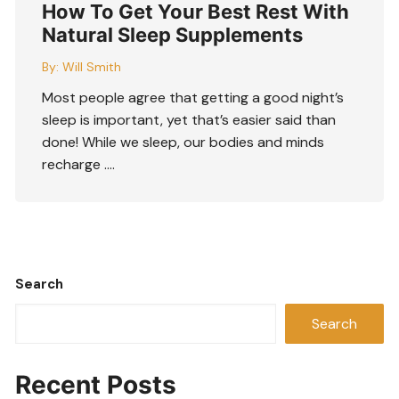
How To Get Your Best Rest With
Natural Sleep Supplements
By:
Will Smith
Most people agree that getting a good night’s
sleep is important, yet that’s easier said than
done! While we sleep, our bodies and minds
recharge ….
Search
Search
Recent Posts