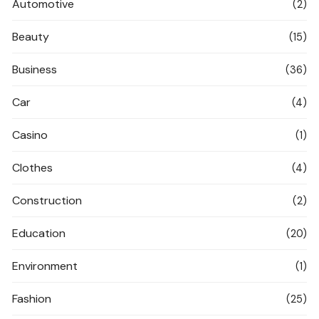
Automotive
(2)
Beauty
(15)
Business
(36)
Car
(4)
Casino
(1)
Clothes
(4)
Construction
(2)
Education
(20)
Environment
(1)
Fashion
(25)