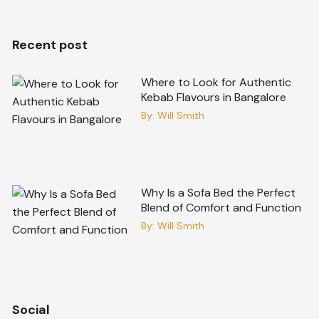
Recent post
Where to Look for Authentic
Kebab Flavours in Bangalore
By:
Will Smith
Why Is a Sofa Bed the Perfect
Blend of Comfort and Function
By:
Will Smith
Social