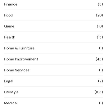
Finance
(3)
Food
(20)
Game
(10)
Health
(15)
Home & Furniture
(1)
Home Improvement
(43)
Home Services
(1)
Legal
(2)
Lifestyle
(103)
Medical
(1)