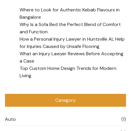
Where to Look for Authentic Kebab Flavours in
Bangalore
Why Is a Sofa Bed the Perfect Blend of Comfort
and Function
How a Personal Injury Lawyer in Huntsville AL Help
for Injuries Caused by Unsafe Flooring
What an Injury Lawyer Reviews Before Accepting
a Case
Top Custom Home Design Trends for Modern
Living
Category
Auto
(1)