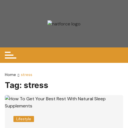
Skip
to
content
Home
stress
Tag:
stress
Lifestyle