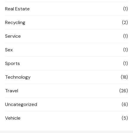
Real Estate
(1)
Recycling
(2)
Service
(1)
Sex
(1)
Sports
(1)
Technology
(18)
Travel
(26)
Uncategorized
(6)
Vehicle
(5)