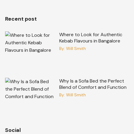
Recent post
Where to Look for Authentic
Kebab Flavours in Bangalore
By:
Will Smith
Why Is a Sofa Bed the Perfect
Blend of Comfort and Function
By:
Will Smith
Social