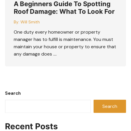
A Beginners Guide To Spotting
Roof Damage: What To Look For
By:
Will Smith
One duty every homeowner or property
manager has to fulfill is maintenance. You must
maintain your house or property to ensure that
any damage does ….
Search
Search
Recent Posts