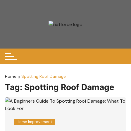
Skip
to
content
Home
Spotting Roof Damage
Tag:
Spotting Roof Damage
Home Improvement