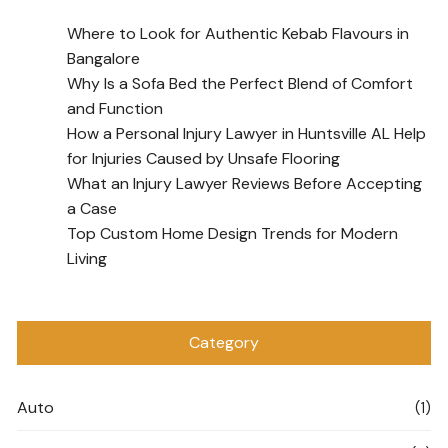
Where to Look for Authentic Kebab Flavours in
Bangalore
Why Is a Sofa Bed the Perfect Blend of Comfort
and Function
How a Personal Injury Lawyer in Huntsville AL Help
for Injuries Caused by Unsafe Flooring
What an Injury Lawyer Reviews Before Accepting
a Case
Top Custom Home Design Trends for Modern
Living
Category
Auto
(1)