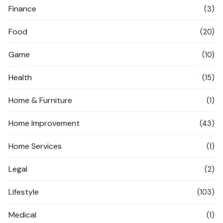
Finance
(3)
Food
(20)
Game
(10)
Health
(15)
Home & Furniture
(1)
Home Improvement
(43)
Home Services
(1)
Legal
(2)
Lifestyle
(103)
Medical
(1)