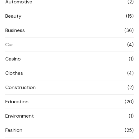
Automotive
(2)
Beauty
(15)
Business
(36)
Car
(4)
Casino
(1)
Clothes
(4)
Construction
(2)
Education
(20)
Environment
(1)
Fashion
(25)