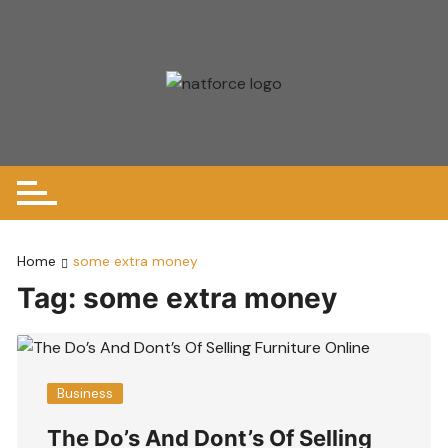
Skip
to
content
Home
some extra money
Tag:
some extra money
Business
The Do’s And Dont’s Of Selling