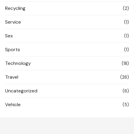
Recycling
(2)
Service
(1)
Sex
(1)
Sports
(1)
Technology
(18)
Travel
(26)
Uncategorized
(6)
Vehicle
(5)