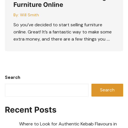
Furniture Online
By:
Will Smith
So you’ve decided to start selling furniture
online. Great! It’s a fantastic way to make some
extra money, and there are a few things you ….
Search
Search
Recent Posts
Where to Look for Authentic Kebab Flavours in