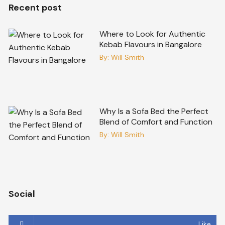
Recent post
Where to Look for Authentic
Kebab Flavours in Bangalore
By:
Will Smith
Why Is a Sofa Bed the Perfect
Blend of Comfort and Function
By:
Will Smith
Social
Like