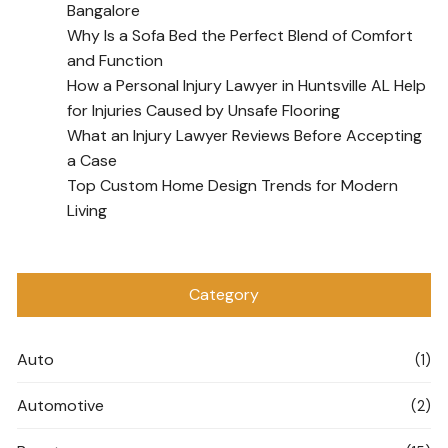
Bangalore
Why Is a Sofa Bed the Perfect Blend of Comfort
and Function
How a Personal Injury Lawyer in Huntsville AL Help
for Injuries Caused by Unsafe Flooring
What an Injury Lawyer Reviews Before Accepting
a Case
Top Custom Home Design Trends for Modern
Living
Category
Auto
(1)
Automotive
(2)