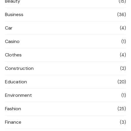
Beauty
(15)
Business
(36)
Car
(4)
Casino
(1)
Clothes
(4)
Construction
(2)
Education
(20)
Environment
(1)
Fashion
(25)
Finance
(3)