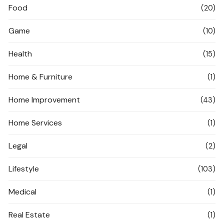
Food
(20)
Game
(10)
Health
(15)
Home & Furniture
(1)
Home Improvement
(43)
Home Services
(1)
Legal
(2)
Lifestyle
(103)
Medical
(1)
Real Estate
(1)