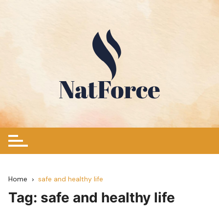
Skip
to
content
Home
safe and healthy life
Tag:
safe and healthy life