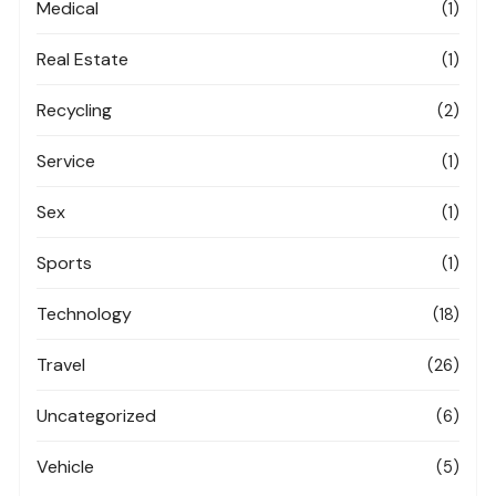
Medical
(1)
Real Estate
(1)
Recycling
(2)
Service
(1)
Sex
(1)
Sports
(1)
Technology
(18)
Travel
(26)
Uncategorized
(6)
Vehicle
(5)