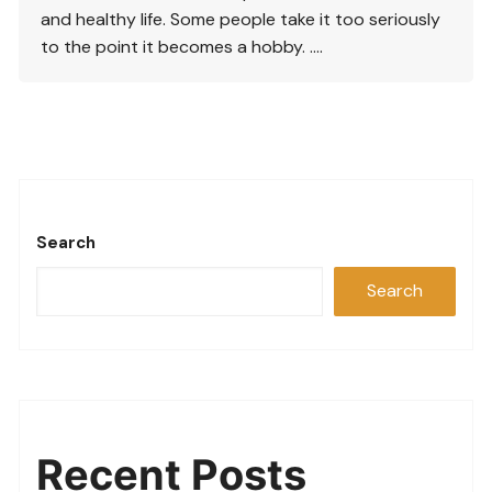
and healthy life. Some people take it too seriously
to the point it becomes a hobby. ….
Search
Search
Recent Posts