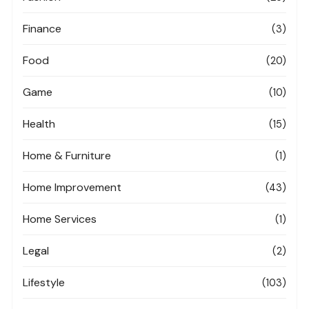
Finance
(3)
Food
(20)
Game
(10)
Health
(15)
Home & Furniture
(1)
Home Improvement
(43)
Home Services
(1)
Legal
(2)
Lifestyle
(103)