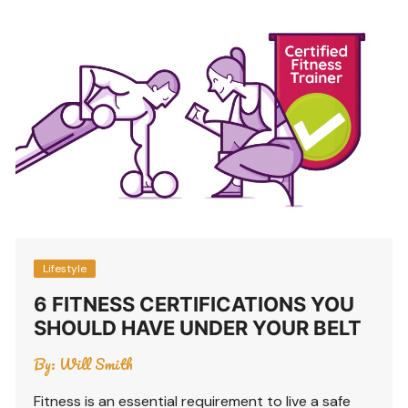
Lifestyle
6 FITNESS CERTIFICATIONS YOU
SHOULD HAVE UNDER YOUR BELT
By:
Will Smith
Fitness is an essential requirement to live a safe