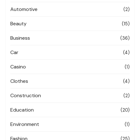
Automotive
(2)
Beauty
(15)
Business
(36)
Car
(4)
Casino
(1)
Clothes
(4)
Construction
(2)
Education
(20)
Environment
(1)
Fashion
(25)