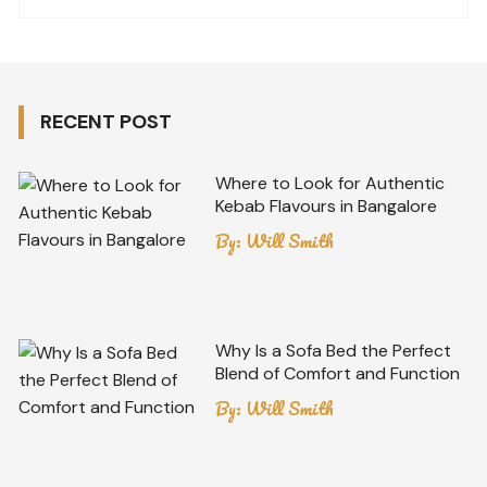
RECENT POST
Where to Look for Authentic
Kebab Flavours in Bangalore
By:
Will Smith
Why Is a Sofa Bed the Perfect
Blend of Comfort and Function
By:
Will Smith