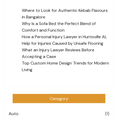
Where to Look for Authentic Kebab Flavours
in Bangalore
Why Is a Sofa Bed the Perfect Blend of
Comfort and Function
How a Personal Injury Lawyer in Huntsville AL
Help for Injuries Caused by Unsafe Flooring
What an Injury Lawyer Reviews Before
Accepting a Case
Top Custom Home Design Trends for Modern
Living
Category
Auto
(1)