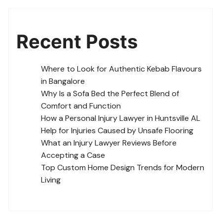
Recent Posts
Where to Look for Authentic Kebab Flavours
in Bangalore
Why Is a Sofa Bed the Perfect Blend of
Comfort and Function
How a Personal Injury Lawyer in Huntsville AL
Help for Injuries Caused by Unsafe Flooring
What an Injury Lawyer Reviews Before
Accepting a Case
Top Custom Home Design Trends for Modern
Living