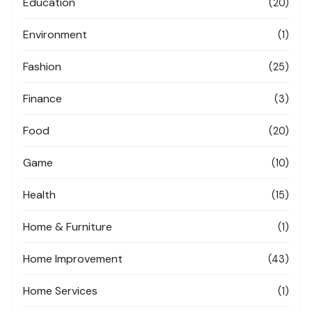
Education
(20)
Environment
(1)
Fashion
(25)
Finance
(3)
Food
(20)
Game
(10)
Health
(15)
Home & Furniture
(1)
Home Improvement
(43)
Home Services
(1)