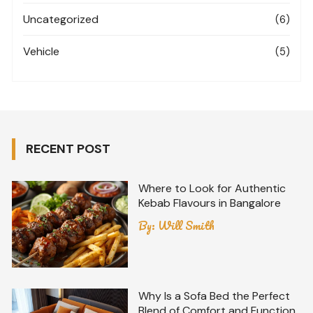
Uncategorized
(6)
Vehicle
(5)
RECENT POST
Where to Look for Authentic
Kebab Flavours in Bangalore
By:
Will Smith
Why Is a Sofa Bed the Perfect
Blend of Comfort and Function