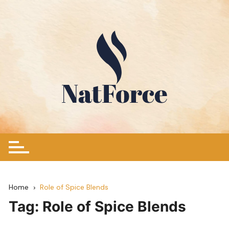
Skip
to
content
Home
Role of Spice Blends
Tag:
Role of Spice Blends