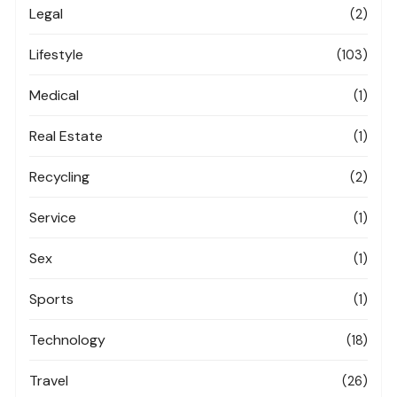
Legal
(2)
Lifestyle
(103)
Medical
(1)
Real Estate
(1)
Recycling
(2)
Service
(1)
Sex
(1)
Sports
(1)
Technology
(18)
Travel
(26)