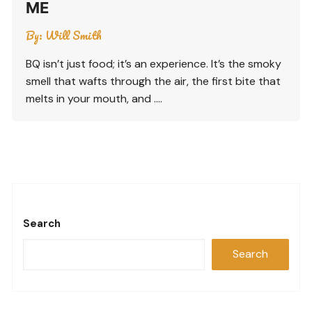
ME
By:
Will Smith
BQ isn’t just food; it’s an experience. It’s the smoky
smell that wafts through the air, the first bite that
melts in your mouth, and ….
Search
Search