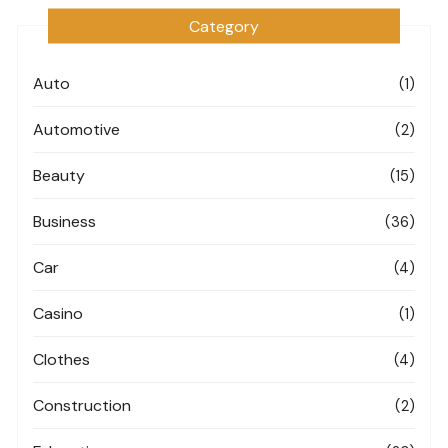
Category
Auto
(1)
Automotive
(2)
Beauty
(15)
Business
(36)
Car
(4)
Casino
(1)
Clothes
(4)
Construction
(2)