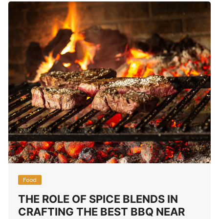
Food
THE ROLE OF SPICE BLENDS IN
CRAFTING THE BEST BBQ NEAR