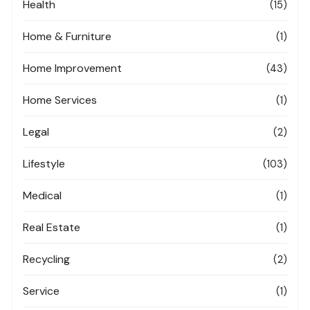
Health
(15)
Home & Furniture
(1)
Home Improvement
(43)
Home Services
(1)
Legal
(2)
Lifestyle
(103)
Medical
(1)
Real Estate
(1)
Recycling
(2)
Service
(1)