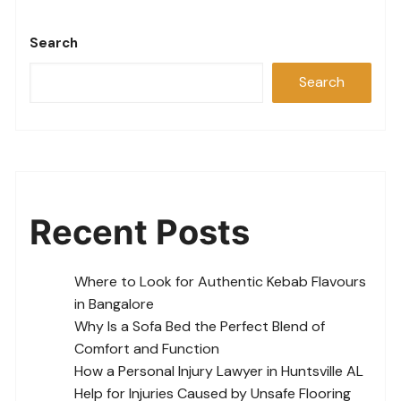
Search
Search
Recent Posts
Where to Look for Authentic Kebab Flavours
in Bangalore
Why Is a Sofa Bed the Perfect Blend of
Comfort and Function
How a Personal Injury Lawyer in Huntsville AL
Help for Injuries Caused by Unsafe Flooring