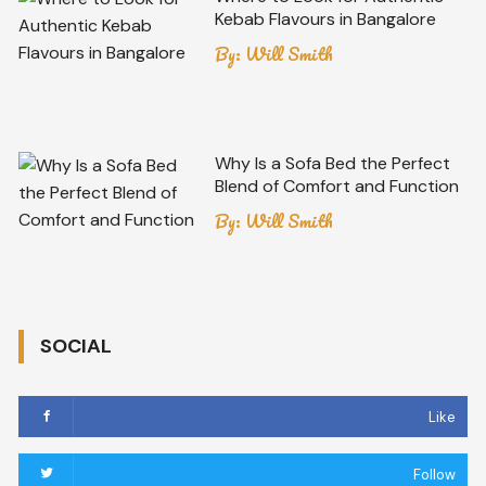
Kebab Flavours in Bangalore
By:
Will Smith
Why Is a Sofa Bed the Perfect
Blend of Comfort and Function
By:
Will Smith
SOCIAL
Like
Follow