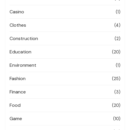
Casino
(1)
Clothes
(4)
Construction
(2)
Education
(20)
Environment
(1)
Fashion
(25)
Finance
(3)
Food
(20)
Game
(10)