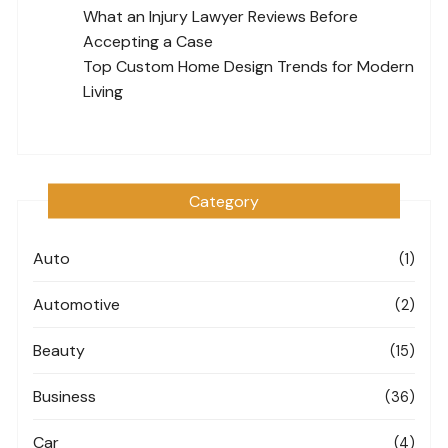
What an Injury Lawyer Reviews Before
Accepting a Case
Top Custom Home Design Trends for Modern
Living
Category
Auto
(1)
Automotive
(2)
Beauty
(15)
Business
(36)
Car
(4)