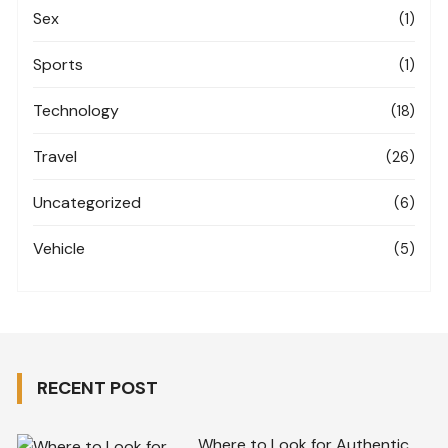
Sex
(1)
Sports
(1)
Technology
(18)
Travel
(26)
Uncategorized
(6)
Vehicle
(5)
RECENT POST
Where to Look for Authentic