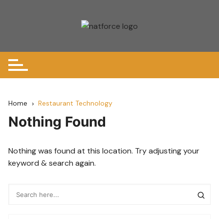
Skip
to
content
Home
Restaurant Technology
Nothing Found
Nothing was found at this location. Try adjusting your
keyword & search again.