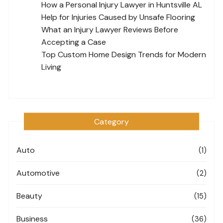
How a Personal Injury Lawyer in Huntsville AL
Help for Injuries Caused by Unsafe Flooring
What an Injury Lawyer Reviews Before
Accepting a Case
Top Custom Home Design Trends for Modern
Living
Category
Auto
(1)
Automotive
(2)
Beauty
(15)
Business
(36)