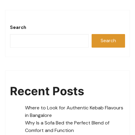
Search
Search
Recent Posts
Where to Look for Authentic Kebab Flavours
in Bangalore
Why Is a Sofa Bed the Perfect Blend of
Comfort and Function