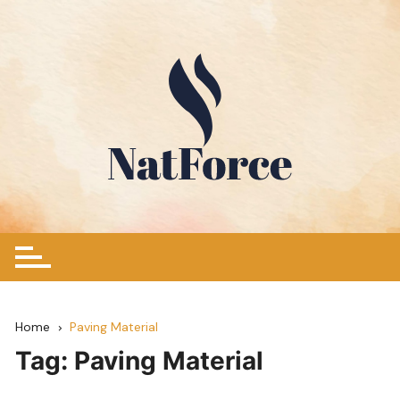
Skip
to
content
Home
Paving Material
Tag:
Paving Material