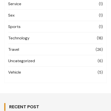
Service
(1)
Sex
(1)
Sports
(1)
Technology
(18)
Travel
(26)
Uncategorized
(6)
Vehicle
(5)
RECENT POST