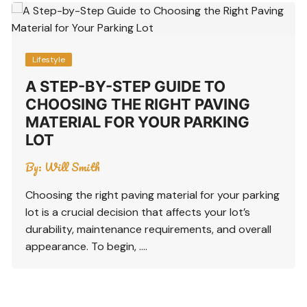
Lifestyle
A STEP-BY-STEP GUIDE TO
CHOOSING THE RIGHT PAVING
MATERIAL FOR YOUR PARKING
LOT
By:
Will Smith
Choosing the right paving material for your parking
lot is a crucial decision that affects your lot’s
durability, maintenance requirements, and overall
appearance. To begin, ….