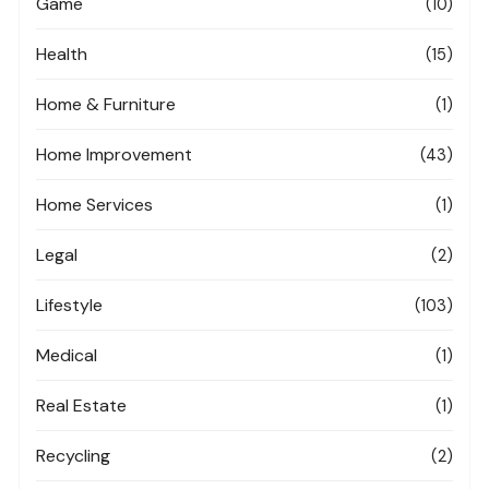
Game
(10)
Health
(15)
Home & Furniture
(1)
Home Improvement
(43)
Home Services
(1)
Legal
(2)
Lifestyle
(103)
Medical
(1)
Real Estate
(1)
Recycling
(2)