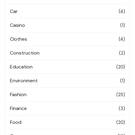
Car
(4)
Casino
(1)
Clothes
(4)
Construction
(2)
Education
(20)
Environment
(1)
Fashion
(25)
Finance
(3)
Food
(20)