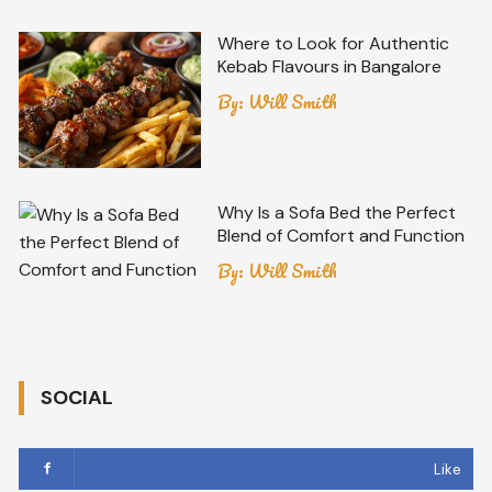
Where to Look for Authentic
Kebab Flavours in Bangalore
By:
Will Smith
Why Is a Sofa Bed the Perfect
Blend of Comfort and Function
By:
Will Smith
SOCIAL
Like