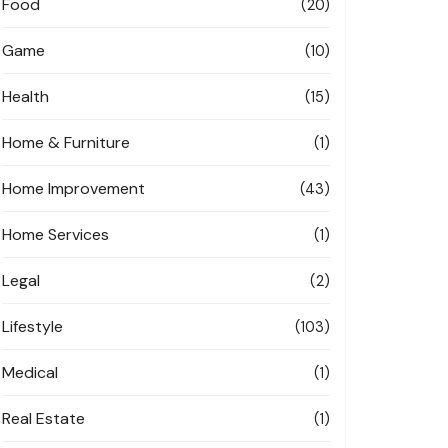
Food
(20)
Game
(10)
Health
(15)
Home & Furniture
(1)
Home Improvement
(43)
Home Services
(1)
Legal
(2)
Lifestyle
(103)
Medical
(1)
Real Estate
(1)