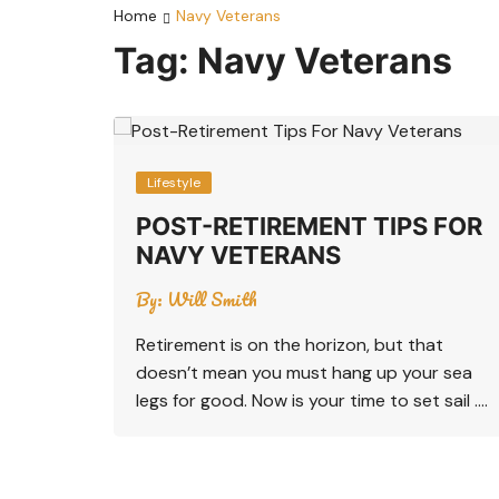
Home
Navy Veterans
Tag:
Navy Veterans
Lifestyle
POST-RETIREMENT TIPS FOR
NAVY VETERANS
By:
Will Smith
Retirement is on the horizon, but that
doesn’t mean you must hang up your sea
legs for good. Now is your time to set sail ….