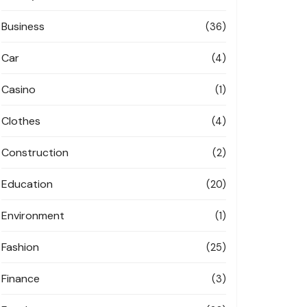
Business
(36)
Car
(4)
Casino
(1)
Clothes
(4)
Construction
(2)
Education
(20)
Environment
(1)
Fashion
(25)
Finance
(3)