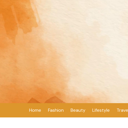
Skip
to
content
Home
Fashion
Beauty
Lifestyle
Trave