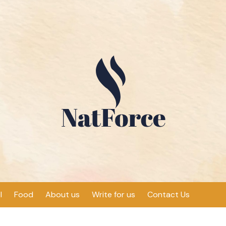
l
Food
About us
Write for us
Contact Us