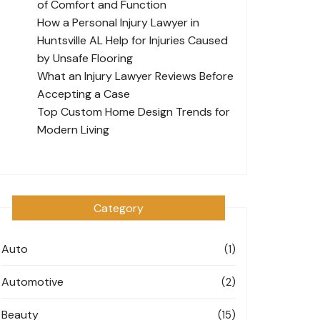
of Comfort and Function
How a Personal Injury Lawyer in
Huntsville AL Help for Injuries Caused
by Unsafe Flooring
What an Injury Lawyer Reviews Before
Accepting a Case
Top Custom Home Design Trends for
Modern Living
Category
Auto
(1)
Automotive
(2)
Beauty
(15)