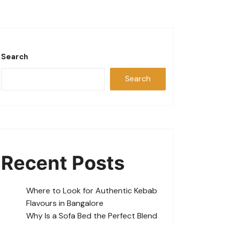
Search
Search
Recent Posts
Where to Look for Authentic Kebab
Flavours in Bangalore
Why Is a Sofa Bed the Perfect Blend