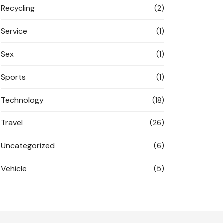
Recycling
(2)
Service
(1)
Sex
(1)
Sports
(1)
Technology
(18)
Travel
(26)
Uncategorized
(6)
Vehicle
(5)