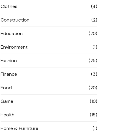
Clothes
(4)
Construction
(2)
Education
(20)
Environment
(1)
Fashion
(25)
Finance
(3)
Food
(20)
Game
(10)
Health
(15)
Home & Furniture
(1)