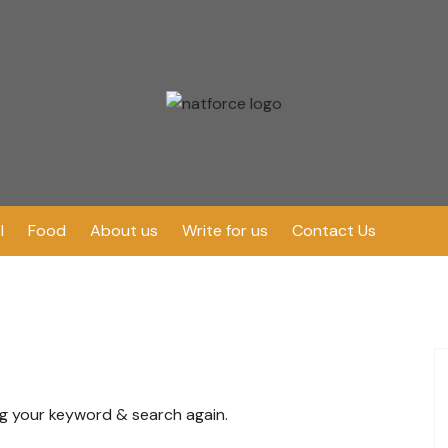
l
Food
About us
Write for us
Contact Us
ng your keyword & search again.