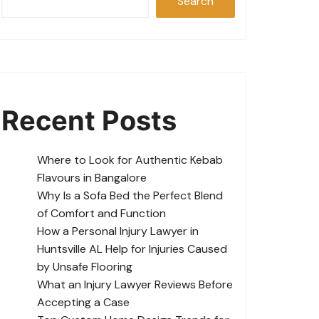
Search
Recent Posts
Where to Look for Authentic Kebab
Flavours in Bangalore
Why Is a Sofa Bed the Perfect Blend
of Comfort and Function
How a Personal Injury Lawyer in
Huntsville AL Help for Injuries Caused
by Unsafe Flooring
What an Injury Lawyer Reviews Before
Accepting a Case