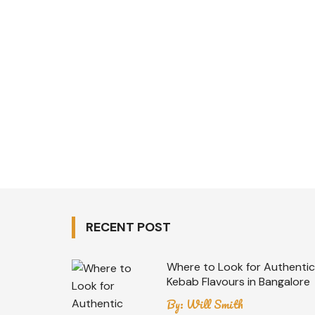
RECENT POST
Where to Look for Authentic
Kebab Flavours in Bangalore
By:
Will Smith