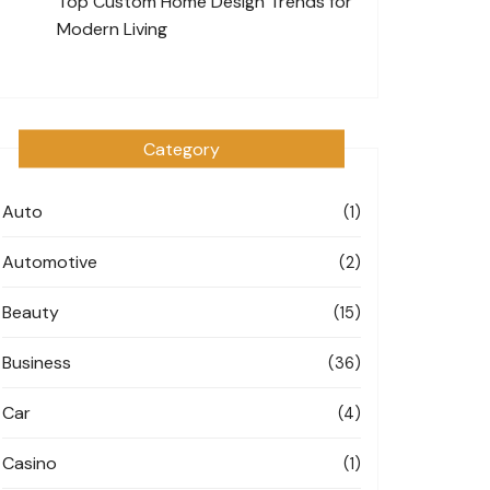
Top Custom Home Design Trends for
Modern Living
Category
Auto
(1)
Automotive
(2)
Beauty
(15)
Business
(36)
Car
(4)
Casino
(1)