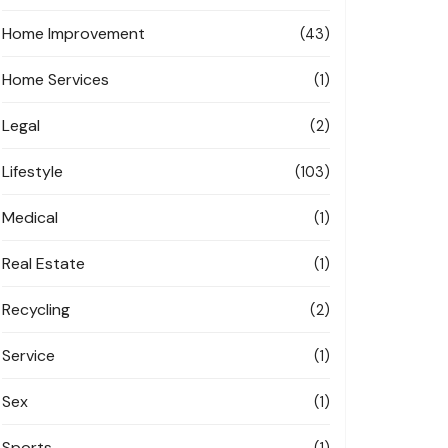
Home Improvement
(43)
Home Services
(1)
Legal
(2)
Lifestyle
(103)
Medical
(1)
Real Estate
(1)
Recycling
(2)
Service
(1)
Sex
(1)
Sports
(1)