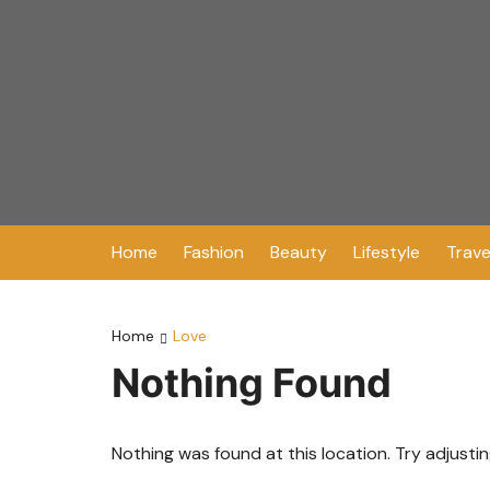
Skip
to
content
Home
Fashion
Beauty
Lifestyle
Trave
Home
Love
Nothing Found
Nothing was found at this location. Try adjusti