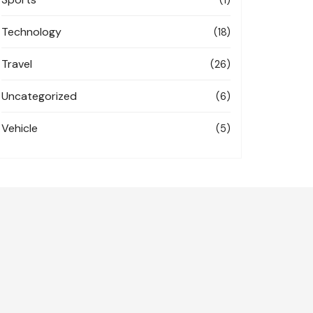
Technology
(18)
Travel
(26)
Uncategorized
(6)
Vehicle
(5)