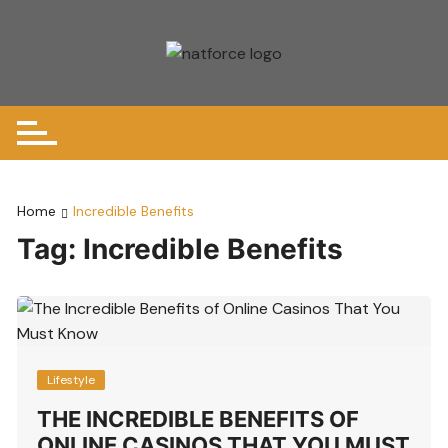
Skip
to
content
Home
Incredible Benefits
Tag:
Incredible Benefits
Lifestyle
THE INCREDIBLE BENEFITS OF
ONLINE CASINOS THAT YOU MUST