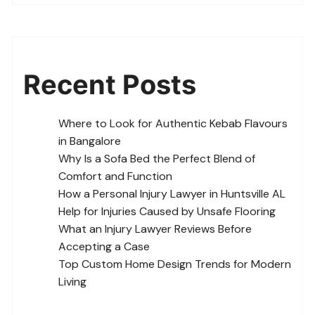
Recent Posts
Where to Look for Authentic Kebab Flavours
in Bangalore
Why Is a Sofa Bed the Perfect Blend of
Comfort and Function
How a Personal Injury Lawyer in Huntsville AL
Help for Injuries Caused by Unsafe Flooring
What an Injury Lawyer Reviews Before
Accepting a Case
Top Custom Home Design Trends for Modern
Living