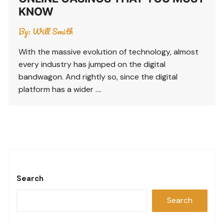
KNOW
By:
Will Smith
With the massive evolution of technology, almost
every industry has jumped on the digital
bandwagon. And rightly so, since the digital
platform has a wider ….
Search
Search