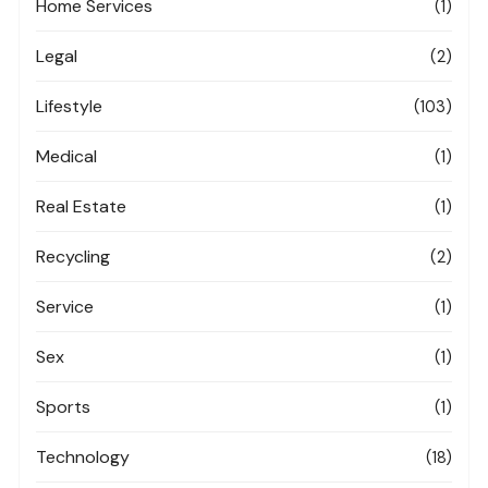
Home Services
(1)
Legal
(2)
Lifestyle
(103)
Medical
(1)
Real Estate
(1)
Recycling
(2)
Service
(1)
Sex
(1)
Sports
(1)
Technology
(18)