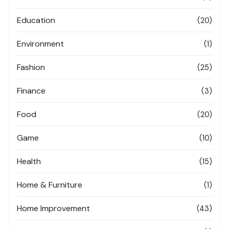
Education
(20)
Environment
(1)
Fashion
(25)
Finance
(3)
Food
(20)
Game
(10)
Health
(15)
Home & Furniture
(1)
Home Improvement
(43)