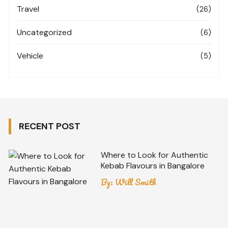
Travel
(26)
Uncategorized
(6)
Vehicle
(5)
RECENT POST
Where to Look for Authentic
Kebab Flavours in Bangalore
By:
Will Smith