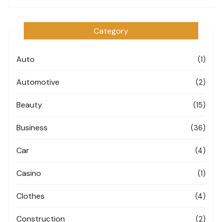
Category
Auto
(1)
Automotive
(2)
Beauty
(15)
Business
(36)
Car
(4)
Casino
(1)
Clothes
(4)
Construction
(2)